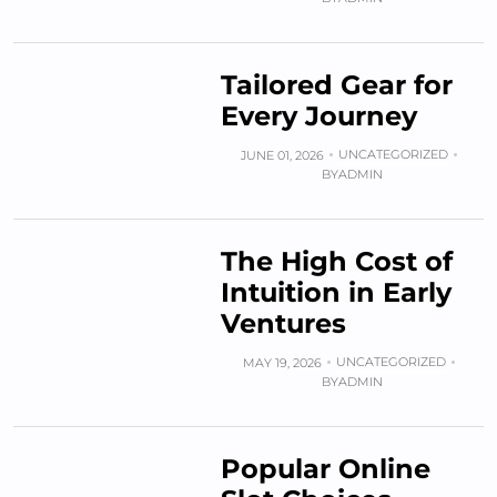
Tailored Gear for
Every Journey
UNCATEGORIZED
JUNE 01, 2026
BY
ADMIN
The High Cost of
Intuition in Early
Ventures
UNCATEGORIZED
MAY 19, 2026
BY
ADMIN
Popular Online