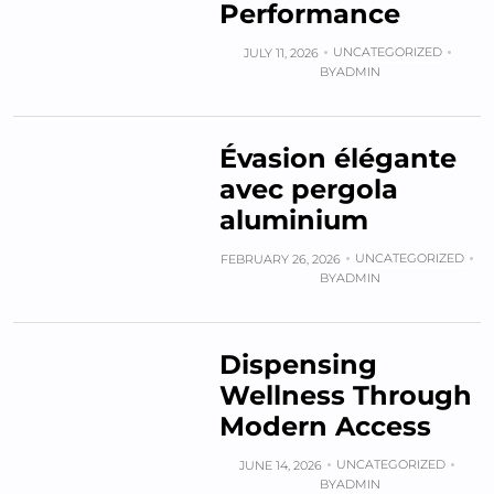
Performance
UNCATEGORIZED
JULY 11, 2026
BY
ADMIN
Évasion élégante
avec pergola
aluminium
UNCATEGORIZED
FEBRUARY 26, 2026
BY
ADMIN
Dispensing
Wellness Through
Modern Access
UNCATEGORIZED
JUNE 14, 2026
BY
ADMIN