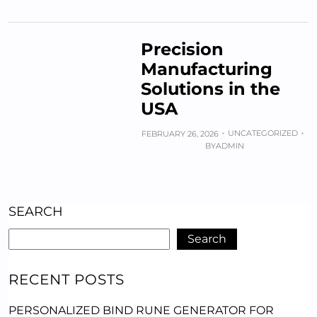
Precision
Manufacturing
Solutions in the
USA
UNCATEGORIZED
FEBRUARY 26, 2026
BY
ADMIN
SEARCH
Search
RECENT POSTS
PERSONALIZED BIND RUNE GENERATOR FOR