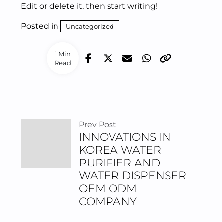
Edit or delete it, then start writing!
Posted in
Uncategorized
1 Min
Read
Prev Post
INNOVATIONS IN
KOREA WATER
PURIFIER AND
WATER DISPENSER
OEM ODM
COMPANY