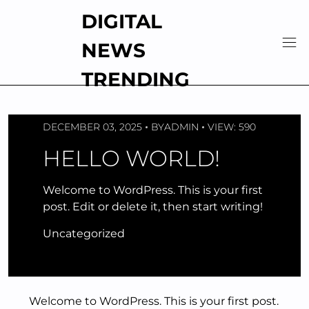
Skip
DIGITAL
to
content
NEWS
TRENDING
DECEMBER 03, 2025
BY
ADMIN
VIEW: 590
HELLO WORLD!
Welcome to WordPress. This is your first
post. Edit or delete it, then start writing!
Uncategorized
Welcome to WordPress. This is your first post.