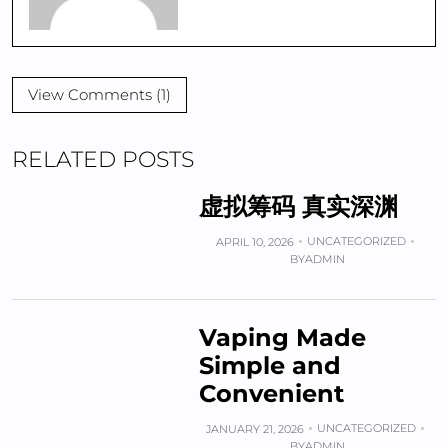
View Comments (1)
RELATED POSTS
虚拟筹码 真实深渊
UNCATEGORIZED
APRIL 10, 2026
BY
ADMIN
Vaping Made
Simple and
Convenient
UNCATEGORIZED
JANUARY 21, 2026
BY
ADMIN