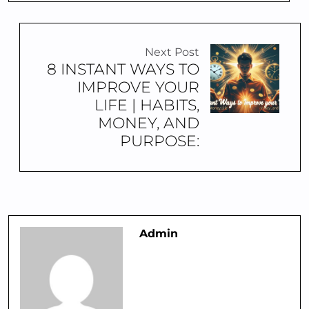
Next Post
8 INSTANT WAYS TO
IMPROVE YOUR
LIFE | HABITS,
MONEY, AND
PURPOSE:
Admin