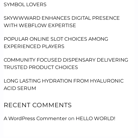
SYMBOL LOVERS
SKYWWWARD ENHANCES DIGITAL PRESENCE
WITH WEBFLOW EXPERTISE
POPULAR ONLINE SLOT CHOICES AMONG
EXPERIENCED PLAYERS
COMMUNITY FOCUSED DISPENSARY DELIVERING
TRUSTED PRODUCT CHOICES
LONG LASTING HYDRATION FROM HYALURONIC
ACID SERUM
RECENT COMMENTS
A WordPress Commenter
on
HELLO WORLD!