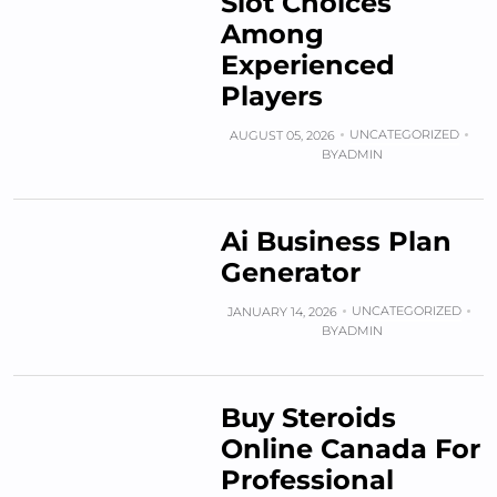
Slot Choices
Among
Experienced
Players
UNCATEGORIZED
AUGUST 05, 2026
BY
ADMIN
Ai Business Plan
Generator
UNCATEGORIZED
JANUARY 14, 2026
BY
ADMIN
Buy Steroids
Online Canada For
Professional