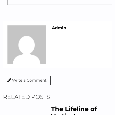
Admin
Write a Comment
RELATED POSTS
The Lifeline of