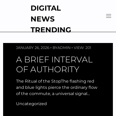
Skip
DIGITAL
to
content
NEWS
TRENDING
JANUARY 26, 2026
BY
ADMIN
VIEW: 201
A BRIEF INTERVAL
OF AUTHORITY
The Ritual of the StopThe flashing red
and blue lights pierce the ordinary flow
of the commute, a universal signal…
Uncategorized