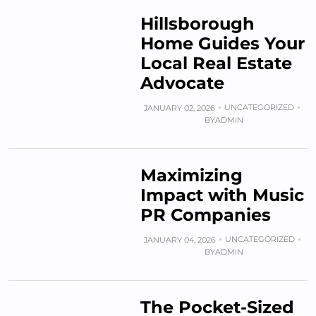
Hillsborough
Home Guides Your
Local Real Estate
Advocate
UNCATEGORIZED
JANUARY 02, 2026
BY
ADMIN
Maximizing
Impact with Music
PR Companies
UNCATEGORIZED
JANUARY 04, 2026
BY
ADMIN
The Pocket-Sized