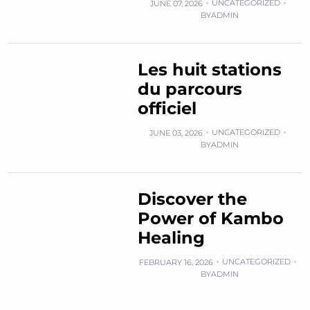
UNCATEGORIZED
JUNE 07, 2026
BY
ADMIN
Les huit stations
du parcours
officiel
UNCATEGORIZED
JUNE 03, 2026
BY
ADMIN
Discover the
Power of Kambo
Healing
UNCATEGORIZED
FEBRUARY 16, 2026
BY
ADMIN