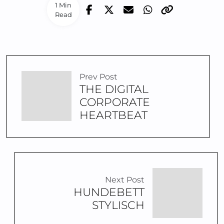
1 Min
Read
Prev Post
THE DIGITAL
CORPORATE
HEARTBEAT
Next Post
HUNDEBETT
STYLISCH