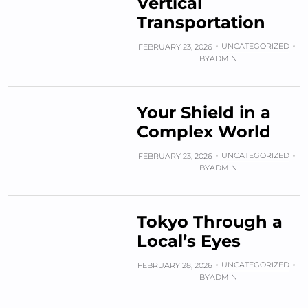
Vertical
Transportation
UNCATEGORIZED
FEBRUARY 23, 2026
BY
ADMIN
Your Shield in a
Complex World
UNCATEGORIZED
FEBRUARY 23, 2026
BY
ADMIN
Tokyo Through a
Local’s Eyes
UNCATEGORIZED
FEBRUARY 28, 2026
BY
ADMIN