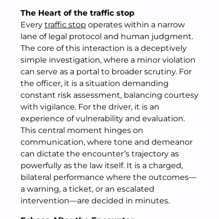
The Heart of the traffic stop
Every
traffic stop
operates within a narrow
lane of legal protocol and human judgment.
The core of this interaction is a deceptively
simple investigation, where a minor violation
can serve as a portal to broader scrutiny. For
the officer, it is a situation demanding
constant risk assessment, balancing courtesy
with vigilance. For the driver, it is an
experience of vulnerability and evaluation.
This central moment hinges on
communication, where tone and demeanor
can dictate the encounter’s trajectory as
powerfully as the law itself. It is a charged,
bilateral performance where the outcomes—
a warning, a ticket, or an escalated
intervention—are decided in minutes.