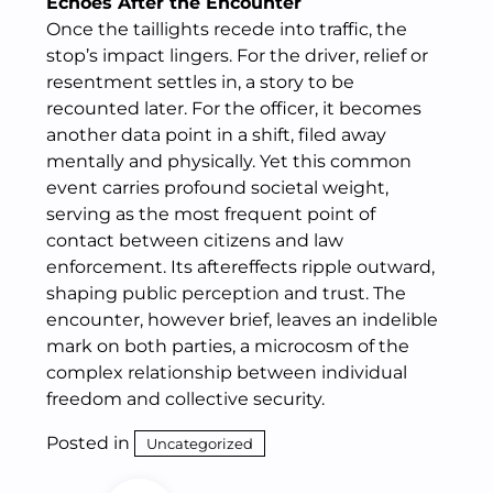
Echoes After the Encounter
Once the taillights recede into traffic, the
stop’s impact lingers. For the driver, relief or
resentment settles in, a story to be
recounted later. For the officer, it becomes
another data point in a shift, filed away
mentally and physically. Yet this common
event carries profound societal weight,
serving as the most frequent point of
contact between citizens and law
enforcement. Its aftereffects ripple outward,
shaping public perception and trust. The
encounter, however brief, leaves an indelible
mark on both parties, a microcosm of the
complex relationship between individual
freedom and collective security.
Posted in
Uncategorized