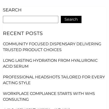
SEARCH
Search
RECENT POSTS
COMMUNITY FOCUSED DISPENSARY DELIVERING
TRUSTED PRODUCT CHOICES
LONG LASTING HYDRATION FROM HYALURONIC
ACID SERUM
PROFESSIONAL HEADSHOTS TAILORED FOR EVERY
ACTING STYLE
WORKPLACE COMPLIANCE STARTS WITH WHS
CONSULTING