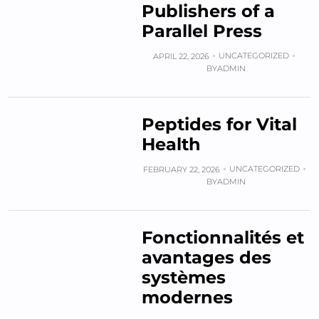
Publishers of a
Parallel Press
UNCATEGORIZED
APRIL 22, 2026
BY
ADMIN
Peptides for Vital
Health
UNCATEGORIZED
FEBRUARY 22, 2026
BY
ADMIN
Fonctionnalités et
avantages des
systèmes
modernes