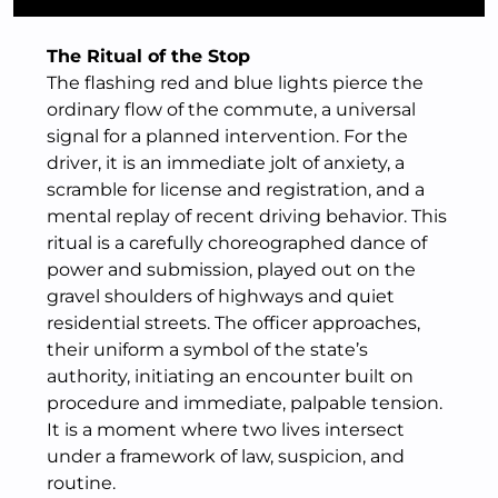
The Ritual of the Stop
The flashing red and blue lights pierce the
ordinary flow of the commute, a universal
signal for a planned intervention. For the
driver, it is an immediate jolt of anxiety, a
scramble for license and registration, and a
mental replay of recent driving behavior. This
ritual is a carefully choreographed dance of
power and submission, played out on the
gravel shoulders of highways and quiet
residential streets. The officer approaches,
their uniform a symbol of the state’s
authority, initiating an encounter built on
procedure and immediate, palpable tension.
It is a moment where two lives intersect
under a framework of law, suspicion, and
routine.