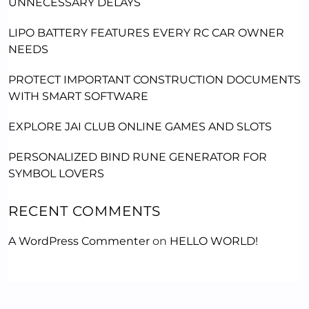
UNNECESSARY DELAYS
LIPO BATTERY FEATURES EVERY RC CAR OWNER
NEEDS
PROTECT IMPORTANT CONSTRUCTION DOCUMENTS
WITH SMART SOFTWARE
EXPLORE JAI CLUB ONLINE GAMES AND SLOTS
PERSONALIZED BIND RUNE GENERATOR FOR
SYMBOL LOVERS
RECENT COMMENTS
A WordPress Commenter
on
HELLO WORLD!