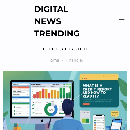
Skip
DIGITAL
to
content
NEWS
TRENDING
Financial
Home
Financial