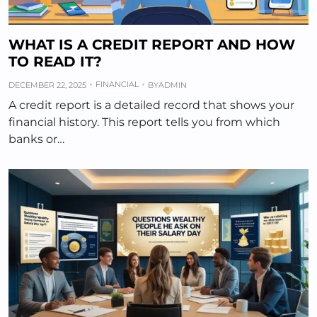
WHAT IS A CREDIT REPORT AND HOW
TO READ IT?
FINANCIAL
DECEMBER 22, 2025
BY
ADMIN
A credit report is a detailed record that shows your
financial history. This report tells you from which
banks or…