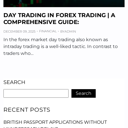
DAY TRADING IN FOREX TRADING | A
COMPREHENSIVE GUIDE:
FINANCIAL
DECEMBER 09, 2025
BY
ADMIN
In the forex market day trading also known as
intraday trading is a well-liked tactic. In contrast to
traders who…
SEARCH
Search
RECENT POSTS
BRITISH PASSPORT APPLICATIONS WITHOUT