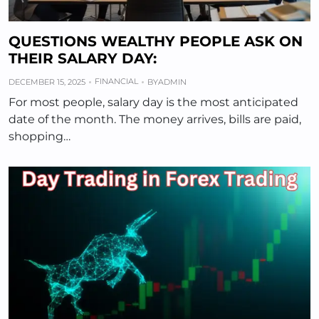
QUESTIONS WEALTHY PEOPLE ASK ON
THEIR SALARY DAY:
FINANCIAL
DECEMBER 15, 2025
BY
ADMIN
For most people, salary day is the most anticipated
date of the month. The money arrives, bills are paid,
shopping…