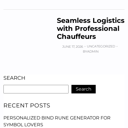
Seamless Logistics
with Professional
Chauffeurs
UNCATEGORIZED
JUNE 17, 2026
BY
ADMIN
SEARCH
Search
RECENT POSTS
PERSONALIZED BIND RUNE GENERATOR FOR
SYMBOL LOVERS