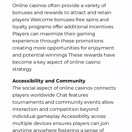
Online casinos often provide a variety of
bonuses and rewards to attract and retain
players Welcome bonuses free spins and
loyalty programs offer additional incentives
Players can maximize their gaming
experience through these promotions
creating more opportunities for enjoyment
and potential winnings These rewards have
become a key aspect of online casino
strategy
Accessibility and Community
The social aspect of online casinos connects
players worldwide Chat features
tournaments and community events allow
interaction and competition beyond
individual gameplay Accessibility across
multiple devices ensures players can join
anytime anywhere fostering a sense of