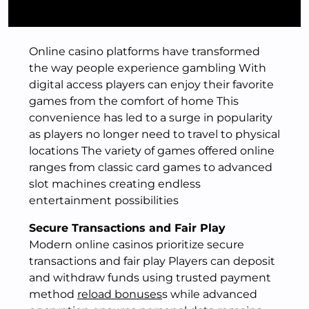
Online casino platforms have transformed
the way people experience gambling With
digital access players can enjoy their favorite
games from the comfort of home This
convenience has led to a surge in popularity
as players no longer need to travel to physical
locations The variety of games offered online
ranges from classic card games to advanced
slot machines creating endless
entertainment possibilities
Secure Transactions and Fair Play
Modern online casinos prioritize secure
transactions and fair play Players can deposit
and withdraw funds using trusted payment
method
reload bonuses
s while advanced