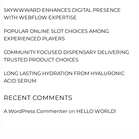
SKYWWWARD ENHANCES DIGITAL PRESENCE
WITH WEBFLOW EXPERTISE
POPULAR ONLINE SLOT CHOICES AMONG
EXPERIENCED PLAYERS
COMMUNITY FOCUSED DISPENSARY DELIVERING
TRUSTED PRODUCT CHOICES
LONG LASTING HYDRATION FROM HYALURONIC
ACID SERUM
RECENT COMMENTS
A WordPress Commenter
on
HELLO WORLD!