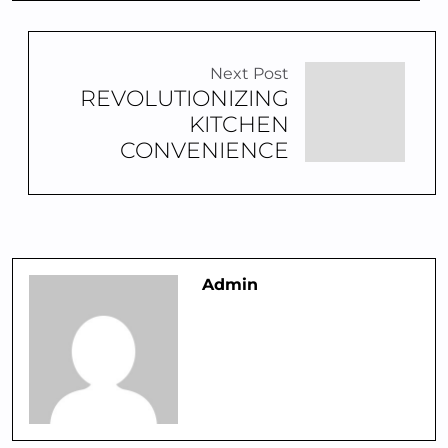
Next Post
REVOLUTIONIZING
KITCHEN
CONVENIENCE
Admin