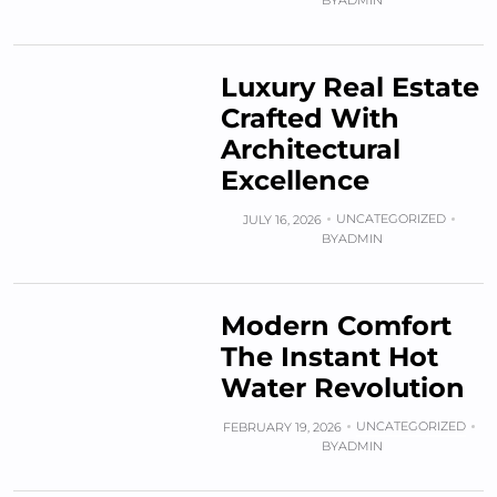
Luxury Real Estate
Crafted With
Architectural
Excellence
UNCATEGORIZED
JULY 16, 2026
BY
ADMIN
Modern Comfort
The Instant Hot
Water Revolution
UNCATEGORIZED
FEBRUARY 19, 2026
BY
ADMIN