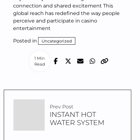
connection and shared excitement This
global reach has redefined the way people
perceive and participate in casino
entertainment
Posted in
Uncategorized
1 Min
Read
Prev Post
INSTANT HOT
WATER SYSTEM