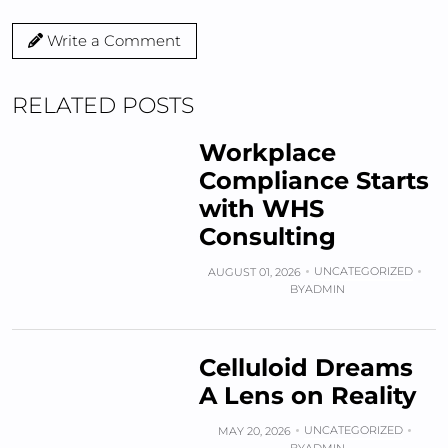
Write a Comment
RELATED POSTS
Workplace
Compliance Starts
with WHS
Consulting
UNCATEGORIZED
AUGUST 01, 2026
BY
ADMIN
Celluloid Dreams
A Lens on Reality
UNCATEGORIZED
MAY 20, 2026
BY
ADMIN