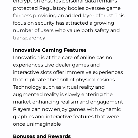
encryption ensures personal data remains
protected Regulatory bodies oversee game
fairness providing an added layer of trust This
focus on security has attracted a growing
number of users who value both safety and
transparency
Innovative Gaming Features
Innovation is at the core of online casino
experiences Live dealer games and
interactive slots offer immersive experiences
that replicate the thrill of physical casinos
Technology such as virtual reality and
augmented reality is slowly entering the
market enhancing realism and engagement
Players can now enjoy games with dynamic
graphics and interactive features that were
once unimaginable
Bonuses and Rewards