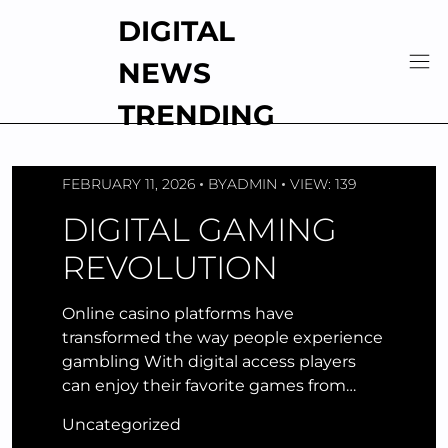
Skip
DIGITAL
to
content
NEWS
TRENDING
FEBRUARY 11, 2026
BY
ADMIN
VIEW: 139
DIGITAL GAMING
REVOLUTION
Online casino platforms have
transformed the way people experience
gambling With digital access players
can enjoy their favorite games from…
Uncategorized