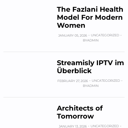
The Fazlani Health
Model For Modern
Women
UNCATEGORIZED
JANUARY 05, 2026
BY
ADMIN
Streamisly IPTV im
Überblick
UNCATEGORIZED
FEBRUARY 27, 2026
BY
ADMIN
Architects of
Tomorrow
UNCATEGORIZED
JANUARY 13, 2026