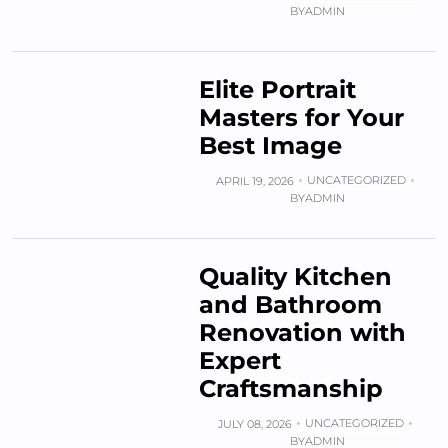
BY
ADMIN
Elite Portrait
Masters for Your
Best Image
UNCATEGORIZED
APRIL 19, 2026
BY
ADMIN
Quality Kitchen
and Bathroom
Renovation with
Expert
Craftsmanship
UNCATEGORIZED
JULY 08, 2026
BY
ADMIN