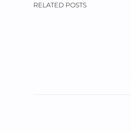
RELATED POSTS