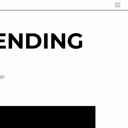
ENDING
UP