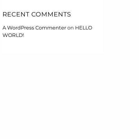
RECENT COMMENTS
A WordPress Commenter
on
HELLO
WORLD!