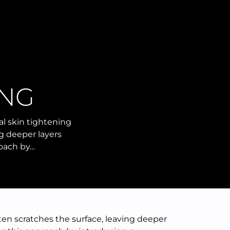
NG
al skin tightening
ng deeper layers
roach by…
ften scratches the surface, leaving deeper