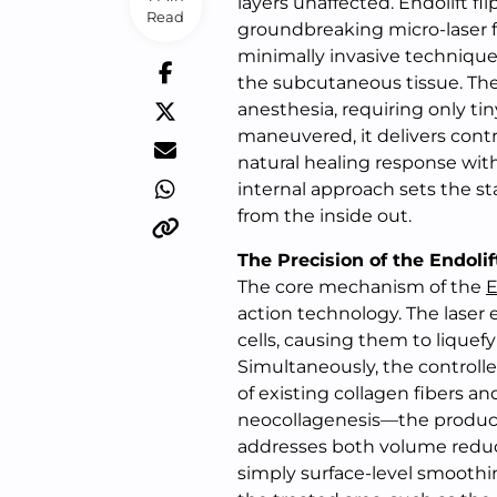
layers unaffected. Endolift fl
Read
groundbreaking micro-laser f
minimally invasive technique 
the subcutaneous tissue. The
anesthesia, requiring only tiny
maneuvered, it delivers contr
natural healing response with
internal approach sets the st
from the inside out.
The Precision of the Endoli
The core mechanism of the
E
action technology. The laser
cells, causing them to liquef
Simultaneously, the controll
of existing collagen fibers an
neocollagenesis—the producti
addresses both volume reduct
simply surface-level smoothi