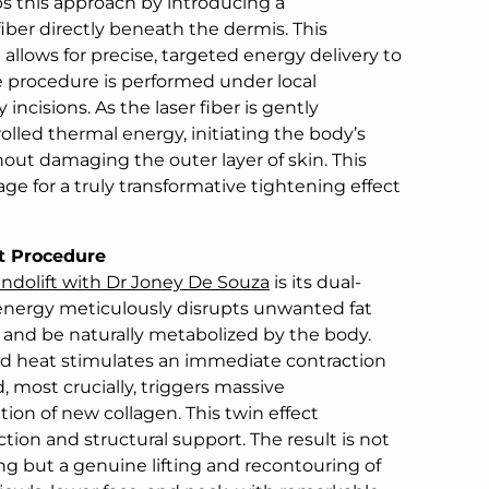
ips this approach by introducing a
iber directly beneath the dermis. This
allows for precise, targeted energy delivery to
 procedure is performed under local
 incisions. As the laser fiber is gently
olled thermal energy, initiating the body’s
out damaging the outer layer of skin. This
age for a truly transformative tightening effect
ft Procedure
ndolift with Dr Joney De Souza
is its dual-
 energy meticulously disrupts unwanted fat
y and be naturally metabolized by the body.
ed heat stimulates an immediate contraction
d, most crucially, triggers massive
on of new collagen. This twin effect
ion and structural support. The result is not
ng but a genuine lifting and recontouring of