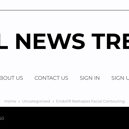
AL NEWS TR
BOUT US
CONTACT US
SIGN IN
SIGN 
Home
Uncategorized
Endolift Reshapes Facial Contouring
50