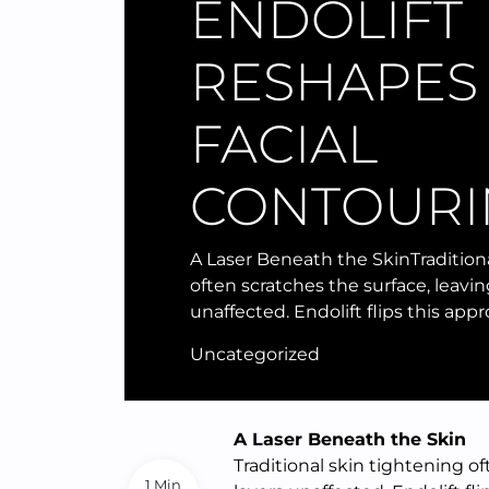
ENDOLIFT
RESHAPES
FACIAL
CONTOURI
A Laser Beneath the SkinTradition
often scratches the surface, leavi
unaffected. Endolift flips this app
Uncategorized
A Laser Beneath the Skin
Traditional skin tightening o
1 Min