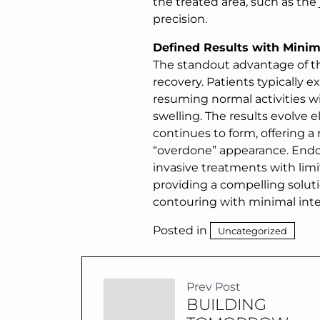
the treated area, such as the
precision.
Defined Results with Minim
The standout advantage of thi
recovery. Patients typically 
resuming normal activities w
swelling. The results evolve 
continues to form, offering a
“overdone” appearance. Endol
invasive treatments with limi
providing a compelling soluti
contouring with minimal interr
Posted in
Uncategorized
Prev Post
BUILDING