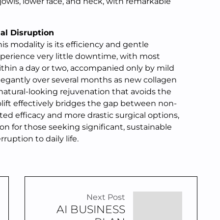
 jowls, lower face, and neck, with remarkable
al Disruption
s modality is its efficiency and gentle
experience very little downtime, with most
ithin a day or two, accompanied only by mild
elegantly over several months as new collagen
 natural-looking rejuvenation that avoids the
ift effectively bridges the gap between non-
ted efficacy and more drastic surgical options,
on for those seeking significant, sustainable
uption to daily life.
Next Post
AI BUSINESS