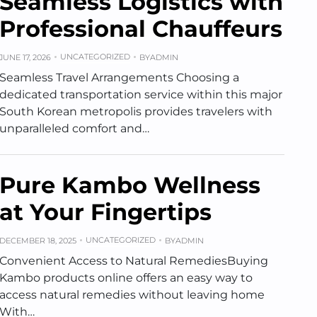
Seamless Logistics with
Professional Chauffeurs
UNCATEGORIZED
JUNE 17, 2026
BY
ADMIN
Seamless Travel Arrangements Choosing a
dedicated transportation service within this major
South Korean metropolis provides travelers with
unparalleled comfort and…
Pure Kambo Wellness
at Your Fingertips
UNCATEGORIZED
DECEMBER 18, 2025
BY
ADMIN
Convenient Access to Natural RemediesBuying
Kambo products online offers an easy way to
access natural remedies without leaving home
With…