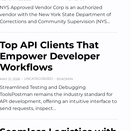
NYS Approved Vendor Corp is an authorized
vendor with the New York State Department of
Corrections and Community Supervision (NYS…
Top API Clients That
Empower Developer
Workflows
UNCATEGORIZED
MAY 21, 2026
BY
ADMIN
Streamlined Testing and Debugging
ToolsPostman remains the industry standard for
API development, offering an intuitive interface to
send requests, inspect…