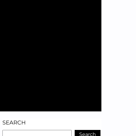
SEARCH
Search