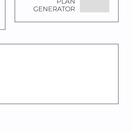
PLAN
GENERATOR