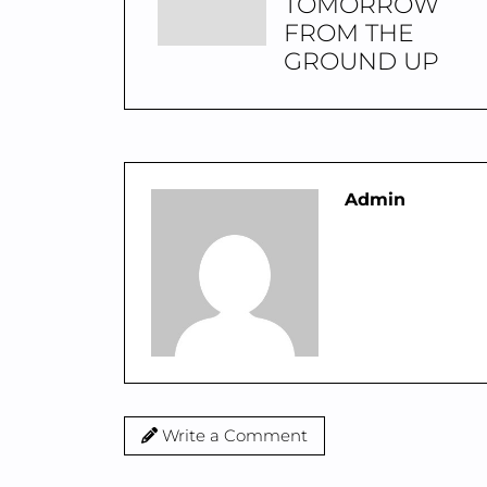
TOMORROW
FROM THE
GROUND UP
Admin
Write a Comment