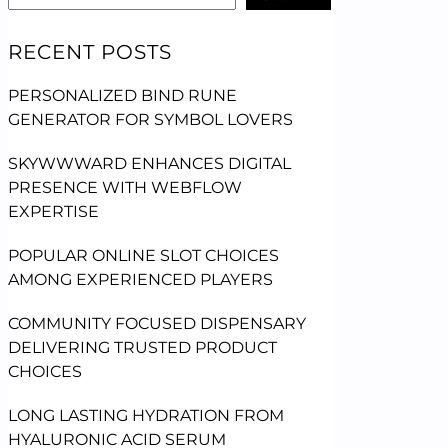
RECENT POSTS
PERSONALIZED BIND RUNE
GENERATOR FOR SYMBOL LOVERS
SKYWWWARD ENHANCES DIGITAL
PRESENCE WITH WEBFLOW
EXPERTISE
POPULAR ONLINE SLOT CHOICES
AMONG EXPERIENCED PLAYERS
COMMUNITY FOCUSED DISPENSARY
DELIVERING TRUSTED PRODUCT
CHOICES
LONG LASTING HYDRATION FROM
HYALURONIC ACID SERUM