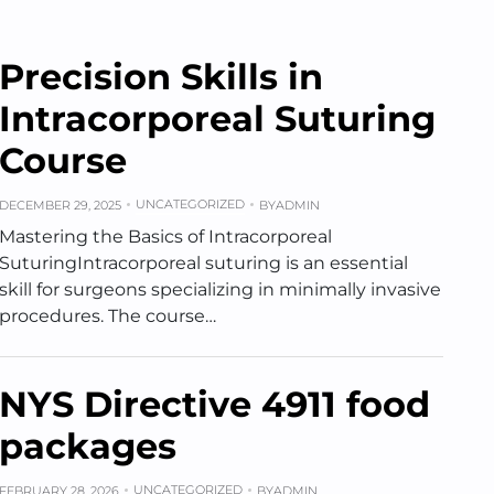
Precision Skills in
Intracorporeal Suturing
Course
UNCATEGORIZED
DECEMBER 29, 2025
BY
ADMIN
Mastering the Basics of Intracorporeal
SuturingIntracorporeal suturing is an essential
skill for surgeons specializing in minimally invasive
procedures. The course…
NYS Directive 4911 food
packages
UNCATEGORIZED
FEBRUARY 28, 2026
BY
ADMIN