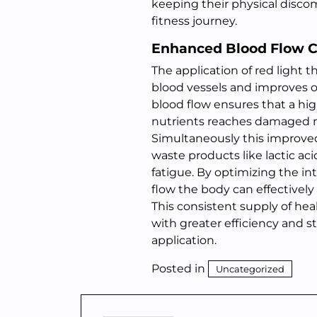
keeping their physical disco
fitness journey.
Enhanced Blood Flow C
The application of red light
blood vessels and improves ov
blood flow ensures that a hi
nutrients reaches damaged mus
Simultaneously this improved 
waste products like lactic a
fatigue. By optimizing the i
flow the body can effectively
This consistent supply of he
with greater efficiency and s
application.
Posted in
Uncategorized