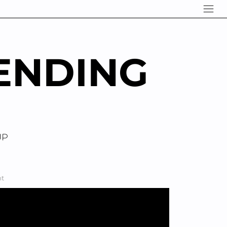
ENDING
UP
ht