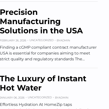
Precision
Manufacturing
Solutions in the USA
UNCATEGORIZED
FEBRUARY 26, 2026
BY
ADMIN
Finding a cGMP compliant contract manufacturer
USA is essential for companies aiming to meet
strict quality and regulatory standards The…
The Luxury of Instant
Hot Water
UNCATEGORIZED
JANUARY 06, 2026
BY
ADMIN
Effortless Hydration At HomeZip taps