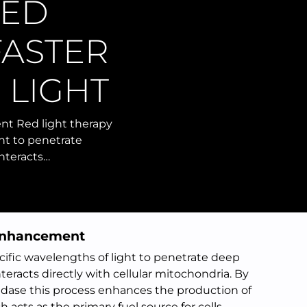
LED
FASTER
 LIGHT
t Red light therapy
ght to penetrate
interacts…
 Enhancement
ecific wavelengths of light to penetrate deep
teracts directly with cellular mitochondria. By
dase this process enhances the production of
acts as the primary fuel source for cells.