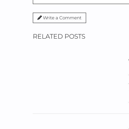
Write a Comment
RELATED POSTS