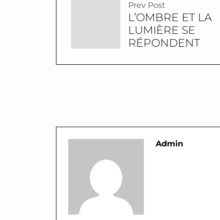
Prev Post
L’OMBRE ET LA
LUMIÈRE SE
RÉPONDENT
Admin