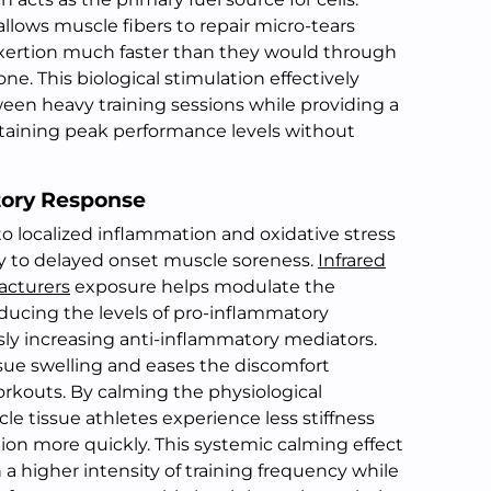
allows muscle fibers to repair micro-tears
exertion much faster than they would through
ne. This biological stimulation effectively
en heavy training sessions while providing a
taining peak performance levels without
tory Response
to localized inflammation and oxidative stress
ly to delayed onset muscle soreness.
Infrared
acturers
exposure helps modulate the
ucing the levels of pro-inflammatory
ly increasing anti-inflammatory mediators.
ssue swelling and eases the discomfort
rkouts. By calming the physiological
e tissue athletes experience less stiffness
ion more quickly. This systemic calming effect
 a higher intensity of training frequency while