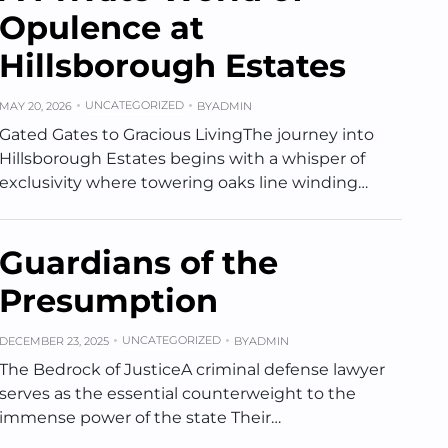
Opulence at
Hillsborough Estates
UNCATEGORIZED
MAY 20, 2026
BY
ADMIN
Gated Gates to Gracious LivingThe journey into
Hillsborough Estates begins with a whisper of
exclusivity where towering oaks line winding…
Guardians of the
Presumption
UNCATEGORIZED
DECEMBER 23, 2025
BY
ADMIN
The Bedrock of JusticeA criminal defense lawyer
serves as the essential counterweight to the
immense power of the state Their…