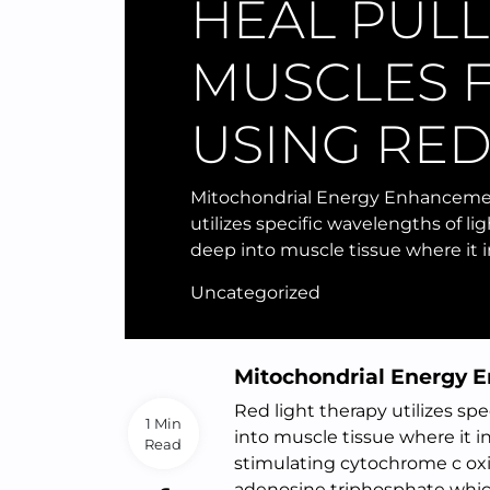
HEAL PUL
MUSCLES 
USING RED
Mitochondrial Energy Enhancemen
utilizes specific wavelengths of li
deep into muscle tissue where it 
Uncategorized
Mitochondrial Energy
Red light therapy utilizes sp
1 Min
into muscle tissue where it in
Read
stimulating cytochrome c oxi
adenosine triphosphate which 