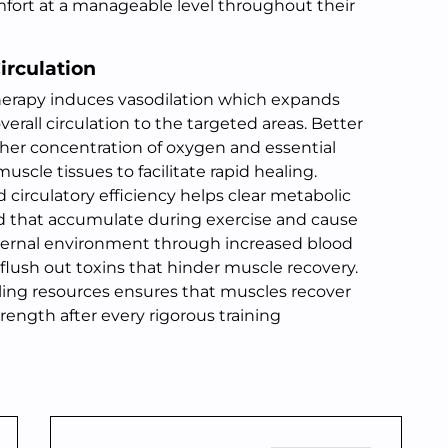
mfort at a manageable level throughout their
irculation
 therapy induces vasodilation which expands
erall circulation to the targeted areas. Better
gher concentration of oxygen and essential
cle tissues to facilitate rapid healing.
circulatory efficiency helps clear metabolic
cid that accumulate during exercise and cause
nternal environment through increased blood
 flush out toxins that hinder muscle recovery.
aling resources ensures that muscles recover
trength after every rigorous training