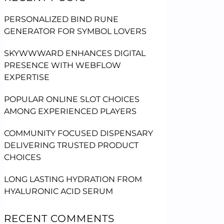
PERSONALIZED BIND RUNE
GENERATOR FOR SYMBOL LOVERS
SKYWWWARD ENHANCES DIGITAL
PRESENCE WITH WEBFLOW
EXPERTISE
POPULAR ONLINE SLOT CHOICES
AMONG EXPERIENCED PLAYERS
COMMUNITY FOCUSED DISPENSARY
DELIVERING TRUSTED PRODUCT
CHOICES
LONG LASTING HYDRATION FROM
HYALURONIC ACID SERUM
RECENT COMMENTS