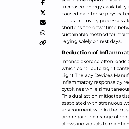
Increased energy availability 
caused by intense physical 
natural recovery processes alo
shortens the downtime betwe
sustainable method for main
relying solely on rest days.
Reduction of Inflamma
Intense exercise often leads 
which contribute significant
Light Therapy Devices Manuf
inflammatory response by red
cytokines while simultaneous
This dual action mitigates ti
associated with strenuous wo
environment within the muscl
and regain their range of mot
allows individuals to maintain