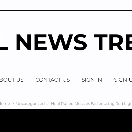
AL NEWS TR
BOUT US
CONTACT US
SIGN IN
SIGN 
Home
Uncategorized
Heal Pulled Muscles Faster Using Red Lig