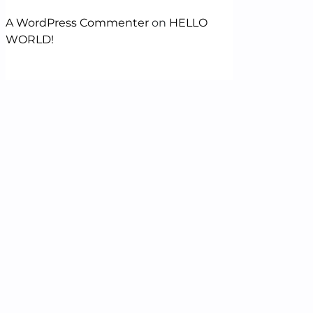
A WordPress Commenter
on
HELLO
WORLD!