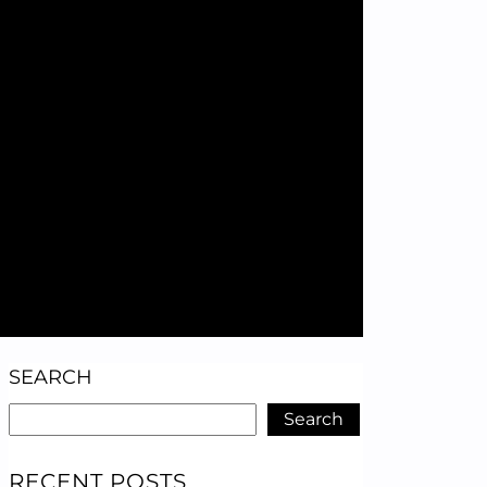
SEARCH
Search
RECENT POSTS