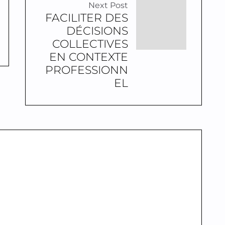
Next Post
FACILITER DES
DÉCISIONS
COLLECTIVES
EN CONTEXTE
PROFESSIONN
EL