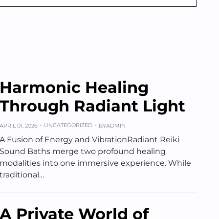
Harmonic Healing
Through Radiant Light
UNCATEGORIZED
APRIL 01, 2026
BY
ADMIN
A Fusion of Energy and VibrationRadiant Reiki
Sound Baths merge two profound healing
modalities into one immersive experience. While
traditional…
A Private World of