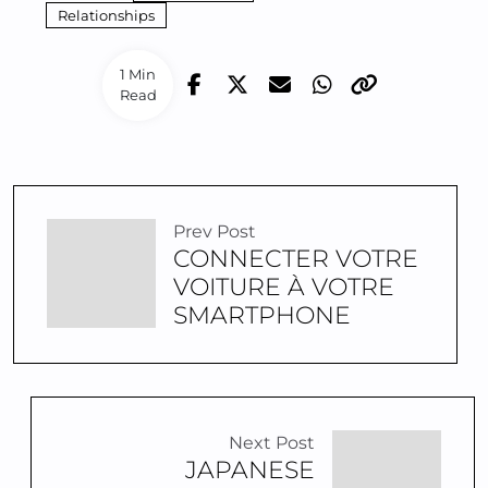
Relationships
1 Min
Read
Prev Post
CONNECTER VOTRE
VOITURE À VOTRE
SMARTPHONE
Next Post
JAPANESE