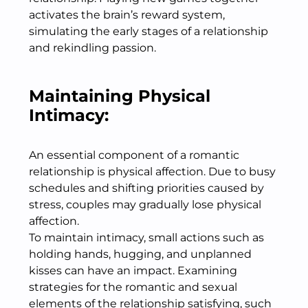
activates the brain’s reward system,
simulating the early stages of a relationship
and rekindling passion.
Maintaining Physical
Intimacy:
An essential component of a romantic
relationship is physical affection. Due to busy
schedules and shifting priorities caused by
stress, couples may gradually lose physical
affection.
To maintain intimacy, small actions such as
holding hands, hugging, and unplanned
kisses can have an impact. Examining
strategies for the romantic and sexual
elements of the relationship satisfying, such