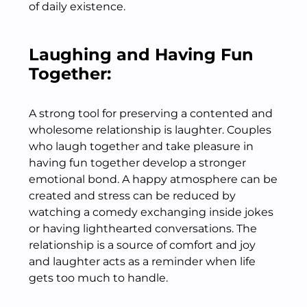
of daily existence.
Laughing and Having Fun
Together:
A strong tool for preserving a contented and
wholesome relationship is laughter. Couples
who laugh together and take pleasure in
having fun together develop a stronger
emotional bond. A happy atmosphere can be
created and stress can be reduced by
watching a comedy exchanging inside jokes
or having lighthearted conversations. The
relationship is a source of comfort and joy
and laughter acts as a reminder when life
gets too much to handle.