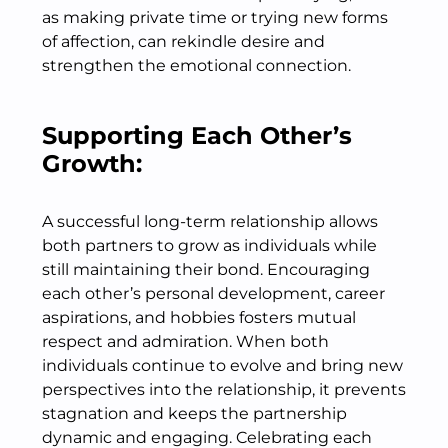
as making private time or trying new forms
of affection, can rekindle desire and
strengthen the emotional connection.
Supporting Each Other’s
Growth:
A successful long-term relationship allows
both partners to grow as individuals while
still maintaining their bond. Encouraging
each other’s personal development, career
aspirations, and hobbies fosters mutual
respect and admiration. When both
individuals continue to evolve and bring new
perspectives into the relationship, it prevents
stagnation and keeps the partnership
dynamic and engaging. Celebrating each