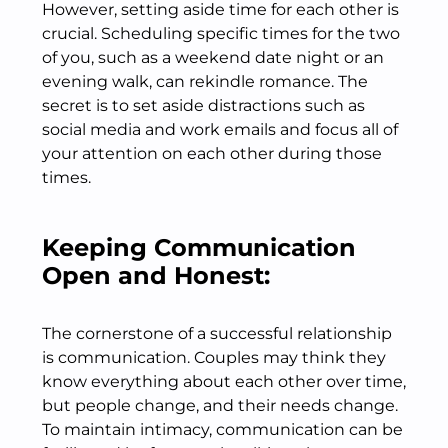
However, setting aside time for each other is
crucial. Scheduling specific times for the two
of you, such as a weekend date night or an
evening walk, can rekindle romance. The
secret is to set aside distractions such as
social media and work emails and focus all of
your attention on each other during those
times.
Keeping Communication
Open and Honest:
The cornerstone of a successful relationship
is communication. Couples may think they
know everything about each other over time,
but people change, and their needs change.
To maintain intimacy, communication can be