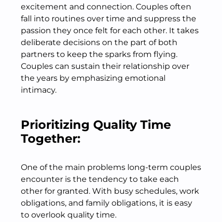
excitement and connection. Couples often
fall into routines over time and suppress the
passion they once felt for each other. It takes
deliberate decisions on the part of both
partners to keep the sparks from flying.
Couples can sustain their relationship over
the years by emphasizing emotional
intimacy.
Prioritizing Quality Time
Together:
One of the main problems long-term couples
encounter is the tendency to take each
other for granted. With busy schedules, work
obligations, and family obligations, it is easy
to overlook quality time.