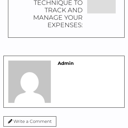
TECHNIQUE TO
TRACK AND
MANAGE YOUR
EXPENSES:
Admin
Write a Comment