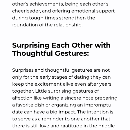
other’s achievements, being each other’s
cheerleader, and offering emotional support
during tough times strengthen the
foundation of the relationship.
Surprising Each Other with
Thoughtful Gestures:
Surprises and thoughtful gestures are not
only for the early stages of dating they can
keep the excitement alive even after years
together. Little surprising gestures of
affection like writing a sincere note preparing
a favorite dish or organizing an impromptu
date can have a big impact. The intention is
to serve as a reminder to one another that
there is still love and gratitude in the middle