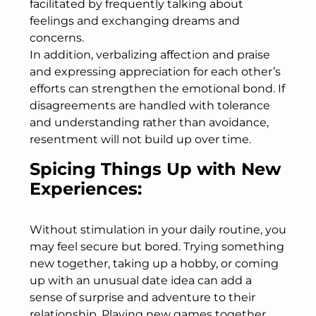
facilitated by frequently talking about
feelings and exchanging dreams and
concerns.
In addition, verbalizing affection and praise
and expressing appreciation for each other’s
efforts can strengthen the emotional bond. If
disagreements are handled with tolerance
and understanding rather than avoidance,
resentment will not build up over time.
Spicing Things Up with New
Experiences:
Without stimulation in your daily routine, you
may feel secure but bored. Trying something
new together, taking up a hobby, or coming
up with an unusual date idea can add a
sense of surprise and adventure to their
relationship. Playing new games together