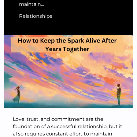
maintain…
Relationships
Love, trust, and commitment are the
foundation of a successful relationship, but it
al so requires constant effort to maintain