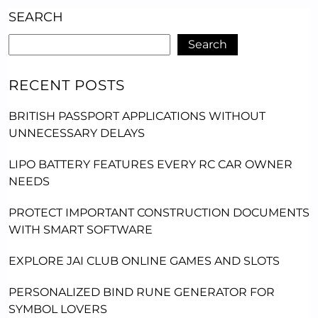
SEARCH
Search
RECENT POSTS
BRITISH PASSPORT APPLICATIONS WITHOUT
UNNECESSARY DELAYS
LIPO BATTERY FEATURES EVERY RC CAR OWNER
NEEDS
PROTECT IMPORTANT CONSTRUCTION DOCUMENTS
WITH SMART SOFTWARE
EXPLORE JAI CLUB ONLINE GAMES AND SLOTS
PERSONALIZED BIND RUNE GENERATOR FOR
SYMBOL LOVERS