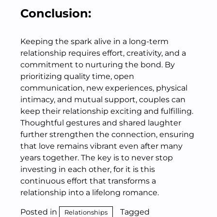
Conclusion:
Keeping the spark alive in a long-term
relationship requires effort, creativity, and a
commitment to nurturing the bond. By
prioritizing quality time, open
communication, new experiences, physical
intimacy, and mutual support, couples can
keep their relationship exciting and fulfilling.
Thoughtful gestures and shared laughter
further strengthen the connection, ensuring
that love remains vibrant even after many
years together. The key is to never stop
investing in each other, for it is this
continuous effort that transforms a
relationship into a lifelong romance.
Posted in
Tagged
Relationships