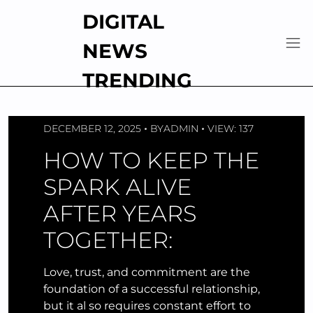
Skip
DIGITAL
to
content
NEWS
TRENDING
DECEMBER 12, 2025
BY
ADMIN
VIEW: 137
HOW TO KEEP THE
SPARK ALIVE
AFTER YEARS
TOGETHER:
Love, trust, and commitment are the
foundation of a successful relationship,
but it al so requires constant effort to