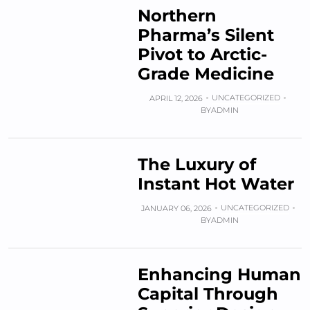
Northern
Pharma’s Silent
Pivot to Arctic-
Grade Medicine
UNCATEGORIZED
APRIL 12, 2026
BY
ADMIN
The Luxury of
Instant Hot Water
UNCATEGORIZED
JANUARY 06, 2026
BY
ADMIN
Enhancing Human
Capital Through