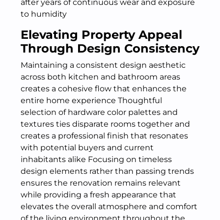
after years of continuous wear and exposure
to humidity
Elevating Property Appeal
Through Design Consistency
Maintaining a consistent design aesthetic
across both kitchen and bathroom areas
creates a cohesive flow that enhances the
entire home experience Thoughtful
selection of hardware color palettes and
textures ties disparate rooms together and
creates a professional finish that resonates
with potential buyers and current
inhabitants alike Focusing on timeless
design elements rather than passing trends
ensures the renovation remains relevant
while providing a fresh appearance that
elevates the overall atmosphere and comfort
of the living environment throughout the