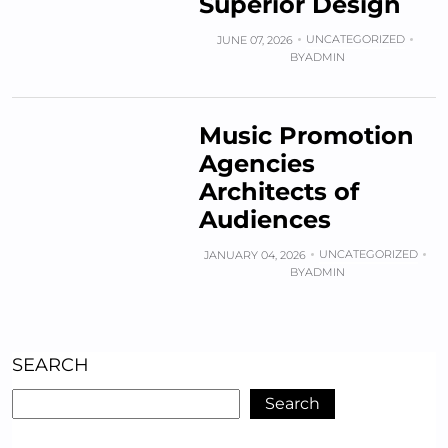
Superior Design
UNCATEGORIZED
JUNE 07, 2026
BY
ADMIN
Music Promotion
Agencies
Architects of
Audiences
UNCATEGORIZED
JANUARY 04, 2026
BY
ADMIN
SEARCH
Search