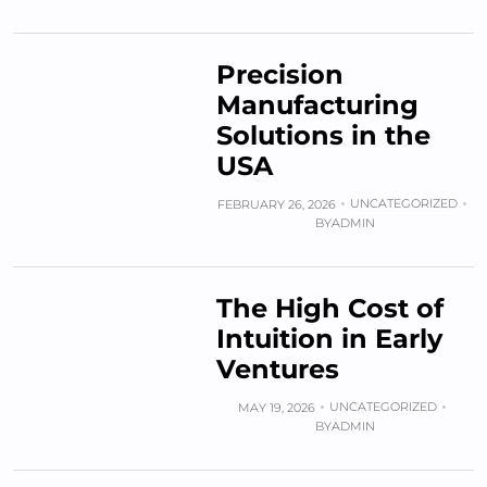
Precision
Manufacturing
Solutions in the
USA
UNCATEGORIZED
FEBRUARY 26, 2026
BY
ADMIN
The High Cost of
Intuition in Early
Ventures
UNCATEGORIZED
MAY 19, 2026
BY
ADMIN