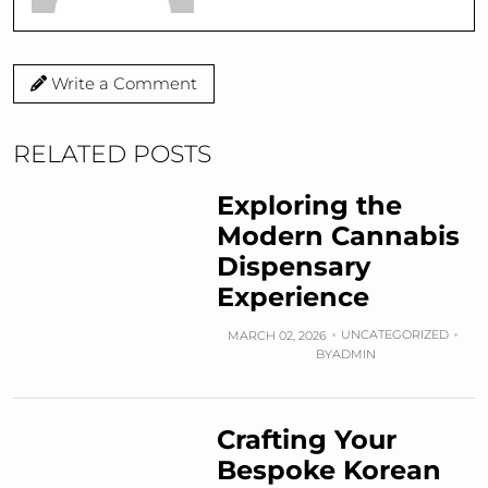
Write a Comment
RELATED POSTS
Exploring the
Modern Cannabis
Dispensary
Experience
UNCATEGORIZED
MARCH 02, 2026
BY
ADMIN
Crafting Your
Bespoke Korean