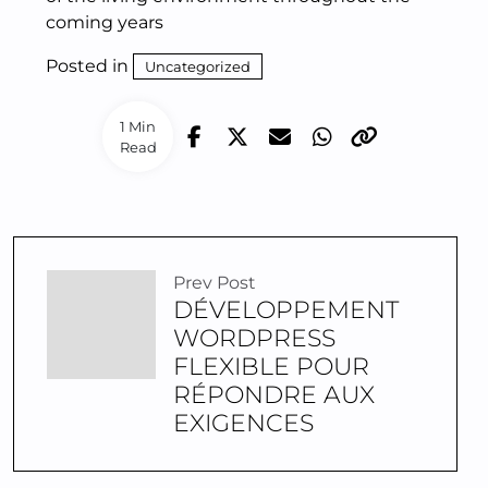
coming years
Posted in
Uncategorized
1 Min
Read
Prev Post
DÉVELOPPEMENT
WORDPRESS
FLEXIBLE POUR
RÉPONDRE AUX
EXIGENCES