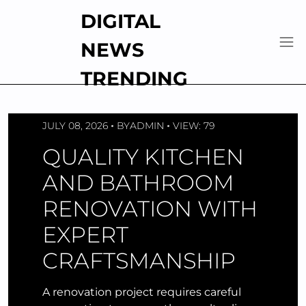
Skip
DIGITAL
to
content
NEWS
TRENDING
JULY 08, 2026
BY
ADMIN
VIEW: 79
QUALITY KITCHEN
AND BATHROOM
RENOVATION WITH
EXPERT
CRAFTSMANSHIP
A renovation project requires careful