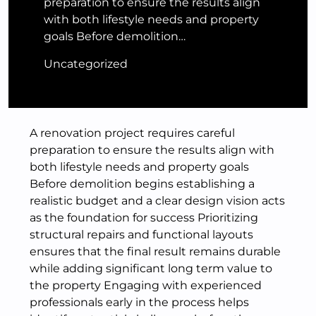
preparation to ensure the results align
with both lifestyle needs and property
goals Before demolition…
Uncategorized
A renovation project requires careful
preparation to ensure the results align with
both lifestyle needs and property goals
Before demolition begins establishing a
realistic budget and a clear design vision acts
as the foundation for success Prioritizing
structural repairs and functional layouts
ensures that the final result remains durable
while adding significant long term value to
the property Engaging with experienced
professionals early in the process helps