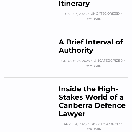
Itinerary
UNCATEGORIZED
JUNE 04, 2026
BY
ADMIN
A Brief Interval of
Authority
UNCATEGORIZED
JANUARY 26, 2026
BY
ADMIN
Inside the High-
Stakes World of a
Canberra Defence
Lawyer
UNCATEGORIZED
APRIL 14, 2026
BY
ADMIN