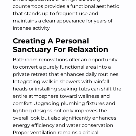
countertops provides a functional aesthetic
that stands up to frequent use and
maintains a clean appearance for years of
intense activity
Creating A Personal
Sanctuary For Relaxation
Bathroom renovations offer an opportunity
to convert a purely functional area into a
private retreat that enhances daily routines
Integrating walk in showers with rainfall
heads or installing soaking tubs can shift the
entire atmosphere toward wellness and
comfort Upgrading plumbing fixtures and
lighting designs not only improves the
overall look but also significantly enhances
energy efficiency and water conservation
Proper ventilation remains a critical