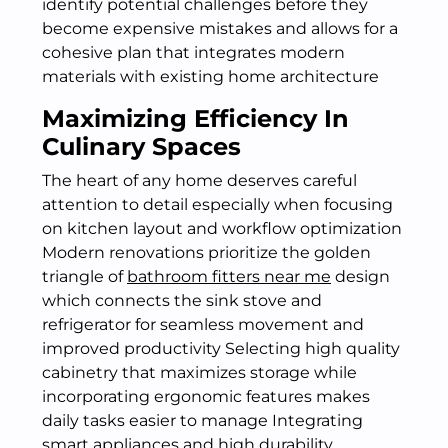
identify potential challenges before they
become expensive mistakes and allows for a
cohesive plan that integrates modern
materials with existing home architecture
Maximizing Efficiency In
Culinary Spaces
The heart of any home deserves careful
attention to detail especially when focusing
on kitchen layout and workflow optimization
Modern renovations prioritize the golden
triangle of
bathroom fitters near me
design
which connects the sink stove and
refrigerator for seamless movement and
improved productivity Selecting high quality
cabinetry that maximizes storage while
incorporating ergonomic features makes
daily tasks easier to manage Integrating
smart appliances and high durability