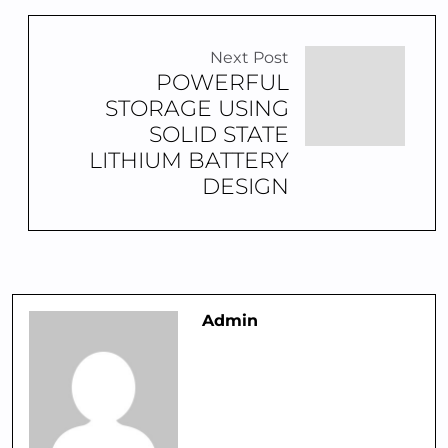
Next Post
POWERFUL
STORAGE USING
SOLID STATE
LITHIUM BATTERY
DESIGN
Admin