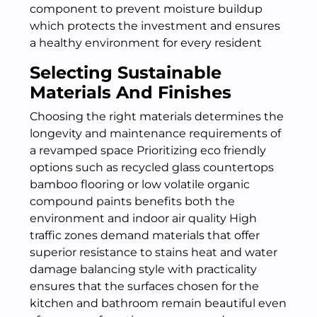
component to prevent moisture buildup
which protects the investment and ensures
a healthy environment for every resident
Selecting Sustainable
Materials And Finishes
Choosing the right materials determines the
longevity and maintenance requirements of
a revamped space Prioritizing eco friendly
options such as recycled glass countertops
bamboo flooring or low volatile organic
compound paints benefits both the
environment and indoor air quality High
traffic zones demand materials that offer
superior resistance to stains heat and water
damage balancing style with practicality
ensures that the surfaces chosen for the
kitchen and bathroom remain beautiful even