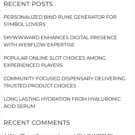
RECENT POSTS
PERSONALIZED BIND RUNE GENERATOR FOR
SYMBOL LOVERS
SKYWWWARD ENHANCES DIGITAL PRESENCE
WITH WEBFLOW EXPERTISE
POPULAR ONLINE SLOT CHOICES AMONG
EXPERIENCED PLAYERS
COMMUNITY FOCUSED DISPENSARY DELIVERING
TRUSTED PRODUCT CHOICES
LONG LASTING HYDRATION FROM HYALURONIC
ACID SERUM
RECENT COMMENTS