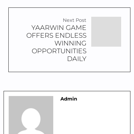
Next Post
YAARWIN GAME
OFFERS ENDLESS
WINNING
OPPORTUNITIES
DAILY
Admin