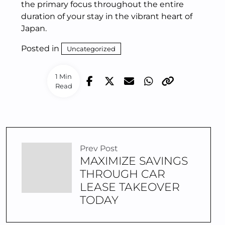
the primary focus throughout the entire
duration of your stay in the vibrant heart of
Japan.
Posted in
Uncategorized
1 Min
Read
Prev Post
MAXIMIZE SAVINGS
THROUGH CAR
LEASE TAKEOVER
TODAY