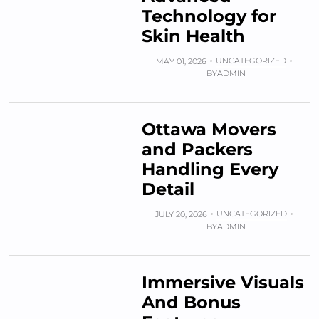
Technology for
Skin Health
UNCATEGORIZED
MAY 01, 2026
BY
ADMIN
Ottawa Movers
and Packers
Handling Every
Detail
UNCATEGORIZED
JULY 20, 2026
BY
ADMIN
Immersive Visuals
And Bonus