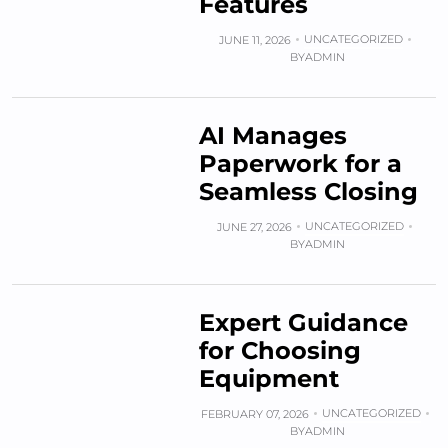
Features
UNCATEGORIZED
JUNE 11, 2026
BY
ADMIN
AI Manages
Paperwork for a
Seamless Closing
UNCATEGORIZED
JUNE 27, 2026
BY
ADMIN
Expert Guidance
for Choosing
Equipment
UNCATEGORIZED
FEBRUARY 07, 2026
BY
ADMIN