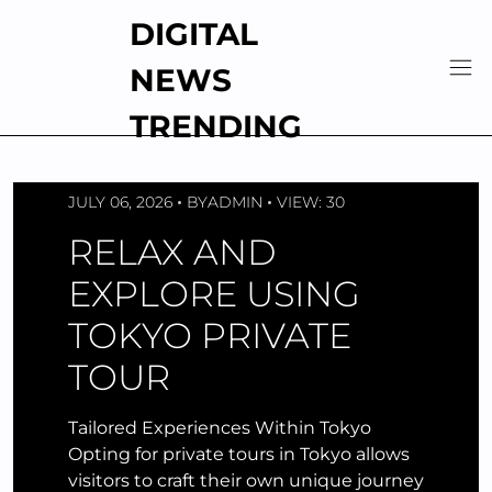
Skip
DIGITAL
to
content
NEWS
TRENDING
JULY 06, 2026
BY
ADMIN
VIEW: 30
RELAX AND
EXPLORE USING
TOKYO PRIVATE
TOUR
Tailored Experiences Within Tokyo
Opting for private tours in Tokyo allows
visitors to craft their own unique journey