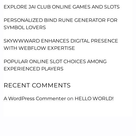
EXPLORE JAI CLUB ONLINE GAMES AND SLOTS
PERSONALIZED BIND RUNE GENERATOR FOR
SYMBOL LOVERS
SKYWWWARD ENHANCES DIGITAL PRESENCE
WITH WEBFLOW EXPERTISE
POPULAR ONLINE SLOT CHOICES AMONG
EXPERIENCED PLAYERS
RECENT COMMENTS
A WordPress Commenter
on
HELLO WORLD!