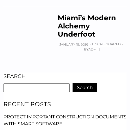
Miami’s Modern
Alchemy
Underfoot
UNCATEGORIZED
JANUARY 19, 2026
BY
ADMIN
SEARCH
Search
RECENT POSTS
PROTECT IMPORTANT CONSTRUCTION DOCUMENTS
WITH SMART SOFTWARE