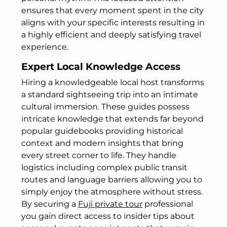
ensures that every moment spent in the city
aligns with your specific interests resulting in
a highly efficient and deeply satisfying travel
experience.
Expert Local Knowledge Access
Hiring a knowledgeable local host transforms
a standard sightseeing trip into an intimate
cultural immersion. These guides possess
intricate knowledge that extends far beyond
popular guidebooks providing historical
context and modern insights that bring
every street corner to life. They handle
logistics including complex public transit
routes and language barriers allowing you to
simply enjoy the atmosphere without stress.
By securing a
Fuji private tour
professional
you gain direct access to insider tips about