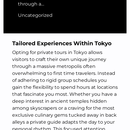
through a…
Uncategorized
Tailored Experiences Within Tokyo
Opting for private tours in Tokyo allows
visitors to craft their own unique journey
through a massive metropolis often
overwhelming to first time travelers. Instead
of adhering to rigid group schedules you
gain the flexibility to spend hours at locations
that fascinate you most. Whether you have a
deep interest in ancient temples hidden
among skyscrapers or a craving for the most
exclusive culinary gems tucked away in back
alleys a private guide adapts the day to your
personal rhythm. This focused attention