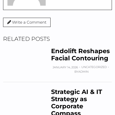
Write a Comment
RELATED POSTS
Endolift Reshapes
Facial Contouring
UNCATEGORIZED
JANUARY 14, 2026
BY
ADMIN
Strategic AI & IT
Strategy as
Corporate
Compass