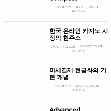
UNCATEGORIZED
MAY 11, 2026
BY
ADMIN
한국 온라인 카지노 시
장의 현주소
UNCATEGORIZED
JANUARY 22, 2026
BY
ADMIN
미세결제 현금화의 기
본 개념
UNCATEGORIZED
MAY 11, 2026
BY
ADMIN
Advanced