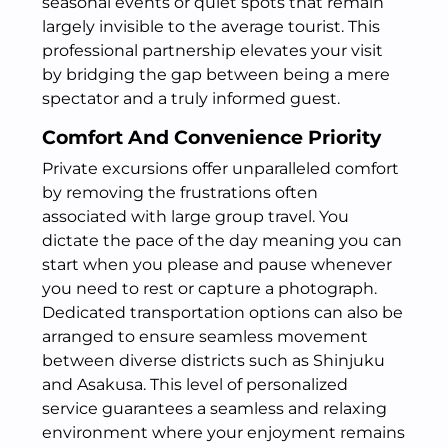
seasonal events or quiet spots that remain
largely invisible to the average tourist. This
professional partnership elevates your visit
by bridging the gap between being a mere
spectator and a truly informed guest.
Comfort And Convenience Priority
Private excursions offer unparalleled comfort
by removing the frustrations often
associated with large group travel. You
dictate the pace of the day meaning you can
start when you please and pause whenever
you need to rest or capture a photograph.
Dedicated transportation options can also be
arranged to ensure seamless movement
between diverse districts such as Shinjuku
and Asakusa. This level of personalized
service guarantees a seamless and relaxing
environment where your enjoyment remains