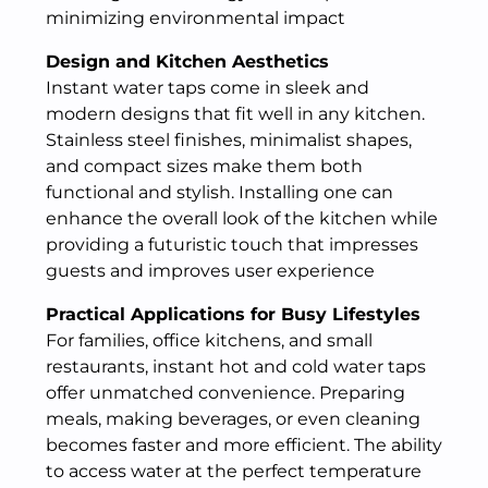
minimizing environmental impact
Design and Kitchen Aesthetics
Instant water taps come in sleek and
modern designs that fit well in any kitchen.
Stainless steel finishes, minimalist shapes,
and compact sizes make them both
functional and stylish. Installing one can
enhance the overall look of the kitchen while
providing a futuristic touch that impresses
guests and improves user experience
Practical Applications for Busy Lifestyles
For families, office kitchens, and small
restaurants, instant hot and cold water taps
offer unmatched convenience. Preparing
meals, making beverages, or even cleaning
becomes faster and more efficient. The ability
to access water at the perfect temperature