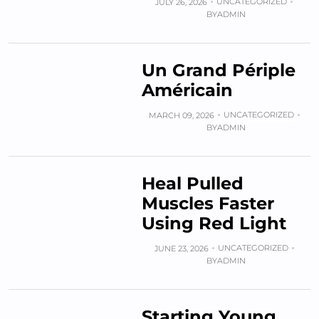
UNCATEGORIZED
JULY 26, 2026
BY
ADMIN
Un Grand Périple
Américain
UNCATEGORIZED
MARCH 09, 2026
BY
ADMIN
Heal Pulled
Muscles Faster
Using Red Light
UNCATEGORIZED
JUNE 23, 2026
BY
ADMIN
Starting Young