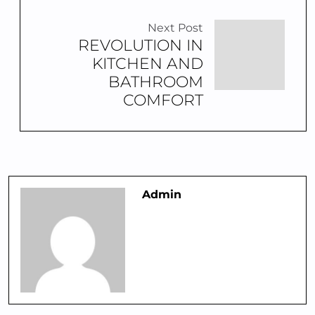
Next Post
REVOLUTION IN
KITCHEN AND
BATHROOM
COMFORT
Admin