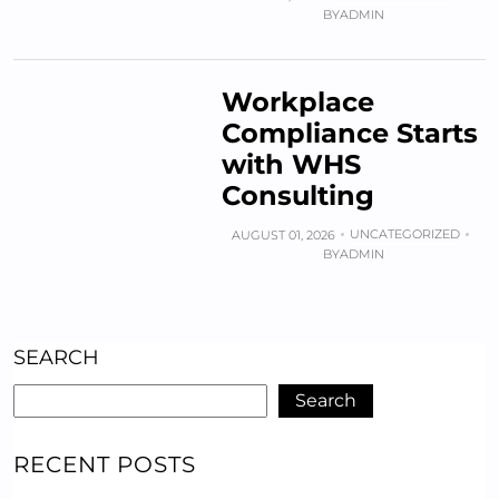
BY
ADMIN
Workplace
Compliance Starts
with WHS
Consulting
UNCATEGORIZED
AUGUST 01, 2026
BY
ADMIN
SEARCH
Search
RECENT POSTS