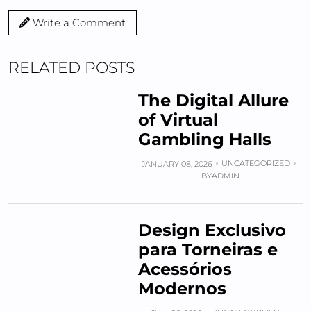
Write a Comment
RELATED POSTS
The Digital Allure
of Virtual
Gambling Halls
UNCATEGORIZED
JANUARY 08, 2026
BY
ADMIN
Design Exclusivo
para Torneiras e
Acessórios
Modernos