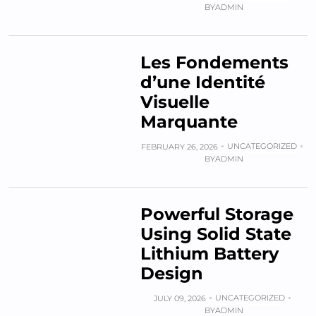
BY
ADMIN
Les Fondements
d’une Identité
Visuelle
Marquante
UNCATEGORIZED
FEBRUARY 26, 2026
BY
ADMIN
Powerful Storage
Using Solid State
Lithium Battery
Design
UNCATEGORIZED
JULY 09, 2026
BY
ADMIN