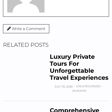
Write a Comment
RELATED POSTS
Luxury Private
Tours For
Unforgettable
Travel Experiences
UNCATEGORIZED
JULY 05, 2026
BY
ADMIN
Comprehensive