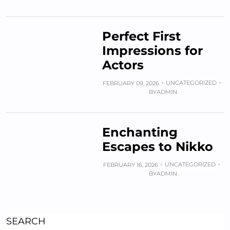
Perfect First
Impressions for
Actors
UNCATEGORIZED
FEBRUARY 09, 2026
BY
ADMIN
Enchanting
Escapes to Nikko
UNCATEGORIZED
FEBRUARY 16, 2026
BY
ADMIN
SEARCH