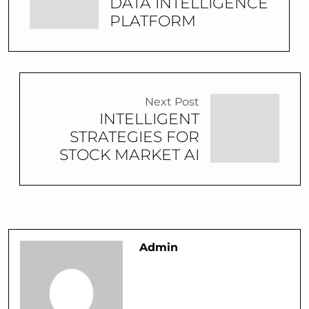
DATA INTELLIGENCE
PLATFORM
Next Post
INTELLIGENT
STRATEGIES FOR
STOCK MARKET AI
Admin