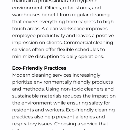
maintain a professional and hygienic
environment. Offices, retail stores, and
warehouses benefit from regular cleaning
that covers everything from carpets to high-
touch areas. A clean workspace improves
employee productivity and leaves a positive
impression on clients. Commercial cleaning
services often offer flexible schedules to
minimize disruption to daily operations.
Eco-Friendly Practices
Modern cleaning services increasingly
prioritize environmentally friendly products
and methods. Using non-toxic cleaners and
sustainable materials reduces the impact on
the environment while ensuring safety for
residents and workers. Eco-friendly cleaning
practices also help prevent allergies and
respiratory issues. Choosing a service that