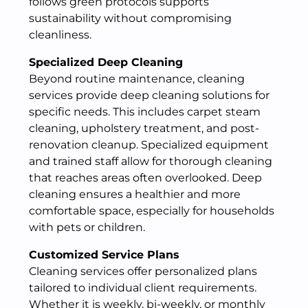
follows green protocols supports
sustainability without compromising
cleanliness.
Specialized Deep Cleaning
Beyond routine maintenance, cleaning
services provide deep cleaning solutions for
specific needs. This includes carpet steam
cleaning, upholstery treatment, and post-
renovation cleanup. Specialized equipment
and trained staff allow for thorough cleaning
that reaches areas often overlooked. Deep
cleaning ensures a healthier and more
comfortable space, especially for households
with pets or children.
Customized Service Plans
Cleaning services offer personalized plans
tailored to individual client requirements.
Whether it is weekly, bi-weekly, or monthly