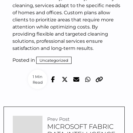
cleaning, services adapt to the specific needs
of homes and offices. Custom plans allow
clients to prioritize areas that require more
attention while optimizing costs. By
providing flexible and targeted cleaning
solutions, professional services ensure
satisfaction and long-term results.
Posted in
Uncategorized
1 Min
Read
Prev Post
MICROSOFT FABRIC