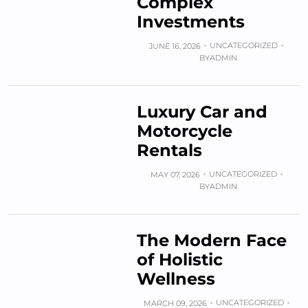
Complex
Investments
UNCATEGORIZED
JUNE 16, 2026
BY
ADMIN
Luxury Car and
Motorcycle
Rentals
UNCATEGORIZED
MAY 07, 2026
BY
ADMIN
The Modern Face
of Holistic
Wellness
UNCATEGORIZED
MARCH 09, 2026