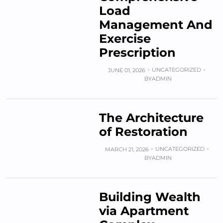
Load
Management And
Exercise
Prescription
UNCATEGORIZED
JUNE 01, 2026
BY
ADMIN
The Architecture
of Restoration
UNCATEGORIZED
MARCH 21, 2026
BY
ADMIN
Building Wealth
via Apartment