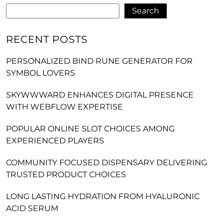
Search
RECENT POSTS
PERSONALIZED BIND RUNE GENERATOR FOR
SYMBOL LOVERS
SKYWWWARD ENHANCES DIGITAL PRESENCE
WITH WEBFLOW EXPERTISE
POPULAR ONLINE SLOT CHOICES AMONG
EXPERIENCED PLAYERS
COMMUNITY FOCUSED DISPENSARY DELIVERING
TRUSTED PRODUCT CHOICES
LONG LASTING HYDRATION FROM HYALURONIC
ACID SERUM