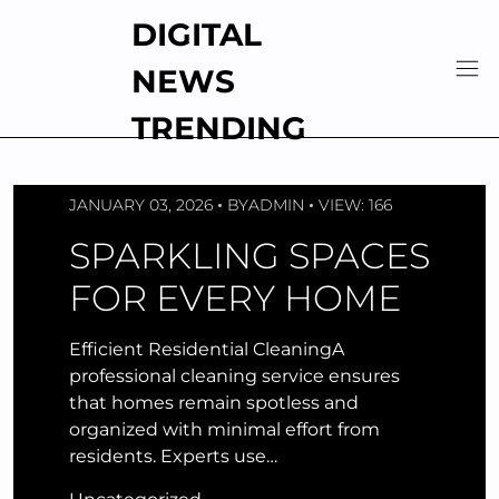
Skip
DIGITAL
to
content
NEWS
TRENDING
JANUARY 03, 2026
BY
ADMIN
VIEW: 166
SPARKLING SPACES
FOR EVERY HOME
Efficient Residential CleaningA
professional cleaning service ensures
that homes remain spotless and
organized with minimal effort from
residents. Experts use…