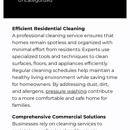
Uncategorized
Efficient Residential Cleaning
A professional cleaning service ensures that
homes remain spotless and organized with
minimal effort from residents. Experts use
specialized tools and techniques to clean
surfaces, floors, and appliances efficiently.
Regular cleaning schedules help maintain a
healthy living environment while saving time
for homeowners. By addressing dust, dirt,
and allergens,
pressure washing
contribute
to a more comfortable and safe home for
families.
Comprehensive Commercial Solutions
Businesses rely on cleaning services to