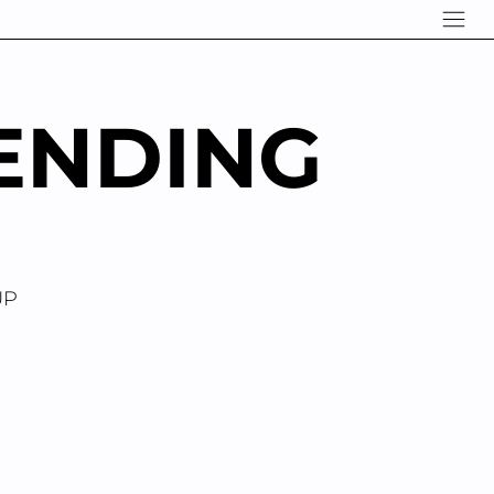
ENDING
UP