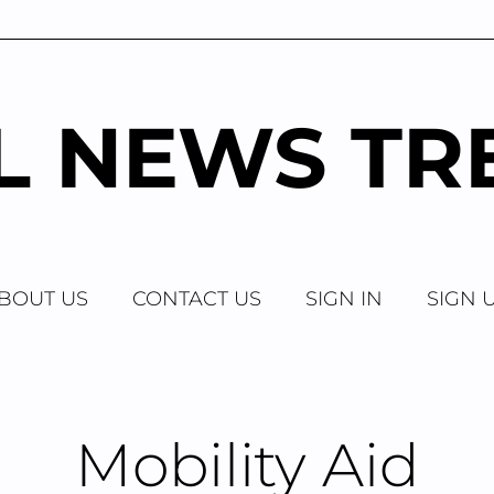
AL NEWS TR
BOUT US
CONTACT US
SIGN IN
SIGN 
Mobility Aid