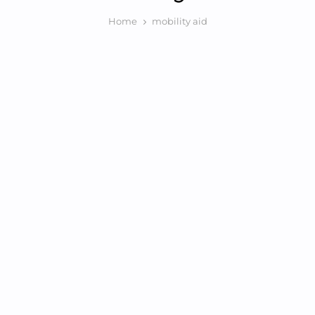
Home
mobility aid