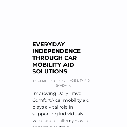
EVERYDAY
INDEPENDENCE
THROUGH CAR
MOBILITY AID
SOLUTIONS
MOBILITY AID
DECEMBER 20, 2025
BY
ADMIN
Improving Daily Travel
ComfortA car mobility aid
plays a vital role in
supporting individuals
who face challenges when