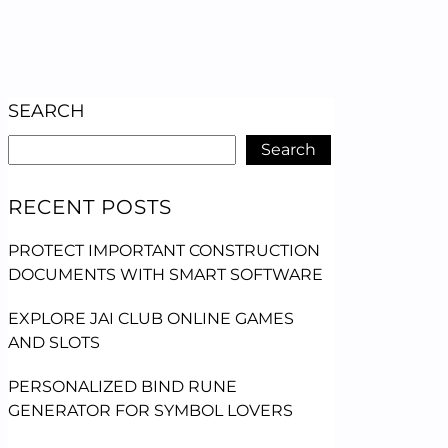
SEARCH
Search
RECENT POSTS
PROTECT IMPORTANT CONSTRUCTION
DOCUMENTS WITH SMART SOFTWARE
EXPLORE JAI CLUB ONLINE GAMES
AND SLOTS
PERSONALIZED BIND RUNE
GENERATOR FOR SYMBOL LOVERS