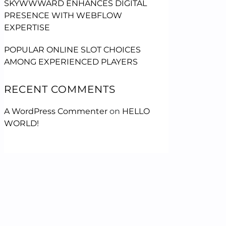
SKYWWWARD ENHANCES DIGITAL
PRESENCE WITH WEBFLOW
EXPERTISE
POPULAR ONLINE SLOT CHOICES
AMONG EXPERIENCED PLAYERS
RECENT COMMENTS
A WordPress Commenter
on
HELLO
WORLD!