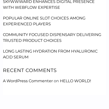
SKYWWWARD ENHANCES DIGITAL PRESENCE
WITH WEBFLOW EXPERTISE
POPULAR ONLINE SLOT CHOICES AMONG
EXPERIENCED PLAYERS
COMMUNITY FOCUSED DISPENSARY DELIVERING
TRUSTED PRODUCT CHOICES
LONG LASTING HYDRATION FROM HYALURONIC
ACID SERUM
RECENT COMMENTS
A WordPress Commenter
on
HELLO WORLD!