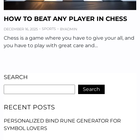
HOW TO BEAT ANY PLAYER IN CHESS
SPORTS
DECEMBER 16, 2025
BY
ADMIN
Chess is a game where you have to give your all, and
you have to play with great care and…
SEARCH
Search
RECENT POSTS
PERSONALIZED BIND RUNE GENERATOR FOR
SYMBOL LOVERS