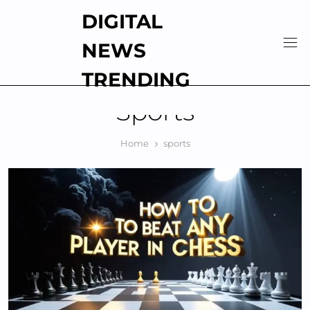
Skip
DIGITAL
to
content
NEWS
TRENDING
Sports
Home
sports