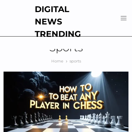
Skip
DIGITAL
to
content
NEWS
TRENDING
Sports
Home
sports