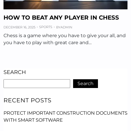
HOW TO BEAT ANY PLAYER IN CHESS
SPORTS
DECEMBER 16, 2025
BY
ADMIN
Chess is a game where you have to give your all, and
you have to play with great care and…
SEARCH
Search
RECENT POSTS
PROTECT IMPORTANT CONSTRUCTION DOCUMENTS
WITH SMART SOFTWARE