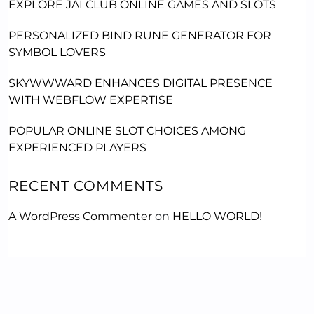
EXPLORE JAI CLUB ONLINE GAMES AND SLOTS
PERSONALIZED BIND RUNE GENERATOR FOR
SYMBOL LOVERS
SKYWWWARD ENHANCES DIGITAL PRESENCE
WITH WEBFLOW EXPERTISE
POPULAR ONLINE SLOT CHOICES AMONG
EXPERIENCED PLAYERS
RECENT COMMENTS
A WordPress Commenter
on
HELLO WORLD!