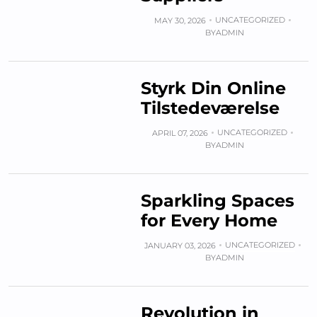
UNCATEGORIZED
MAY 30, 2026
BY
ADMIN
Styrk Din Online
Tilstedeværelse
UNCATEGORIZED
APRIL 07, 2026
BY
ADMIN
Sparkling Spaces
for Every Home
UNCATEGORIZED
JANUARY 03, 2026
BY
ADMIN
Revolution in