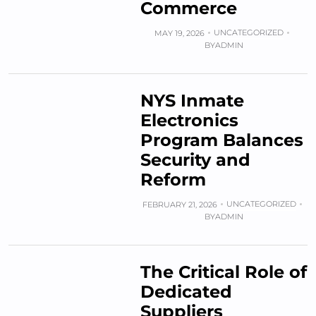
Commerce
UNCATEGORIZED
MAY 19, 2026
BY
ADMIN
NYS Inmate
Electronics
Program Balances
Security and
Reform
UNCATEGORIZED
FEBRUARY 21, 2026
BY
ADMIN
The Critical Role of
Dedicated
Suppliers