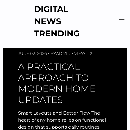
Skip
DIGITAL
to
content
NEWS
TRENDING
JUNE 02, 2026
BY
ADMIN
VIEW: 42
A PRACTICAL
APPROACH TO
MODERN HOME
UPDATES
Smart Layouts and Better Flow The
heart of any home relies on functional
design that supports daily routines.