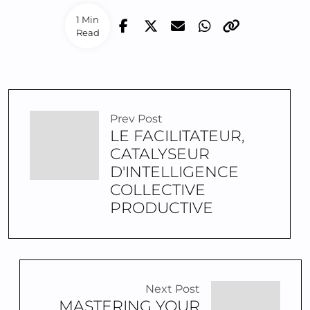
1 Min
Read
Prev Post
LE FACILITATEUR,
CATALYSEUR
D'INTELLIGENCE
COLLECTIVE
PRODUCTIVE
Next Post
MASTERING YOUR