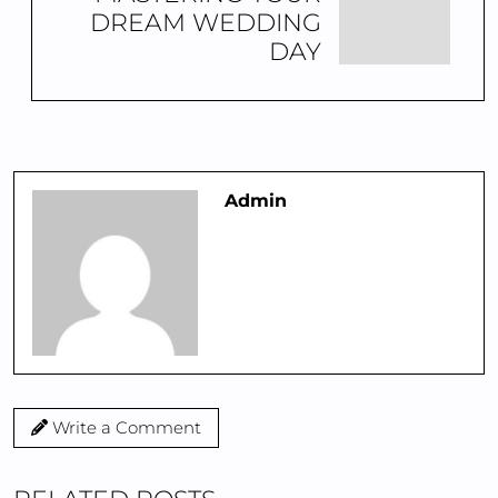
DREAM WEDDING
DAY
Admin
Write a Comment