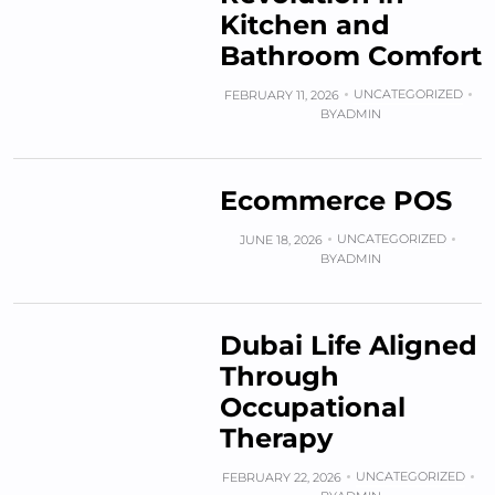
Kitchen and
Bathroom Comfort
UNCATEGORIZED
FEBRUARY 11, 2026
BY
ADMIN
Ecommerce POS
UNCATEGORIZED
JUNE 18, 2026
BY
ADMIN
Dubai Life Aligned
Through
Occupational
Therapy
UNCATEGORIZED
FEBRUARY 22, 2026