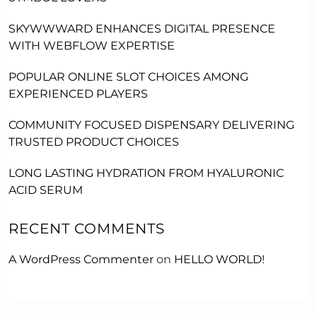
SKYWWWARD ENHANCES DIGITAL PRESENCE
WITH WEBFLOW EXPERTISE
POPULAR ONLINE SLOT CHOICES AMONG
EXPERIENCED PLAYERS
COMMUNITY FOCUSED DISPENSARY DELIVERING
TRUSTED PRODUCT CHOICES
LONG LASTING HYDRATION FROM HYALURONIC
ACID SERUM
RECENT COMMENTS
A WordPress Commenter
on
HELLO WORLD!