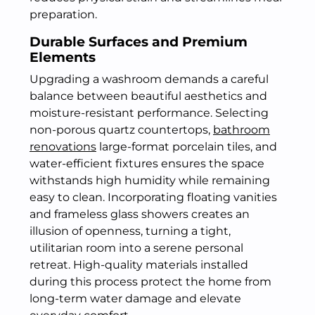
preparation.
Durable Surfaces and Premium
Elements
Upgrading a washroom demands a careful
balance between beautiful aesthetics and
moisture-resistant performance. Selecting
non-porous quartz countertops,
bathroom
renovations
large-format porcelain tiles, and
water-efficient fixtures ensures the space
withstands high humidity while remaining
easy to clean. Incorporating floating vanities
and frameless glass showers creates an
illusion of openness, turning a tight,
utilitarian room into a serene personal
retreat. High-quality materials installed
during this process protect the home from
long-term water damage and elevate