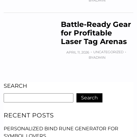
BY
ADMIN
Battle-Ready Gear
for Profitable
Laser Tag Arenas
UNCATEGORIZED
APRIL 11, 2026
BY
ADMIN
SEARCH
Search
RECENT POSTS
PERSONALIZED BIND RUNE GENERATOR FOR
SYMBOL LOVERS