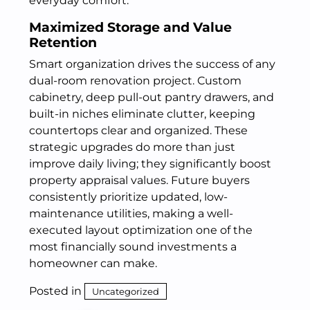
everyday comfort.
Maximized Storage and Value
Retention
Smart organization drives the success of any
dual-room renovation project. Custom
cabinetry, deep pull-out pantry drawers, and
built-in niches eliminate clutter, keeping
countertops clear and organized. These
strategic upgrades do more than just
improve daily living; they significantly boost
property appraisal values. Future buyers
consistently prioritize updated, low-
maintenance utilities, making a well-
executed layout optimization one of the
most financially sound investments a
homeowner can make.
Posted in
Uncategorized