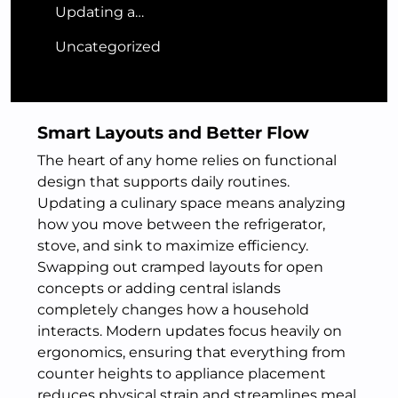
Updating a…
Uncategorized
Smart Layouts and Better Flow
The heart of any home relies on functional
design that supports daily routines.
Updating a culinary space means analyzing
how you move between the refrigerator,
stove, and sink to maximize efficiency.
Swapping out cramped layouts for open
concepts or adding central islands
completely changes how a household
interacts. Modern updates focus heavily on
ergonomics, ensuring that everything from
counter heights to appliance placement
reduces physical strain and streamlines meal