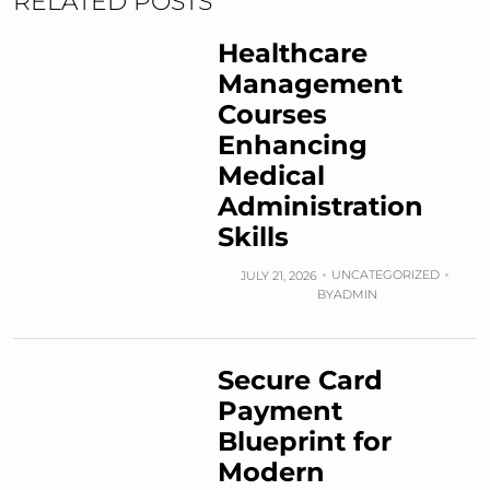
RELATED POSTS
Healthcare
Management
Courses
Enhancing
Medical
Administration
Skills
UNCATEGORIZED
JULY 21, 2026
BY
ADMIN
Secure Card
Payment
Blueprint for
Modern