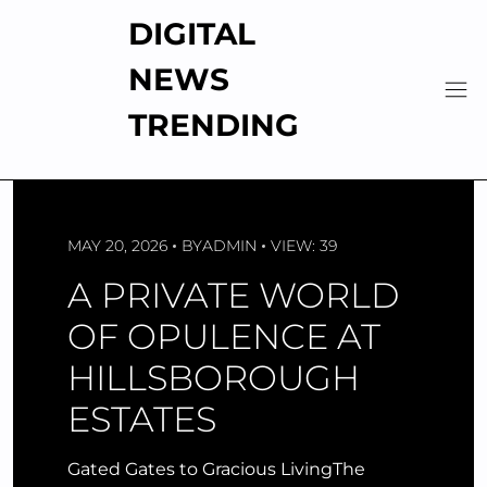
Skip
DIGITAL
to
content
NEWS
TRENDING
MAY 20, 2026
BY
ADMIN
VIEW: 39
A PRIVATE WORLD
OF OPULENCE AT
HILLSBOROUGH
ESTATES
Gated Gates to Gracious LivingThe