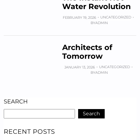
Water Revolution
UNCATEGORIZED
FEBRUARY 19, 2026
BY
ADMIN
Architects of
Tomorrow
UNCATEGORIZED
JANUARY 13, 2026
BY
ADMIN
SEARCH
Search
RECENT POSTS