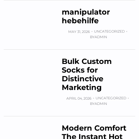
manipulator
hebehilfe
UNCATEGORIZED
MAY 31, 2026
BY
ADMIN
Bulk Custom
Socks for
Distinctive
Marketing
UNCATEGORIZED
APRIL 04, 2026
BY
ADMIN
Modern Comfort
The Instant Hot