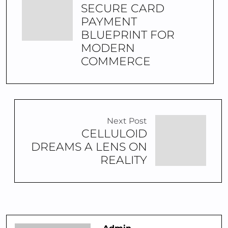
SECURE CARD
PAYMENT
BLUEPRINT FOR
MODERN
COMMERCE
Next Post
CELLULOID
DREAMS A LENS ON
REALITY