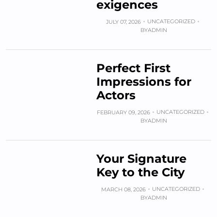
exigences
UNCATEGORIZED
JULY 07, 2026
BY
ADMIN
Perfect First
Impressions for
Actors
UNCATEGORIZED
FEBRUARY 09, 2026
BY
ADMIN
Your Signature
Key to the City
UNCATEGORIZED
MARCH 08, 2026
BY
ADMIN