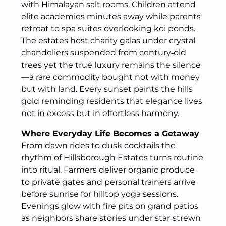
with Himalayan salt rooms. Children attend
elite academies minutes away while parents
retreat to spa suites overlooking koi ponds.
The estates host charity galas under crystal
chandeliers suspended from century‑old
trees yet the true luxury remains the silence
—a rare commodity bought not with money
but with land. Every sunset paints the hills
gold reminding residents that elegance lives
not in excess but in effortless harmony.
Where Everyday Life Becomes a Getaway
From dawn rides to dusk cocktails the
rhythm of Hillsborough Estates turns routine
into ritual. Farmers deliver organic produce
to private gates and personal trainers arrive
before sunrise for hilltop yoga sessions.
Evenings glow with fire pits on grand patios
as neighbors share stories under star‑strewn