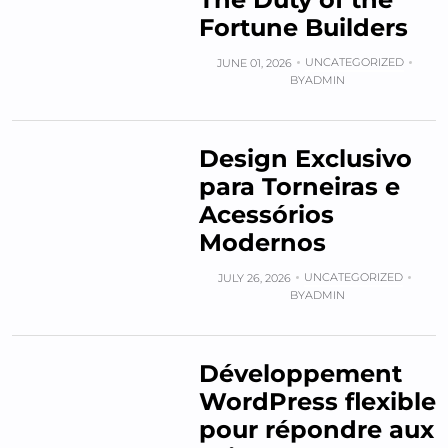
Fortune Builders
UNCATEGORIZED
JUNE 01, 2026
BY
ADMIN
Design Exclusivo
para Torneiras e
Acessórios
Modernos
UNCATEGORIZED
JULY 26, 2026
BY
ADMIN
Développement
WordPress flexible
pour répondre aux