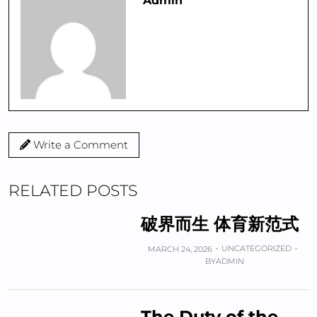
Admin
Write a Comment
RELATED POSTS
破界而生 体育新范式
UNCATEGORIZED
MARCH 24, 2026
BY
ADMIN
The Duty of the