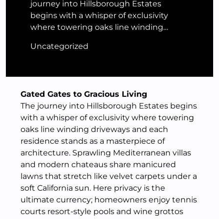
journey into Hillsborough Estates
begins with a whisper of exclusivity
where towering oaks line winding…
Uncategorized
Gated Gates to Gracious Living
The journey into Hillsborough Estates begins
with a whisper of exclusivity where towering
oaks line winding driveways and each
residence stands as a masterpiece of
architecture. Sprawling Mediterranean villas
and modern chateaus share manicured
lawns that stretch like velvet carpets under a
soft California sun. Here privacy is the
ultimate currency; homeowners enjoy tennis
courts resort-style pools and wine grottos