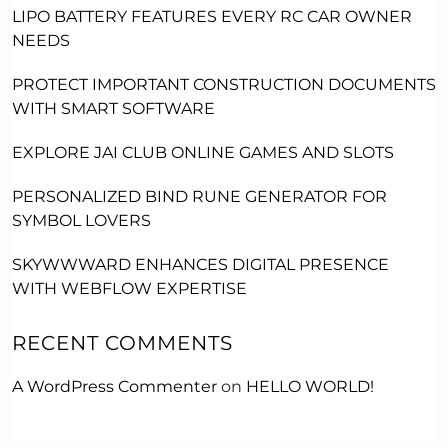
LIPO BATTERY FEATURES EVERY RC CAR OWNER
NEEDS
PROTECT IMPORTANT CONSTRUCTION DOCUMENTS
WITH SMART SOFTWARE
EXPLORE JAI CLUB ONLINE GAMES AND SLOTS
PERSONALIZED BIND RUNE GENERATOR FOR
SYMBOL LOVERS
SKYWWWARD ENHANCES DIGITAL PRESENCE
WITH WEBFLOW EXPERTISE
RECENT COMMENTS
A WordPress Commenter
on
HELLO WORLD!