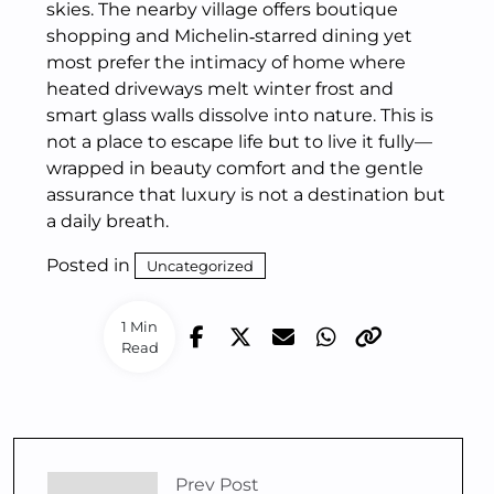
skies. The nearby village offers boutique
shopping and Michelin‑starred dining yet
most prefer the intimacy of home where
heated driveways melt winter frost and
smart glass walls dissolve into nature. This is
not a place to escape life but to live it fully—
wrapped in beauty comfort and the gentle
assurance that luxury is not a destination but
a daily breath.
Posted in
Uncategorized
1 Min
Read
Prev Post