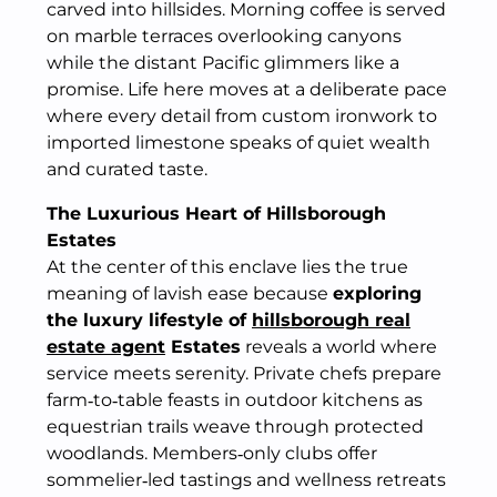
carved into hillsides. Morning coffee is served
on marble terraces overlooking canyons
while the distant Pacific glimmers like a
promise. Life here moves at a deliberate pace
where every detail from custom ironwork to
imported limestone speaks of quiet wealth
and curated taste.
The Luxurious Heart of Hillsborough
Estates
At the center of this enclave lies the true
meaning of lavish ease because
exploring
the luxury lifestyle of
hillsborough real
estate agent
Estates
reveals a world where
service meets serenity. Private chefs prepare
farm‑to‑table feasts in outdoor kitchens as
equestrian trails weave through protected
woodlands. Members‑only clubs offer
sommelier‑led tastings and wellness retreats