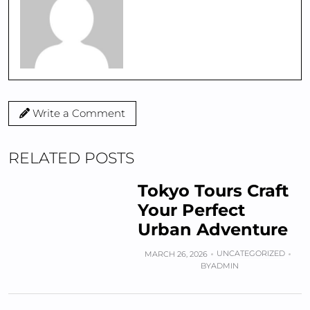
Write a Comment
RELATED POSTS
Tokyo Tours Craft
Your Perfect
Urban Adventure
UNCATEGORIZED
MARCH 26, 2026
BY
ADMIN