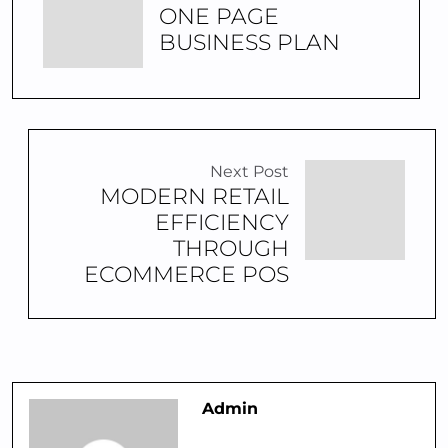
ONE PAGE
BUSINESS PLAN
Next Post
MODERN RETAIL
EFFICIENCY
THROUGH
ECOMMERCE POS
Admin