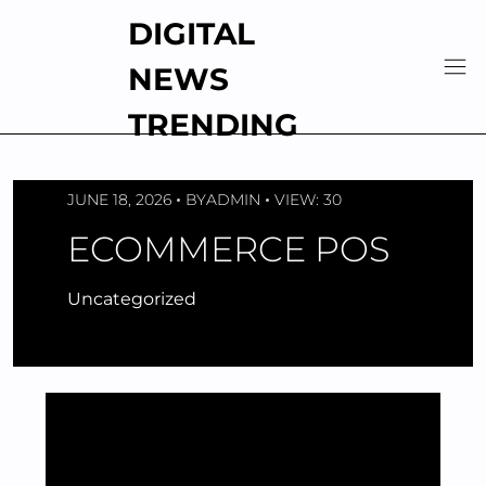
Skip
DIGITAL
to
content
NEWS
TRENDING
JUNE 18, 2026
BY
ADMIN
VIEW: 30
ECOMMERCE POS
Uncategorized