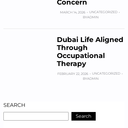
Concern
UNCATEGORIZED
MARCH 14, 2026
BY
ADMIN
Dubai Life Aligned
Through
Occupational
Therapy
UNCATEGORIZED
FEBRUARY 22, 2026
BY
ADMIN
SEARCH
Search