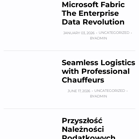
Microsoft Fabric
The Enterprise
Data Revolution
UNCATEGORIZED
JANUARY 03, 2026
BY
ADMIN
Seamless Logistics
with Professional
Chauffeurs
UNCATEGORIZED
JUNE 17, 2026
BY
ADMIN
Przyszłość
Należności
Podatkowych