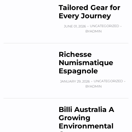
Tailored Gear for
Every Journey
UNCATEGORIZED
JUNE 01, 2026
BY
ADMIN
Richesse
Numismatique
Espagnole
UNCATEGORIZED
JANUARY 29, 2026
BY
ADMIN
Billi Australia A
Growing
Environmental