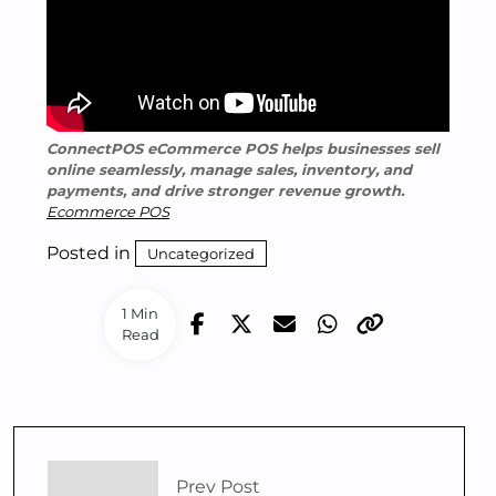
ConnectPOS eCommerce POS helps businesses sell
online seamlessly, manage sales, inventory, and
payments, and drive stronger revenue growth.
Ecommerce POS
Posted in
Uncategorized
1 Min
Read
Prev Post