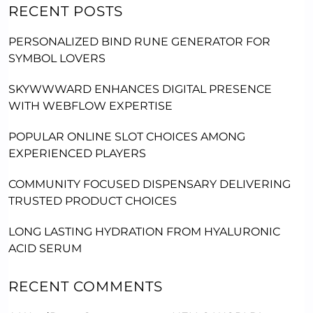
RECENT POSTS
PERSONALIZED BIND RUNE GENERATOR FOR
SYMBOL LOVERS
SKYWWWARD ENHANCES DIGITAL PRESENCE
WITH WEBFLOW EXPERTISE
POPULAR ONLINE SLOT CHOICES AMONG
EXPERIENCED PLAYERS
COMMUNITY FOCUSED DISPENSARY DELIVERING
TRUSTED PRODUCT CHOICES
LONG LASTING HYDRATION FROM HYALURONIC
ACID SERUM
RECENT COMMENTS