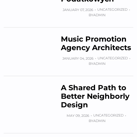
UNCATEGORIZED
JANUARY 07, 2026
BY
ADMIN
Music Promotion
Agency Architects
UNCATEGORIZED
JANUARY 04, 2026
BY
ADMIN
A Shared Path to
Better Neighborly
Design
UNCATEGORIZED
MAY 09, 2026
BY
ADMIN