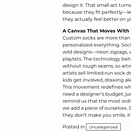
design it. That small act turns
because they fit perfectly—le
they actually feel better on y
A Canvas That Moves With
Custom socks are more than a
personalized everything. Soc
wild designs—neon zigzags, wa
playlists. The technology beh
without rough seams, so artw
artists sell limited‑run sock 
kids get involved, drawing al
This movement redefines what
need a designer’s budget; jus
remind us that the most ord
we add a piece of ourselves. S
they don’t make you smile, it
Posted in
Uncategorized