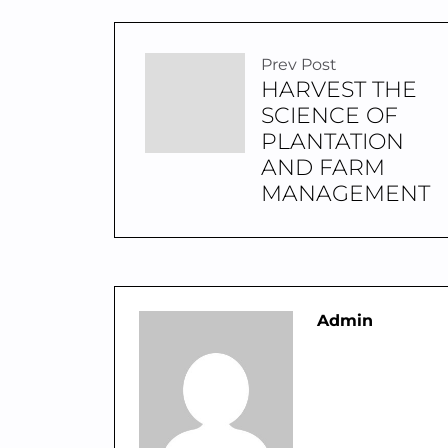
Prev Post
HARVEST THE
SCIENCE OF
PLANTATION
AND FARM
MANAGEMENT
Admin