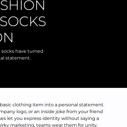
ASHION
 SOCKS
ON
m socks have turned
nal statement.
asic clothing item into a personal statement.
ompany logo, or an inside joke from your friend
es let you express identity without saying a
irky marketing, teams wear them for unity,