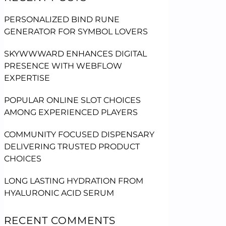
PERSONALIZED BIND RUNE
GENERATOR FOR SYMBOL LOVERS
SKYWWWARD ENHANCES DIGITAL
PRESENCE WITH WEBFLOW
EXPERTISE
POPULAR ONLINE SLOT CHOICES
AMONG EXPERIENCED PLAYERS
COMMUNITY FOCUSED DISPENSARY
DELIVERING TRUSTED PRODUCT
CHOICES
LONG LASTING HYDRATION FROM
HYALURONIC ACID SERUM
RECENT COMMENTS