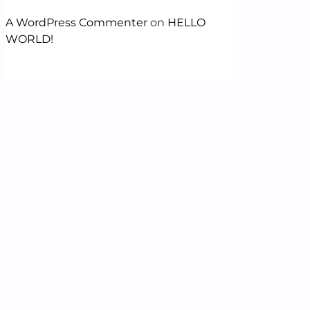
A WordPress Commenter
on
HELLO
WORLD!