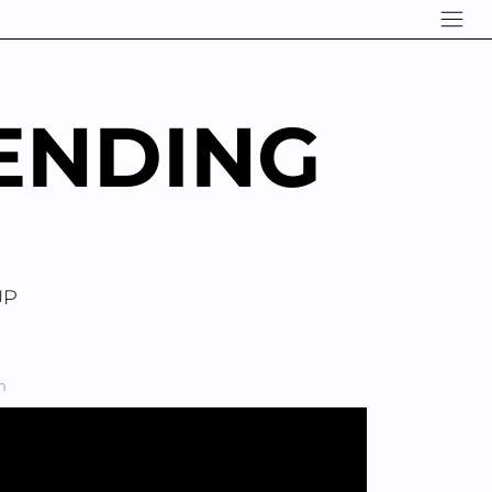
ENDING
UP
n