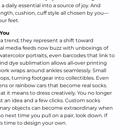
 a daily essential into a source of joy. And
ngth, cushion, cuff style all chosen by you—
our feet.
 You
 trend; they represent a shift toward
ial media feeds now buzz with unboxings of
tercolor portraits, even barcodes that link to
ind dye sublimation allows all‑over printing
ork wraps around ankles seamlessly. Small
drops, turning footgear into collectibles. Even
iens or rainbow cars that become real socks.
 it means to dress creatively. You no longer
t an idea and a few clicks. Custom socks
inary objects can become extraordinary when
o next time you pull on a pair, look down. If
’s time to design your own.