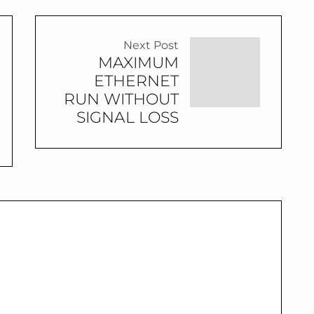
Next Post
MAXIMUM
ETHERNET
RUN WITHOUT
SIGNAL LOSS