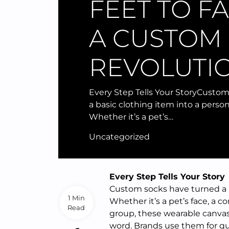
FEET TO F
A CUSTOM
REVOLUTI
Every Step Tells Your StoryCusto
a basic clothing item into a perso
Whether it’s a pet’s…
Uncategorized
Every Step Tells Your Story
Custom socks have turned a b
1 Min
Whether it’s a pet’s face, a c
Read
group, these wearable canvas
word. Brands use them for qu