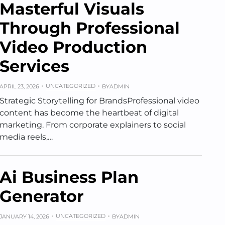
Masterful Visuals
Through Professional
Video Production
Services
UNCATEGORIZED
APRIL 23, 2026
BY
ADMIN
Strategic Storytelling for BrandsProfessional video
content has become the heartbeat of digital
marketing. From corporate explainers to social
media reels,…
Ai Business Plan
Generator
UNCATEGORIZED
JANUARY 14, 2026
BY
ADMIN