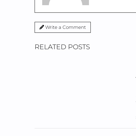
Write a Comment
RELATED POSTS