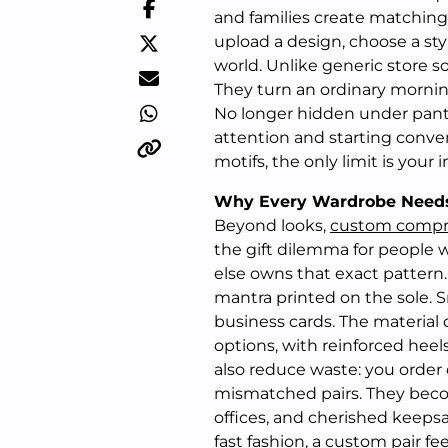
and families create matching 
upload a design, choose a styl
world. Unlike generic store 
They turn an ordinary mornin
No longer hidden under pant
attention and starting conver
motifs, the only limit is your 
Why Every Wardrobe Need
Beyond looks,
custom compr
the gift dilemma for people
else owns that exact pattern
mantra printed on the sole. 
business cards. The material
options, with reinforced hee
also reduce waste: you order
mismatched pairs. They becom
offices, and cherished keepsa
fast fashion, a custom pair fe