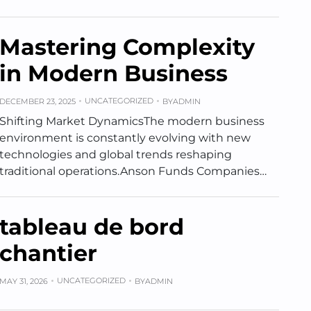
Mastering Complexity
in Modern Business
UNCATEGORIZED
DECEMBER 23, 2025
BY
ADMIN
Shifting Market DynamicsThe modern business
environment is constantly evolving with new
technologies and global trends reshaping
traditional operations.Anson Funds Companies…
tableau de bord
chantier
UNCATEGORIZED
MAY 31, 2026
BY
ADMIN