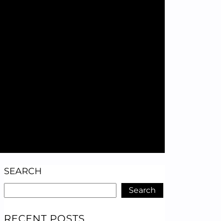
SEARCH
Search
RECENT POSTS