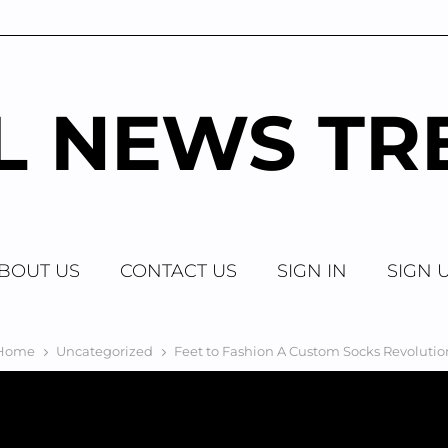
AL NEWS TR
BOUT US
CONTACT US
SIGN IN
SIGN 
Home
Uncategorized
Feet to Fashion A Custom Socks Revolutio