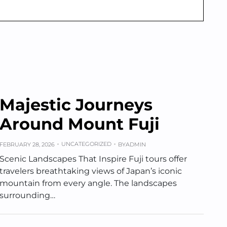
Majestic Journeys
Around Mount Fuji
UNCATEGORIZED
FEBRUARY 28, 2026
BY
ADMIN
Scenic Landscapes That Inspire Fuji tours offer
travelers breathtaking views of Japan’s iconic
mountain from every angle. The landscapes
surrounding…