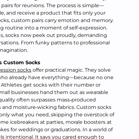
pairs for reunions. The process is simple—
e, and receive a product that fits only your
socks, custom pairs carry emotion and memory.
g routine into a moment of self-expression.
s, socks now peek out proudly, demanding
sations. From funky patterns to professional
imagination.
s Custom Socks
ession socks
offer practical magic. They solve
 who already have everything—because no one
. Athletes get socks with their number or
Small businesses hand them out as wearable
 quality often surpasses mass‑produced
ls and moisture‑wicking fabrics. Custom socks
 only what you need, skipping the overstock of
e icebreakers at parties, morale boosters at
kes for weddings or graduations. In a world of
els intentional. It says you cared enough to