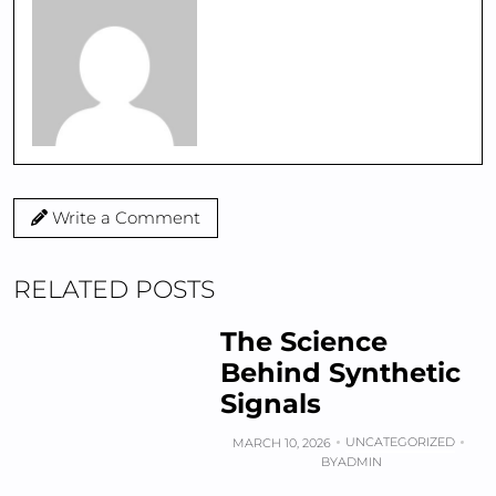
Write a Comment
RELATED POSTS
The Science
Behind Synthetic
Signals
UNCATEGORIZED
MARCH 10, 2026
BY
ADMIN