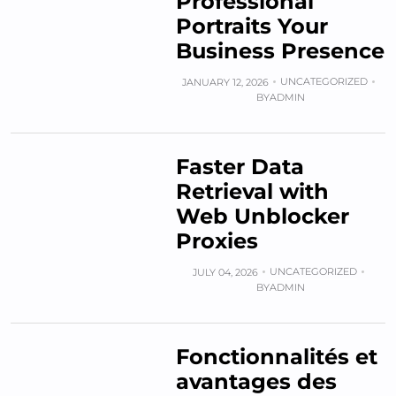
Professional
Portraits Your
Business Presence
UNCATEGORIZED
JANUARY 12, 2026
BY
ADMIN
Faster Data
Retrieval with
Web Unblocker
Proxies
UNCATEGORIZED
JULY 04, 2026
BY
ADMIN
Fonctionnalités et
avantages des