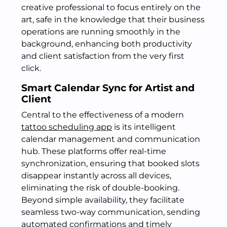
creative professional to focus entirely on the
art, safe in the knowledge that their business
operations are running smoothly in the
background, enhancing both productivity
and client satisfaction from the very first
click.
Smart Calendar Sync for Artist and
Client
Central to the effectiveness of a modern
tattoo scheduling app
is its intelligent
calendar management and communication
hub. These platforms offer real-time
synchronization, ensuring that booked slots
disappear instantly across all devices,
eliminating the risk of double-booking.
Beyond simple availability, they facilitate
seamless two-way communication, sending
automated confirmations and timely