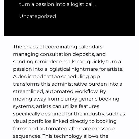
turn a passion into a logistical…
Uncategorized
The chaos of coordinating calendars,
managing consultation deposits, and
sending reminder emails can quickly turn a
passion into a logistical nightmare for artists.
A dedicated tattoo scheduling app
transforms this administrative burden into a
streamlined, automated workflow. By
moving away from clunky generic booking
systems, artists can utilize features
specifically designed for the industry, such as
visual portfolios linked directly to booking
forms and automated aftercare message
sequences. This technology allows the