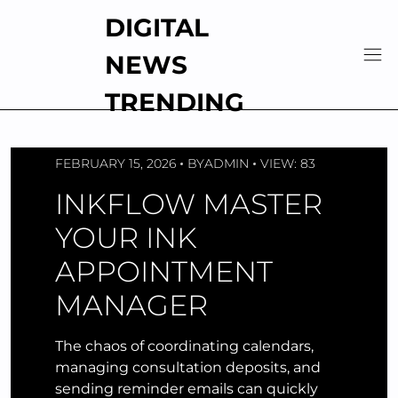
Skip
DIGITAL
to
content
NEWS
TRENDING
FEBRUARY 15, 2026
BY
ADMIN
VIEW: 83
INKFLOW MASTER
YOUR INK
APPOINTMENT
MANAGER
The chaos of coordinating calendars,
managing consultation deposits, and
sending reminder emails can quickly