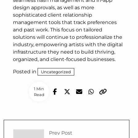
seamless flash management and in-app
design approvals, as well as more
sophisticated client relationship
management tools that track preferences
and past work. This focus on tailored
solutions will continue to professionalize the
industry, empowering artists with the digital
infrastructure they need to build thriving,
organized, and client-focused businesses.
Posted in
Uncategorized
1 Min
Read
Prev Post