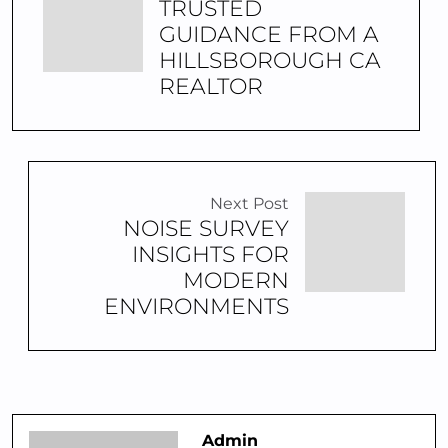
TRUSTED
GUIDANCE FROM A
HILLSBOROUGH CA
REALTOR
Next Post
NOISE SURVEY
INSIGHTS FOR
MODERN
ENVIRONMENTS
Admin