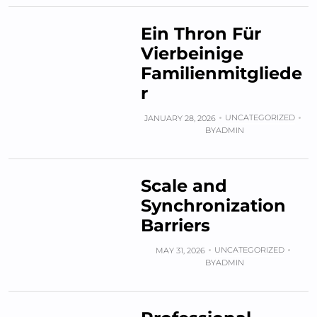
Ein Thron Für
Vierbeinige
Familienmitgliede
r
UNCATEGORIZED
JANUARY 28, 2026
BY
ADMIN
Scale and
Synchronization
Barriers
UNCATEGORIZED
MAY 31, 2026
BY
ADMIN