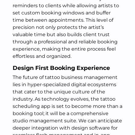
reminders to clients while allowing artists to
set custom booking windows and buffer
time between appointments. This level of
precision not only protects the artist’s
valuable time but also builds client trust
through a professional and reliable booking
experience, making the entire process feel
effortless and organized.
Design First Booking Experience
The future of tattoo business management
lies in hyper-specialized digital ecosystems
that cater to the unique culture of the
industry. As technology evolves, the tattoo
scheduling app is set to become more than a
booking tool; it will be a comprehensive
studio management suite. We can anticipate
deeper integration with design software for