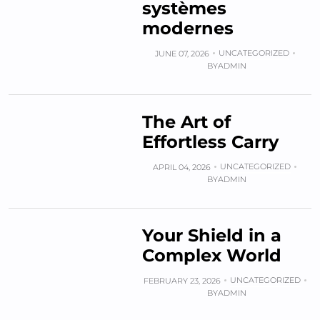
systèmes
modernes
UNCATEGORIZED
JUNE 07, 2026
BY
ADMIN
The Art of
Effortless Carry
UNCATEGORIZED
APRIL 04, 2026
BY
ADMIN
Your Shield in a
Complex World
UNCATEGORIZED
FEBRUARY 23, 2026
BY
ADMIN