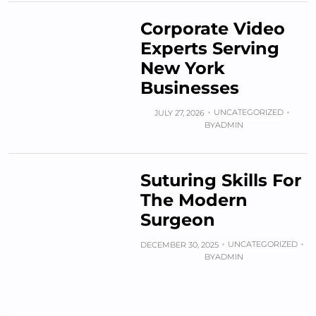
Corporate Video
Experts Serving
New York
Businesses
UNCATEGORIZED
JULY 27, 2026
BY
ADMIN
Suturing Skills For
The Modern
Surgeon
UNCATEGORIZED
DECEMBER 30, 2025
BY
ADMIN