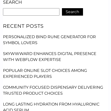
SEARCH
Search
RECENT POSTS
PERSONALIZED BIND RUNE GENERATOR FOR
SYMBOL LOVERS
SKYWWWARD ENHANCES DIGITAL PRESENCE
WITH WEBFLOW EXPERTISE
POPULAR ONLINE SLOT CHOICES AMONG
EXPERIENCED PLAYERS
COMMUNITY FOCUSED DISPENSARY DELIVERING
TRUSTED PRODUCT CHOICES
LONG LASTING HYDRATION FROM HYALURONIC
ACID SERUM