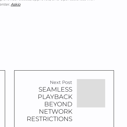
enter.
Askio
Next Post
SEAMLESS
PLAYBACK
BEYOND
NETWORK
RESTRICTIONS