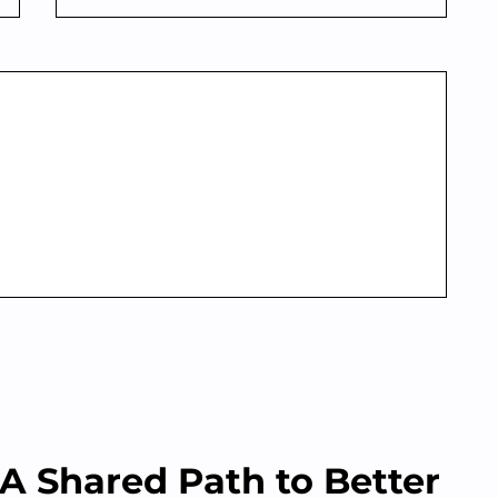
A Shared Path to Better