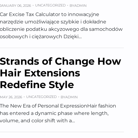
UNCATEGORIZED
JANUARY 06, 2026
BY
ADMIN
Car Excise Tax Calculator to innowacyjne
narzędzie umożliwiające szybkie i dokładne
obliczenie podatku akcyzowego dla samochodów
osobowych i ciężarowych Dzięki…
Strands of Change How
Hair Extensions
Redefine Style
UNCATEGORIZED
MAY 26, 2026
BY
ADMIN
The New Era of Personal ExpressionHair fashion
has entered a dynamic phase where length,
volume, and color shift with a…