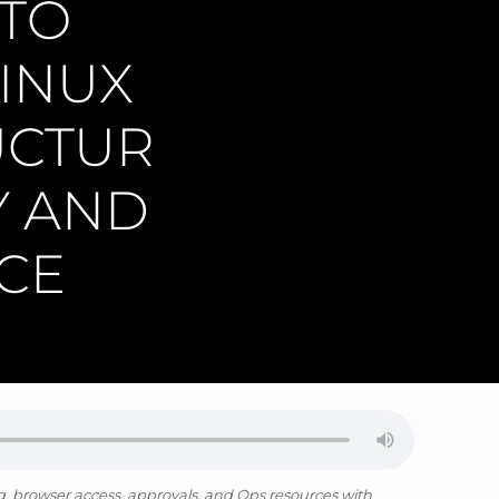
 TO
INUX
UCTUR
Y AND
CE
, browser access, approvals, and Ops resources with