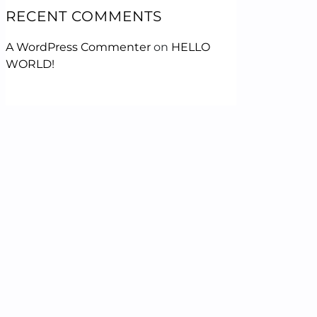
RECENT COMMENTS
A WordPress Commenter
on
HELLO
WORLD!