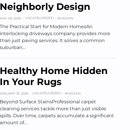
Neighborly Design
UNCATEGORIZED
MAY 09, 2026
BY
ADMIN
The Practical Start for Modern HomesAn
interlocking driveways company provides more
than just paving services. It solves a common
suburban…
Healthy Home Hidden
In Your Rugs
UNCATEGORIZED
JANUARY 19, 2026
BY
ADMIN
Beyond Surface StainsProfessional carpet
cleaning services tackle more than just visible
spills. Over time, carpets accumulate a significant
amount of…