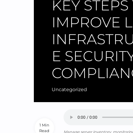
KEY STEPS
IMPROVE L
INFRASTR
E SECURIT
COMPLIAN
Uncategorized
1 Min
Read
Manage server inventory, monitoring