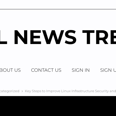
AL NEWS TR
BOUT US
CONTACT US
SIGN IN
SIGN 
categorized
Key Steps to Improve Linux Infrastructure Security a