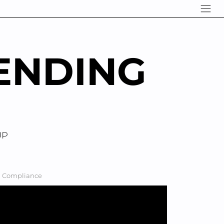
ENDING
UP
nd Compliance