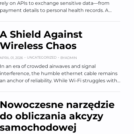
rely on APIs to exchange sensitive data—from
payment details to personal health records. A…
A Shield Against
Wireless Chaos
UNCATEGORIZED
APRIL 01, 2026
BY
ADMIN
In an era of crowded airwaves and signal
interference, the humble ethernet cable remains
an anchor of reliability. While Wi-Fi struggles with…
Nowoczesne narzędzie
do obliczania akcyzy
samochodowej