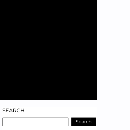
SEARCH
Search