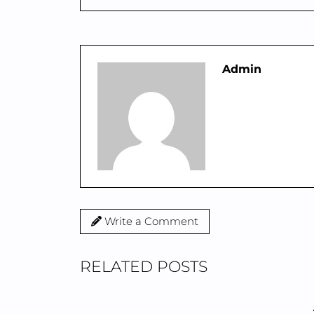
Admin
Write a Comment
RELATED POSTS