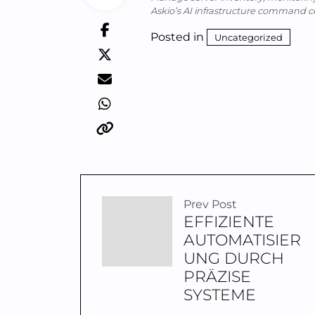
Askio’s AI infrastructure command c
Posted in
Uncategorized
Prev Post
EFFIZIENTE
AUTOMATISIER
UNG DURCH
PRÄZISE
SYSTEME