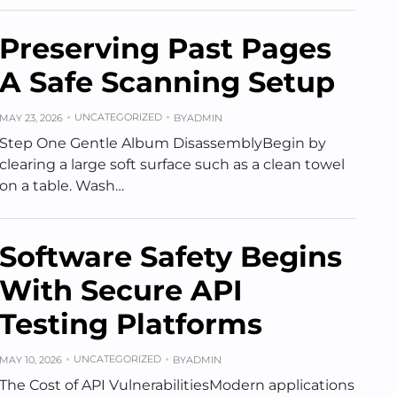
Preserving Past Pages
A Safe Scanning Setup
UNCATEGORIZED
MAY 23, 2026
BY
ADMIN
Step One Gentle Album DisassemblyBegin by
clearing a large soft surface such as a clean towel
on a table. Wash…
Software Safety Begins
With Secure API
Testing Platforms
UNCATEGORIZED
MAY 10, 2026
BY
ADMIN
The Cost of API VulnerabilitiesModern applications