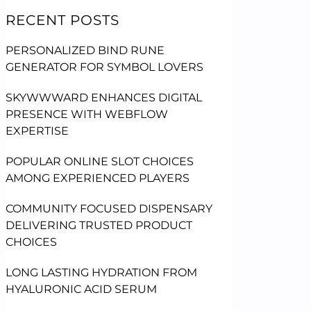
RECENT POSTS
PERSONALIZED BIND RUNE
GENERATOR FOR SYMBOL LOVERS
SKYWWWARD ENHANCES DIGITAL
PRESENCE WITH WEBFLOW
EXPERTISE
POPULAR ONLINE SLOT CHOICES
AMONG EXPERIENCED PLAYERS
COMMUNITY FOCUSED DISPENSARY
DELIVERING TRUSTED PRODUCT
CHOICES
LONG LASTING HYDRATION FROM
HYALURONIC ACID SERUM