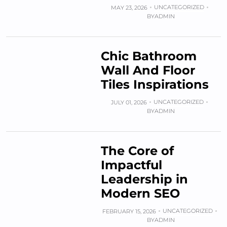
UNCATEGORIZED
MAY 23, 2026
BY
ADMIN
Chic Bathroom
Wall And Floor
Tiles Inspirations
UNCATEGORIZED
JULY 01, 2026
BY
ADMIN
The Core of
Impactful
Leadership in
Modern SEO
UNCATEGORIZED
FEBRUARY 15, 2026
BY
ADMIN