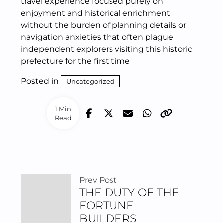
travel experience focused purely on
enjoyment and historical enrichment
without the burden of planning details or
navigation anxieties that often plague
independent explorers visiting this historic
prefecture for the first time
Posted in
Uncategorized
1 Min
Read
Prev Post
THE DUTY OF THE
FORTUNE
BUILDERS