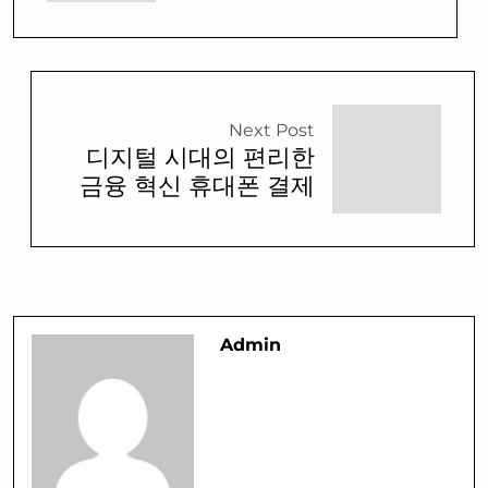
Next Post
디지털 시대의 편리한
금융 혁신 휴대폰 결제
Admin