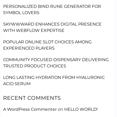
PERSONALIZED BIND RUNE GENERATOR FOR
SYMBOL LOVERS
SKYWWWARD ENHANCES DIGITAL PRESENCE
WITH WEBFLOW EXPERTISE
POPULAR ONLINE SLOT CHOICES AMONG
EXPERIENCED PLAYERS
COMMUNITY FOCUSED DISPENSARY DELIVERING
TRUSTED PRODUCT CHOICES
LONG LASTING HYDRATION FROM HYALURONIC
ACID SERUM
RECENT COMMENTS
A WordPress Commenter
on
HELLO WORLD!