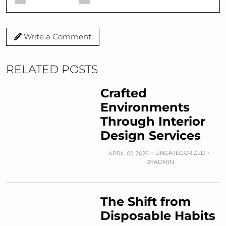
Write a Comment
RELATED POSTS
Crafted
Environments
Through Interior
Design Services
UNCATEGORIZED
APRIL 02, 2026
BY
ADMIN
The Shift from
Disposable Habits