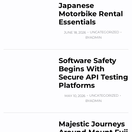
Japanese
Motorbike Rental
Essentials
UNCATEGORIZED
JUNE 18, 2026
BY
ADMIN
Software Safety
Begins With
Secure API Testing
Platforms
UNCATEGORIZED
MAY 10, 2026
BY
ADMIN
Majestic Journeys