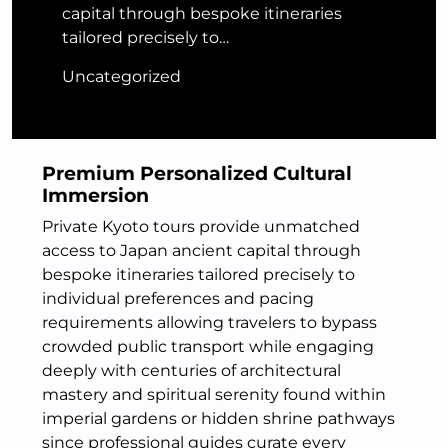
capital through bespoke itineraries
tailored precisely to…
Uncategorized
Premium Personalized Cultural
Immersion
Private Kyoto tours provide unmatched
access to Japan ancient capital through
bespoke itineraries tailored precisely to
individual preferences and pacing
requirements allowing travelers to bypass
crowded public transport while engaging
deeply with centuries of architectural
mastery and spiritual serenity found within
imperial gardens or hidden shrine pathways
since professional guides curate every