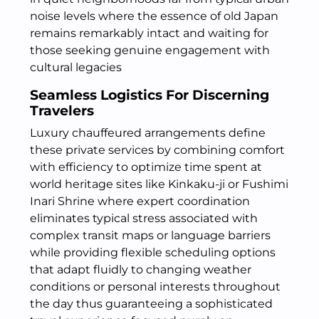
noise levels where the essence of old Japan
remains remarkably intact and waiting for
those seeking genuine engagement with
cultural legacies
Seamless Logistics For Discerning
Travelers
Luxury chauffeured arrangements define
these private services by combining comfort
with efficiency to optimize time spent at
world heritage sites like Kinkaku-ji or Fushimi
Inari Shrine where expert coordination
eliminates typical stress associated with
complex transit maps or language barriers
while providing flexible scheduling options
that adapt fluidly to changing weather
conditions or personal interests throughout
the day thus guaranteeing a sophisticated