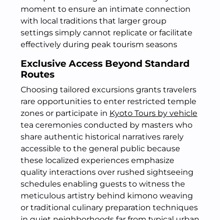
moment to ensure an intimate connection
with local traditions that larger group
settings simply cannot replicate or facilitate
effectively during peak tourism seasons
Exclusive Access Beyond Standard
Routes
Choosing tailored excursions grants travelers
rare opportunities to enter restricted temple
zones or participate in
Kyoto Tours by vehicle
tea ceremonies conducted by masters who
share authentic historical narratives rarely
accessible to the general public because
these localized experiences emphasize
quality interactions over rushed sightseeing
schedules enabling guests to witness the
meticulous artistry behind kimono weaving
or traditional culinary preparation techniques
in quiet neighborhoods far from typical urban