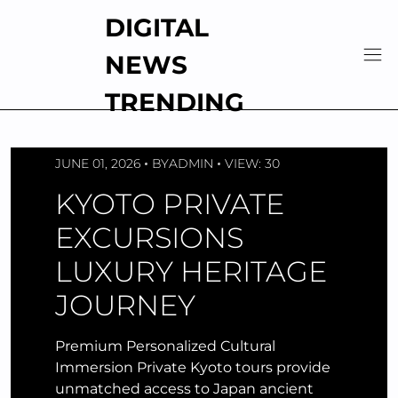
Skip
DIGITAL
to
content
NEWS
TRENDING
JUNE 01, 2026
BY
ADMIN
VIEW: 30
KYOTO PRIVATE
EXCURSIONS
LUXURY HERITAGE
JOURNEY
Premium Personalized Cultural
Immersion Private Kyoto tours provide
unmatched access to Japan ancient