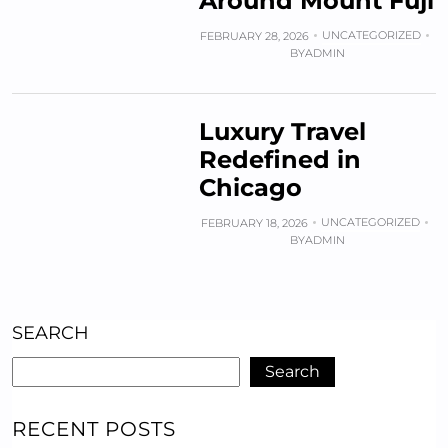
Around Mount Fuji
UNCATEGORIZED
FEBRUARY 28, 2026
BY
ADMIN
Luxury Travel
Redefined in
Chicago
UNCATEGORIZED
FEBRUARY 18, 2026
BY
ADMIN
SEARCH
Search
RECENT POSTS