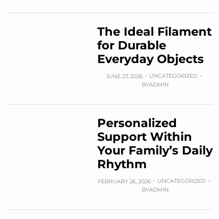
The Ideal Filament
for Durable
Everyday Objects
UNCATEGORIZED
JUNE 27, 2026
BY
ADMIN
Personalized
Support Within
Your Family’s Daily
Rhythm
UNCATEGORIZED
FEBRUARY 26, 2026
BY
ADMIN