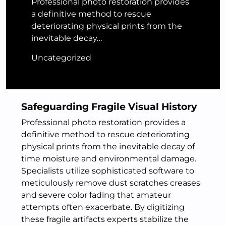
Professional photo restoration provides
a definitive method to rescue
deteriorating physical prints from the
inevitable decay…
Uncategorized
Safeguarding Fragile Visual History
Professional photo restoration provides a
definitive method to rescue deteriorating
physical prints from the inevitable decay of
time moisture and environmental damage.
Specialists utilize sophisticated software to
meticulously remove dust scratches creases
and severe color fading that amateur
attempts often exacerbate. By digitizing
these fragile artifacts experts stabilize the