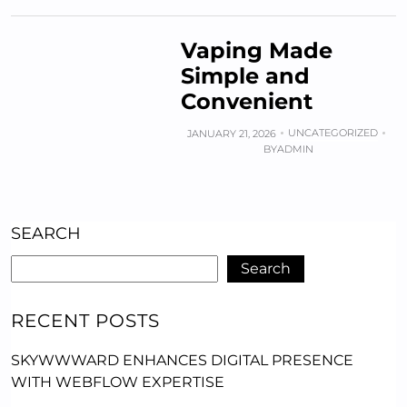
Vaping Made
Simple and
Convenient
UNCATEGORIZED
JANUARY 21, 2026
BY
ADMIN
SEARCH
Search
RECENT POSTS
SKYWWWARD ENHANCES DIGITAL PRESENCE
WITH WEBFLOW EXPERTISE