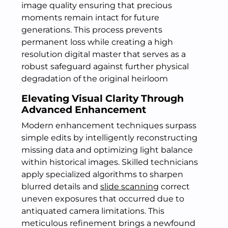
image quality ensuring that precious
moments remain intact for future
generations. This process prevents
permanent loss while creating a high
resolution digital master that serves as a
robust safeguard against further physical
degradation of the original heirloom
Elevating Visual Clarity Through
Advanced Enhancement
Modern enhancement techniques surpass
simple edits by intelligently reconstructing
missing data and optimizing light balance
within historical images. Skilled technicians
apply specialized algorithms to sharpen
blurred details and
slide scanning
correct
uneven exposures that occurred due to
antiquated camera limitations. This
meticulous refinement brings a newfound