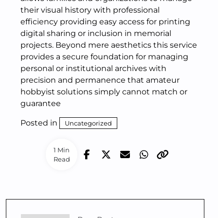
their visual history with professional
efficiency providing easy access for printing
digital sharing or inclusion in memorial
projects. Beyond mere aesthetics this service
provides a secure foundation for managing
personal or institutional archives with
precision and permanence that amateur
hobbyist solutions simply cannot match or
guarantee
Posted in
Uncategorized
1 Min
Read