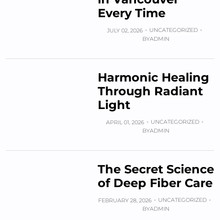
Every Time
UNCATEGORIZED
JULY 02, 2026
BY
ADMIN
Harmonic Healing
Through Radiant
Light
UNCATEGORIZED
APRIL 01, 2026
BY
ADMIN
The Secret Science
of Deep Fiber Care
UNCATEGORIZED
FEBRUARY 28, 2026
BY
ADMIN