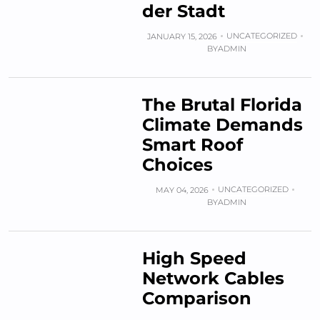
der Stadt
UNCATEGORIZED
JANUARY 15, 2026
BY
ADMIN
The Brutal Florida
Climate Demands
Smart Roof
Choices
UNCATEGORIZED
MAY 04, 2026
BY
ADMIN
High Speed
Network Cables
Comparison