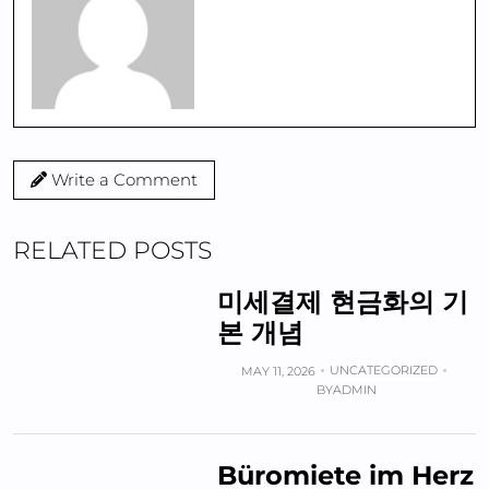
Write a Comment
RELATED POSTS
미세결제 현금화의 기
본 개념
UNCATEGORIZED
MAY 11, 2026
BY
ADMIN
Büromiete im Herz