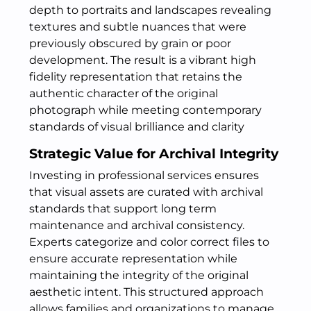
depth to portraits and landscapes revealing
textures and subtle nuances that were
previously obscured by grain or poor
development. The result is a vibrant high
fidelity representation that retains the
authentic character of the original
photograph while meeting contemporary
standards of visual brilliance and clarity
Strategic Value for Archival Integrity
Investing in professional services ensures
that visual assets are curated with archival
standards that support long term
maintenance and archival consistency.
Experts categorize and color correct files to
ensure accurate representation while
maintaining the integrity of the original
aesthetic intent. This structured approach
allows families and organizations to manage