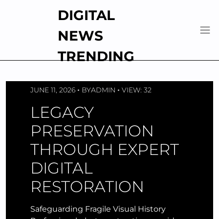
Skip
DIGITAL
to
content
NEWS
TRENDING
JUNE 11, 2026
BY
ADMIN
VIEW: 32
LEGACY
PRESERVATION
THROUGH EXPERT
DIGITAL
RESTORATION
Safeguarding Fragile Visual History