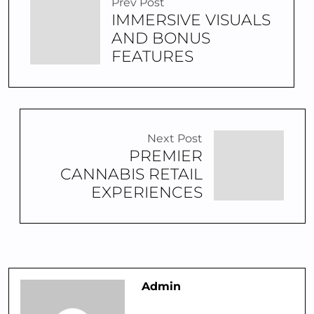
Prev Post
IMMERSIVE VISUALS
AND BONUS
FEATURES
Next Post
PREMIER
CANNABIS RETAIL
EXPERIENCES
Admin