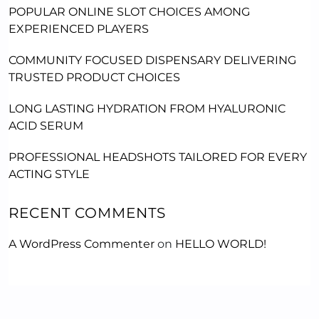
POPULAR ONLINE SLOT CHOICES AMONG
EXPERIENCED PLAYERS
COMMUNITY FOCUSED DISPENSARY DELIVERING
TRUSTED PRODUCT CHOICES
LONG LASTING HYDRATION FROM HYALURONIC
ACID SERUM
PROFESSIONAL HEADSHOTS TAILORED FOR EVERY
ACTING STYLE
RECENT COMMENTS
A WordPress Commenter
on
HELLO WORLD!