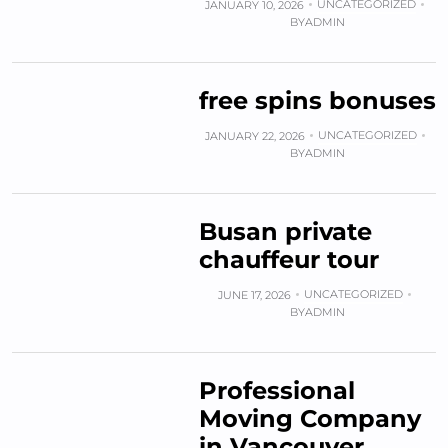
UNCATEGORIZED
JANUARY 10, 2026
BY
ADMIN
free spins bonuses
UNCATEGORIZED
JANUARY 22, 2026
BY
ADMIN
Busan private
chauffeur tour
UNCATEGORIZED
JUNE 17, 2026
BY
ADMIN
Professional
Moving Company
in Vancouver