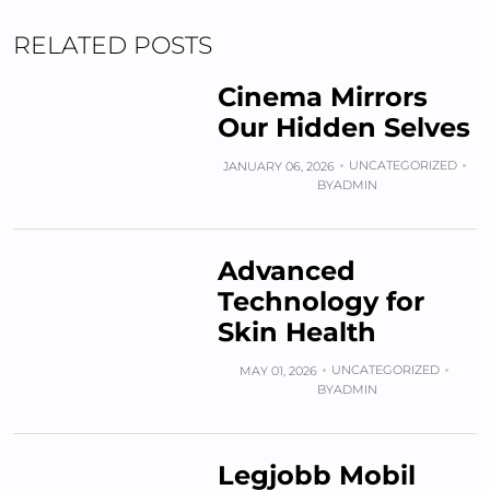
RELATED POSTS
Cinema Mirrors
Our Hidden Selves
UNCATEGORIZED
JANUARY 06, 2026
BY
ADMIN
Advanced
Technology for
Skin Health
UNCATEGORIZED
MAY 01, 2026
BY
ADMIN
Legjobb Mobil