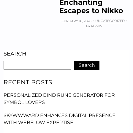
Enchanting
Escapes to Nikko
UNCATEGORIZED
FEBRUARY 16, 2026
BY
ADMIN
SEARCH
Search
RECENT POSTS
PERSONALIZED BIND RUNE GENERATOR FOR
SYMBOL LOVERS
SKYWWWARD ENHANCES DIGITAL PRESENCE
WITH WEBFLOW EXPERTISE