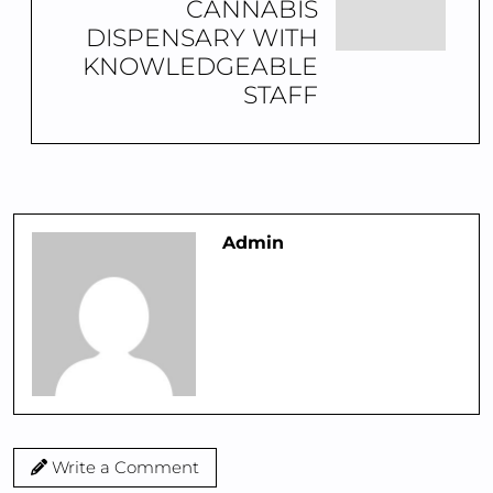
CANNABIS
DISPENSARY WITH
KNOWLEDGEABLE
STAFF
Admin
Write a Comment