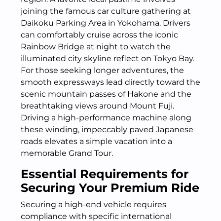
joining the famous car culture gathering at
Daikoku Parking Area in Yokohama.
Drivers
can comfortably cruise across the iconic
Rainbow Bridge at night to watch the
illuminated city skyline reflect on Tokyo Bay.
For those seeking longer adventures, the
smooth expressways lead directly toward the
scenic mountain passes of Hakone and the
breathtaking views around Mount Fuji.
Driving a high-performance machine along
these winding, impeccably paved Japanese
roads elevates a simple vacation into a
memorable Grand Tour.
Essential Requirements for
Securing Your Premium Ride
Securing a high-end vehicle requires
compliance with specific international