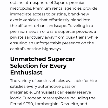
octane atmosphere of Japan’s premier
metropolis. Premium rental agencies provide
immediate access to pristine, brand-new
exotic vehicles that effortlessly blend into
the affluent urban landscape. Traveling in a
premium sedan or a rare supercar provides a
private sanctuary away from busy trains while
ensuring an unforgettable presence on the
capital’s pristine highways.
Unmatched Supercar
Selection for Every
Enthusiast
The variety of exotic vehicles available for hire
satisfies every automotive passion
imaginable. Enthusiasts can easily reserve
iconic European masterpieces including the
Ferrari SF90, Lamborghini Revuelto, and