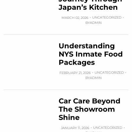
Japan’s Kitchen
UNCATEGORIZED
MARCH 02, 2026
BY
ADMIN
Understanding
NYS Inmate Food
Packages
UNCATEGORIZED
FEBRUARY 21, 2026
BY
ADMIN
Car Care Beyond
The Showroom
Shine
UNCATEGORIZED
JANUARY 11, 2026