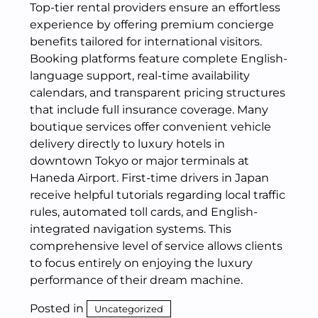
Top-tier rental providers ensure an effortless
experience by offering premium concierge
benefits tailored for international visitors.
Booking platforms feature complete English-
language support, real-time availability
calendars, and transparent pricing structures
that include full insurance coverage. Many
boutique services offer convenient vehicle
delivery directly to luxury hotels in
downtown Tokyo or major terminals at
Haneda Airport.
First-time drivers in Japan
receive helpful tutorials regarding local traffic
rules, automated toll cards, and English-
integrated navigation systems.
This
comprehensive level of service allows clients
to focus entirely on enjoying the luxury
performance of their dream machine.
Posted in
Uncategorized