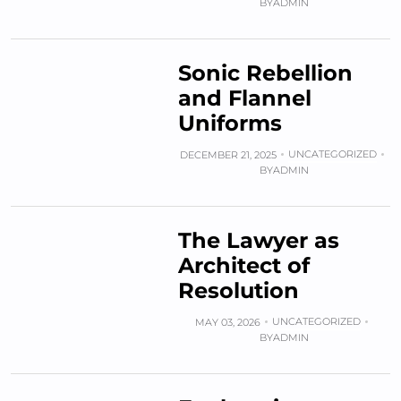
BY
ADMIN
Sonic Rebellion
and Flannel
Uniforms
UNCATEGORIZED
DECEMBER 21, 2025
BY
ADMIN
The Lawyer as
Architect of
Resolution
UNCATEGORIZED
MAY 03, 2026
BY
ADMIN