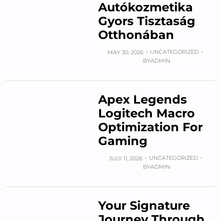
Autókozmetika
Gyors Tisztaság
Otthonában
UNCATEGORIZED
MAY 30, 2026
BY
ADMIN
Apex Legends
Logitech Macro
Optimization For
Gaming
UNCATEGORIZED
JULY 11, 2026
BY
ADMIN
Your Signature
Journey Through