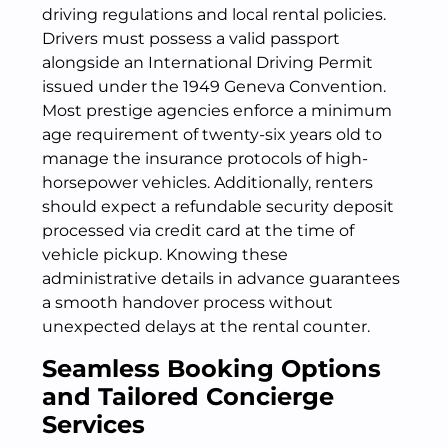
driving regulations and local rental policies.
Drivers must possess a valid passport
alongside an International Driving Permit
issued under the 1949 Geneva Convention.
Most prestige agencies enforce a minimum
age requirement of twenty-six years old to
manage the insurance protocols of high-
horsepower vehicles. Additionally, renters
should expect a refundable security deposit
processed via credit card at the time of
vehicle pickup. Knowing these
administrative details in advance guarantees
a smooth handover process without
unexpected delays at the rental counter.
Seamless Booking Options
and Tailored Concierge
Services