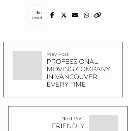
1 Min
Read
Prev Post
PROFESSIONAL
MOVING COMPANY
IN VANCOUVER
EVERY TIME
Next Post
FRIENDLY