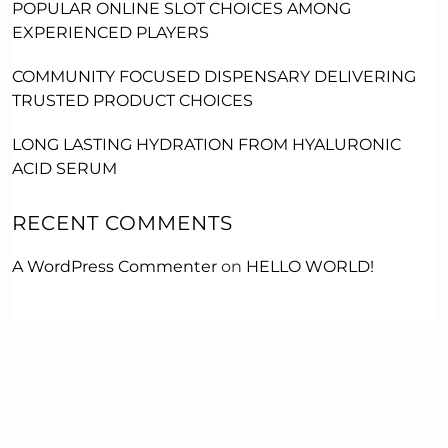
POPULAR ONLINE SLOT CHOICES AMONG
EXPERIENCED PLAYERS
COMMUNITY FOCUSED DISPENSARY DELIVERING
TRUSTED PRODUCT CHOICES
LONG LASTING HYDRATION FROM HYALURONIC
ACID SERUM
RECENT COMMENTS
A WordPress Commenter
on
HELLO WORLD!