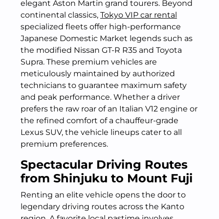
elegant Aston Martin grand tourers. Beyond
continental classics,
Tokyo VIP car rental
specialized fleets offer high-performance
Japanese Domestic Market legends such as
the modified Nissan GT-R R35 and Toyota
Supra. These premium vehicles are
meticulously maintained by authorized
technicians to guarantee maximum safety
and peak performance. Whether a driver
prefers the raw roar of an Italian V12 engine or
the refined comfort of a chauffeur-grade
Lexus SUV, the vehicle lineups cater to all
premium preferences.
Spectacular Driving Routes
from Shinjuku to Mount Fuji
Renting an elite vehicle opens the door to
legendary driving routes across the Kanto
region. A favorite local pastime involves