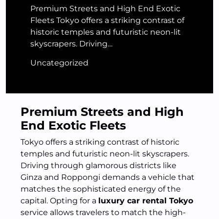
Premium Streets and High End Exotic
Fleets Tokyo offers a striking contrast of
historic temples and futuristic neon-lit
skyscrapers. Driving…
Uncategorized
Premium Streets and High
End Exotic Fleets
Tokyo offers a striking contrast of historic
temples and futuristic neon-lit skyscrapers.
Driving through glamorous districts like
Ginza and Roppongi demands a vehicle that
matches the sophisticated energy of the
capital. Opting for a
luxury car rental Tokyo
service allows travelers to match the high-