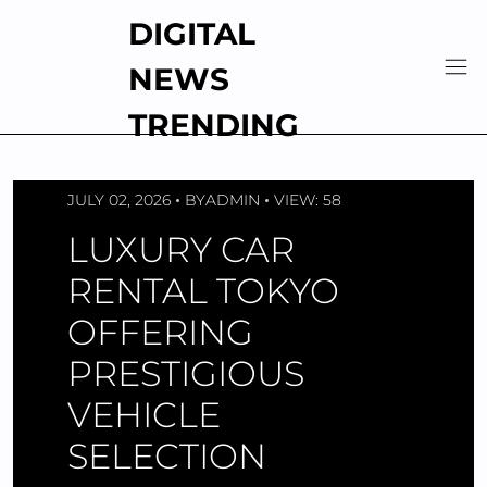
Skip
DIGITAL
to
content
NEWS
TRENDING
JULY 02, 2026
BY
ADMIN
VIEW: 58
LUXURY CAR
RENTAL TOKYO
OFFERING
PRESTIGIOUS
VEHICLE
SELECTION