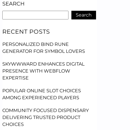
SEARCH
Search
RECENT POSTS
PERSONALIZED BIND RUNE
GENERATOR FOR SYMBOL LOVERS
SKYWWWARD ENHANCES DIGITAL
PRESENCE WITH WEBFLOW
EXPERTISE
POPULAR ONLINE SLOT CHOICES
AMONG EXPERIENCED PLAYERS
COMMUNITY FOCUSED DISPENSARY
DELIVERING TRUSTED PRODUCT
CHOICES