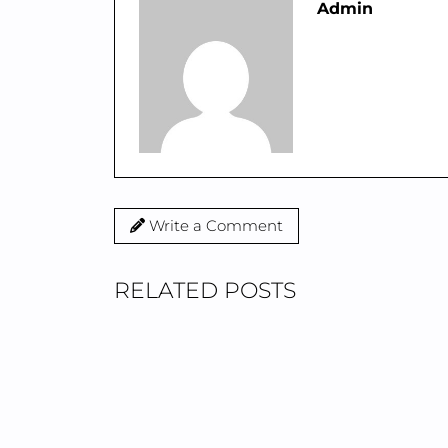
Admin
Write a Comment
RELATED POSTS