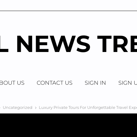
AL NEWS TR
BOUT US
CONTACT US
SIGN IN
SIGN 
Uncategorized
Luxury Private Tours For Unforgettable Travel Ex