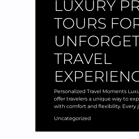
LUXURY PR
TOURS FO
UNFORGET
TRAVEL
EXPERIEN
Personalized Travel Moments Luxu
offer travelers a unique way to ex
with comfort and flexibility. Every
Uncategorized