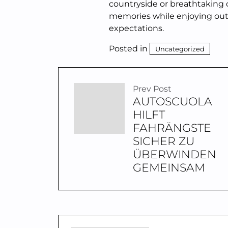
countryside or breathtaking c
memories while enjoying outs
expectations.
Posted in
Uncategorized
Prev Post
AUTOSCUOLA
HILFT
FAHRÄNGSTE
SICHER ZU
ÜBERWINDEN
GEMEINSAM