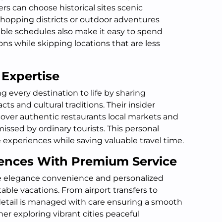
ers can choose historical sites scenic
hopping districts or outdoor adventures
xible schedules also make it easy to spend
ons while skipping locations that are less
 Expertise
g every destination to life by sharing
acts and cultural traditions. Their insider
cover authentic restaurants local markets and
ssed by ordinary tourists. This personal
xperiences while saving valuable travel time.
ences With Premium Service
e elegance convenience and personalized
able vacations. From airport transfers to
detail is managed with care ensuring a smooth
r exploring vibrant cities peaceful