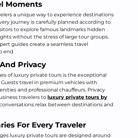
el Moments
avelers a unique way to experience destinations
Every journey is carefully planned according to
visitors to explore famous landmarks hidden
ights without the stress of large tour groups.
pert guides create a seamless travel
o end.
 And Privacy
s of luxury private tours is the exceptional
. Guests travel in premium vehicles with
ities and professional chauffeurs. Privacy
usiness travelers to
luxury private tours by
conversations relax between destinations and
ries For Every Traveler
es luxury private tours are designed around