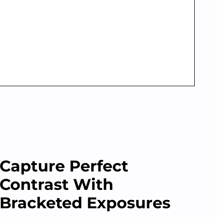
Capture Perfect
Contrast With
Bracketed Exposures