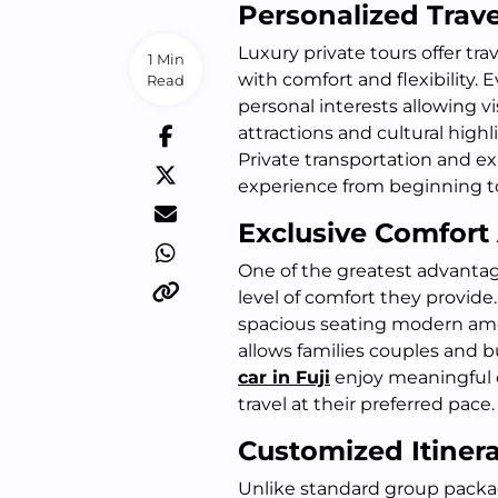
Personalized Trav
Luxury private tours offer tr
1 Min
with comfort and flexibility. 
Read
personal interests allowing 
attractions and cultural highl
Private transportation and ex
experience from beginning t
Exclusive Comfort
One of the greatest advantage
level of comfort they provide
spacious seating modern amen
allows families couples and b
car in Fuji
enjoy meaningful 
travel at their preferred pace.
Customized Itinera
Unlike standard group packag