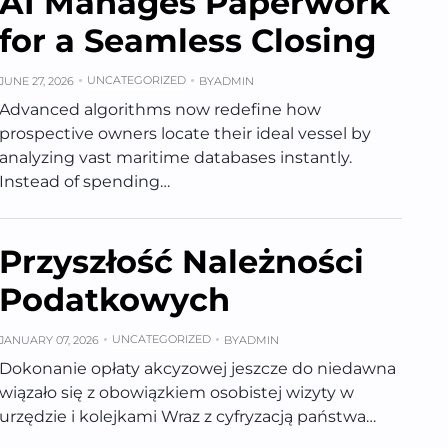
AI Manages Paperwork
for a Seamless Closing
UNCATEGORIZED
JUNE 27, 2026
BY
ADMIN
Advanced algorithms now redefine how
prospective owners locate their ideal vessel by
analyzing vast maritime databases instantly.
Instead of spending…
Przyszłość Należności
Podatkowych
UNCATEGORIZED
JANUARY 07, 2026
BY
ADMIN
Dokonanie opłaty akcyzowej jeszcze do niedawna
wiązało się z obowiązkiem osobistej wizyty w
urzędzie i kolejkami Wraz z cyfryzacją państwa…