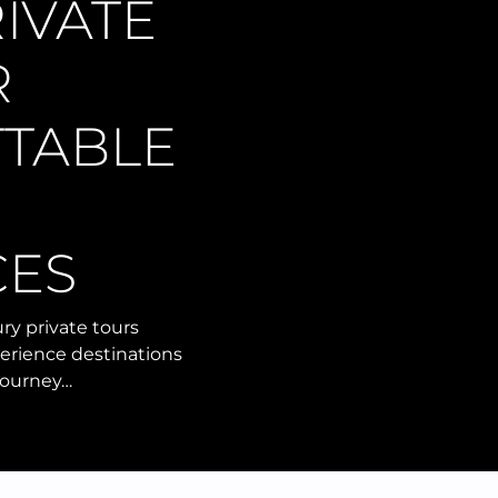
IVATE
R
TABLE
CES
ry private tours
perience destinations
 journey…