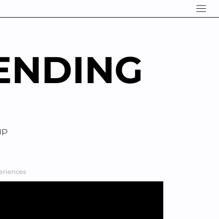
ENDING
UP
periences