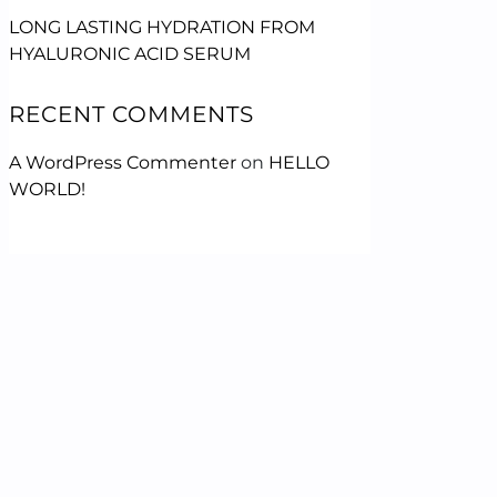
LONG LASTING HYDRATION FROM
HYALURONIC ACID SERUM
RECENT COMMENTS
A WordPress Commenter
on
HELLO
WORLD!