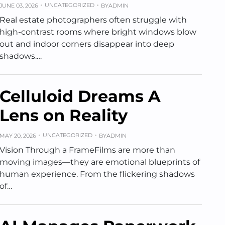
UNCATEGORIZED
JUNE 03, 2026
BY
ADMIN
Real estate photographers often struggle with
high-contrast rooms where bright windows blow
out and indoor corners disappear into deep
shadows.…
Celluloid Dreams A
Lens on Reality
UNCATEGORIZED
MAY 20, 2026
BY
ADMIN
Vision Through a FrameFilms are more than
moving images—they are emotional blueprints of
human experience. From the flickering shadows
of…