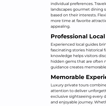
individual preferences. Travel
landscapes gourmet dining s
based on their interests. Fle
more time at favorite attracti
appealing.
Professional Local
Experienced local guides brin
fascinating stories historical f
knowledge helps visitors dis
hidden gems that are often mi
guidance creates memorable e
Memorable Experi
Luxury private tours combin
attention to deliver unforgett
exclusive sightseeing every 
and enjoyable journey. Whethe