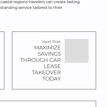
oastal regions travelers can create lasting
tanding service tailored to their
Next Post
MAXIMIZE
SAVINGS
THROUGH CAR
LEASE
TAKEOVER
TODAY