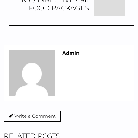
NYS DIRECTIVE 4911
FOOD PACKAGES
Admin
Write a Comment
RELATED POSTS