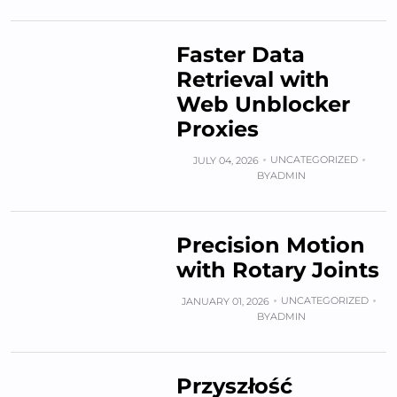
Faster Data
Retrieval with
Web Unblocker
Proxies
UNCATEGORIZED
JULY 04, 2026
BY
ADMIN
Precision Motion
with Rotary Joints
UNCATEGORIZED
JANUARY 01, 2026
BY
ADMIN
Przyszłość