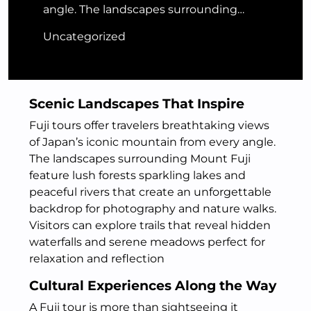
angle. The landscapes surrounding…
Uncategorized
Scenic Landscapes That Inspire
Fuji tours offer travelers breathtaking views
of Japan’s iconic mountain from every angle.
The landscapes surrounding Mount Fuji
feature lush forests sparkling lakes and
peaceful rivers that create an unforgettable
backdrop for photography and nature walks.
Visitors can explore trails that reveal hidden
waterfalls and serene meadows perfect for
relaxation and reflection
Cultural Experiences Along the Way
A Fuji tour is more than sightseeing it