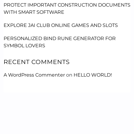
PROTECT IMPORTANT CONSTRUCTION DOCUMENTS
WITH SMART SOFTWARE
EXPLORE JAI CLUB ONLINE GAMES AND SLOTS
PERSONALIZED BIND RUNE GENERATOR FOR
SYMBOL LOVERS
RECENT COMMENTS
A WordPress Commenter
on
HELLO WORLD!