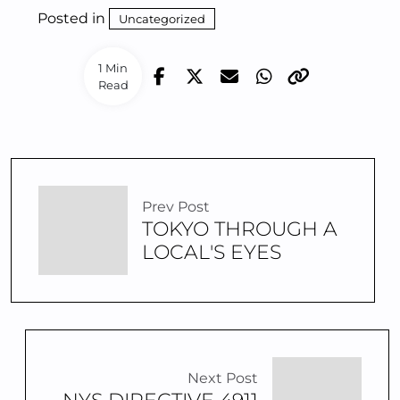
Posted in
Uncategorized
1 Min
Read
Prev Post
TOKYO THROUGH A
LOCAL'S EYES
Next Post