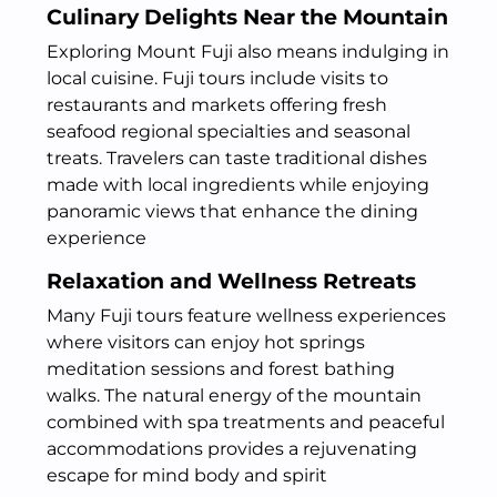
Culinary Delights Near the Mountain
Exploring Mount Fuji also means indulging in
local cuisine. Fuji tours include visits to
restaurants and markets offering fresh
seafood regional specialties and seasonal
treats. Travelers can taste traditional dishes
made with local ingredients while enjoying
panoramic views that enhance the dining
experience
Relaxation and Wellness Retreats
Many Fuji tours feature wellness experiences
where visitors can enjoy hot springs
meditation sessions and forest bathing
walks. The natural energy of the mountain
combined with spa treatments and peaceful
accommodations provides a rejuvenating
escape for mind body and spirit