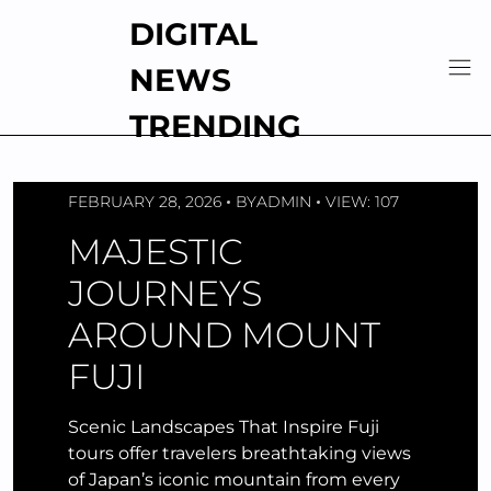
Skip
DIGITAL
to
content
NEWS
TRENDING
FEBRUARY 28, 2026
BY
ADMIN
VIEW: 107
MAJESTIC
JOURNEYS
AROUND MOUNT
FUJI
Scenic Landscapes That Inspire Fuji
tours offer travelers breathtaking views
of Japan’s iconic mountain from every