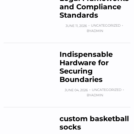
and Compliance
Standards
UNCATEGORIZED
JUNE 11, 2026
BY
ADMIN
Indispensable
Hardware for
Securing
Boundaries
UNCATEGORIZED
JUNE 04, 2026
BY
ADMIN
custom basketball
socks​