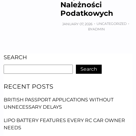
Należności
Podatkowych
UNCATEGORIZED
JANUARY 07, 2026
BY
ADMIN
SEARCH
Search
RECENT POSTS
BRITISH PASSPORT APPLICATIONS WITHOUT
UNNECESSARY DELAYS
LIPO BATTERY FEATURES EVERY RC CAR OWNER
NEEDS