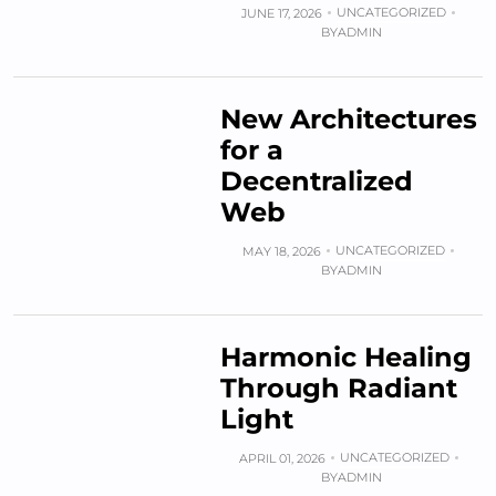
UNCATEGORIZED
JUNE 17, 2026
BY
ADMIN
New Architectures
for a
Decentralized
Web
UNCATEGORIZED
MAY 18, 2026
BY
ADMIN
Harmonic Healing
Through Radiant
Light
UNCATEGORIZED
APRIL 01, 2026
BY
ADMIN