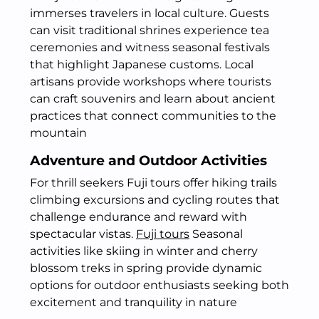
immerses travelers in local culture. Guests
can visit traditional shrines experience tea
ceremonies and witness seasonal festivals
that highlight Japanese customs. Local
artisans provide workshops where tourists
can craft souvenirs and learn about ancient
practices that connect communities to the
mountain
Adventure and Outdoor Activities
For thrill seekers Fuji tours offer hiking trails
climbing excursions and cycling routes that
challenge endurance and reward with
spectacular vistas.
Fuji tours
Seasonal
activities like skiing in winter and cherry
blossom treks in spring provide dynamic
options for outdoor enthusiasts seeking both
excitement and tranquility in nature