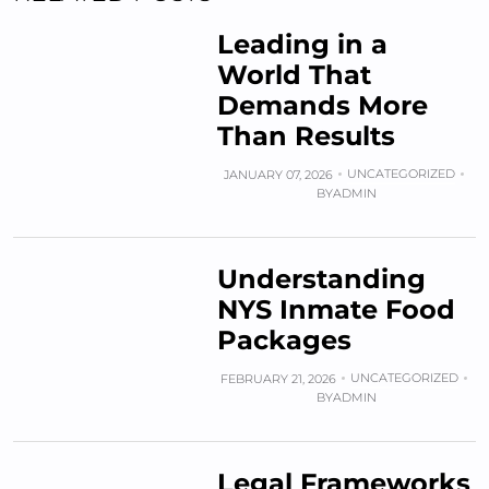
Leading in a
World That
Demands More
Than Results
UNCATEGORIZED
JANUARY 07, 2026
BY
ADMIN
Understanding
NYS Inmate Food
Packages
UNCATEGORIZED
FEBRUARY 21, 2026
BY
ADMIN
Legal Frameworks