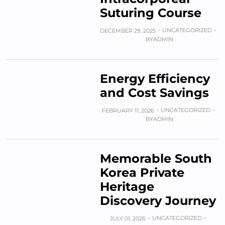
Suturing Course
UNCATEGORIZED
DECEMBER 29, 2025
BY
ADMIN
Energy Efficiency
and Cost Savings
UNCATEGORIZED
FEBRUARY 11, 2026
BY
ADMIN
Memorable South
Korea Private
Heritage
Discovery Journey
UNCATEGORIZED
JULY 01, 2026