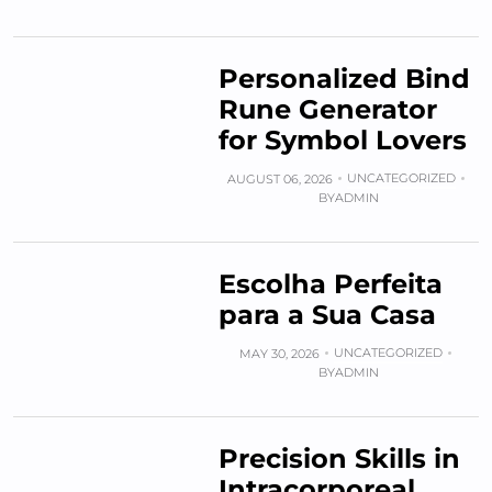
Personalized Bind
Rune Generator
for Symbol Lovers
UNCATEGORIZED
AUGUST 06, 2026
BY
ADMIN
Escolha Perfeita
para a Sua Casa
UNCATEGORIZED
MAY 30, 2026
BY
ADMIN
Precision Skills in
Intracorporeal