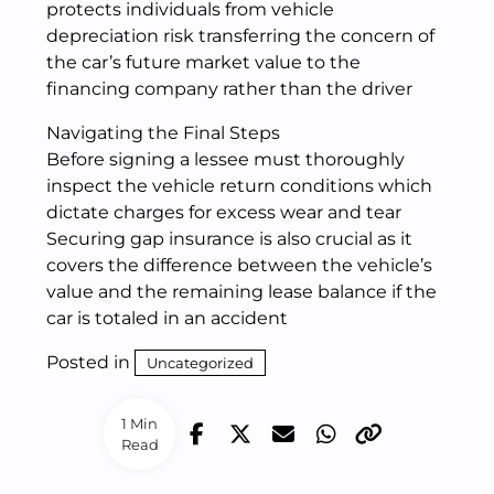
protects individuals from vehicle
depreciation risk transferring the concern of
the car’s future market value to the
financing company rather than the driver
Navigating the Final Steps
Before signing a lessee must thoroughly
inspect the vehicle return conditions which
dictate charges for excess wear and tear
Securing gap insurance is also crucial as it
covers the difference between the vehicle’s
value and the remaining lease balance if the
car is totaled in an accident
Posted in
Uncategorized
1 Min
Read