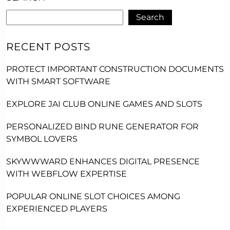
Search
RECENT POSTS
PROTECT IMPORTANT CONSTRUCTION DOCUMENTS
WITH SMART SOFTWARE
EXPLORE JAI CLUB ONLINE GAMES AND SLOTS
PERSONALIZED BIND RUNE GENERATOR FOR
SYMBOL LOVERS
SKYWWWARD ENHANCES DIGITAL PRESENCE
WITH WEBFLOW EXPERTISE
POPULAR ONLINE SLOT CHOICES AMONG
EXPERIENCED PLAYERS