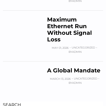
BY
ADMIN
Maximum
Ethernet Run
Without Signal
Loss
UNCATEGORIZED
MAY 01, 2026
BY
ADMIN
A Global Mandate
UNCATEGORIZED
MARCH 13, 2026
BY
ADMIN
SEARCH