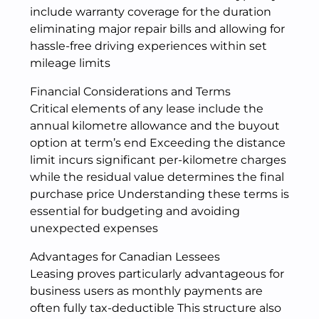
include warranty coverage for the duration
eliminating major repair bills and allowing for
hassle-free driving experiences within set
mileage limits
Financial Considerations and Terms
Critical elements of any lease include the
annual kilometre allowance and the buyout
option at term’s end Exceeding the distance
limit incurs significant per-kilometre charges
while the residual value determines the final
purchase price Understanding these terms is
essential for budgeting and avoiding
unexpected expenses
Advantages for Canadian Lessees
Leasing proves particularly advantageous for
business users as monthly payments are
often fully tax-deductible This structure also