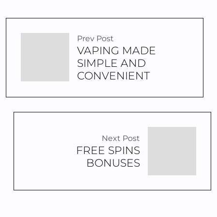
Prev Post
VAPING MADE
SIMPLE AND
CONVENIENT
Next Post
FREE SPINS
BONUSES