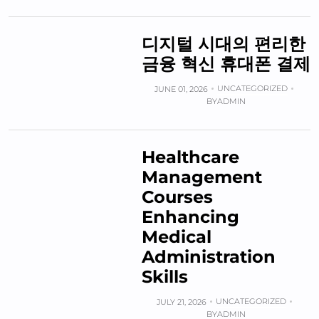
디지털 시대의 편리한
금융 혁신 휴대폰 결제
UNCATEGORIZED
JUNE 01, 2026
BY
ADMIN
Healthcare
Management
Courses
Enhancing
Medical
Administration
Skills
UNCATEGORIZED
JULY 21, 2026
BY
ADMIN