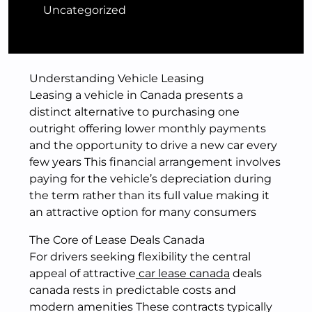
Uncategorized
Understanding Vehicle Leasing
Leasing a vehicle in Canada presents a
distinct alternative to purchasing one
outright offering lower monthly payments
and the opportunity to drive a new car every
few years This financial arrangement involves
paying for the vehicle’s depreciation during
the term rather than its full value making it
an attractive option for many consumers
The Core of Lease Deals Canada
For drivers seeking flexibility the central
appeal of attractive
car lease canada
deals
canada rests in predictable costs and
modern amenities These contracts typically