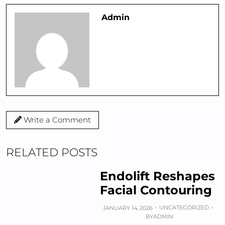
Admin
Write a Comment
RELATED POSTS
Endolift Reshapes
Facial Contouring
UNCATEGORIZED
JANUARY 14, 2026
BY
ADMIN