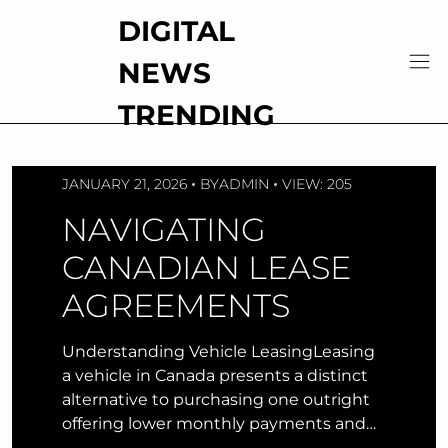
Skip
DIGITAL
to
content
NEWS
TRENDING
JANUARY 21, 2026
BY
ADMIN
VIEW: 205
NAVIGATING
CANADIAN LEASE
AGREEMENTS
Understanding Vehicle LeasingLeasing
a vehicle in Canada presents a distinct
alternative to purchasing one outright
offering lower monthly payments and…