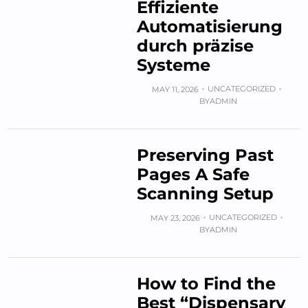
Effiziente
Automatisierung
durch präzise
Systeme
UNCATEGORIZED
MAY 11, 2026
BY
ADMIN
Preserving Past
Pages A Safe
Scanning Setup
UNCATEGORIZED
MAY 23, 2026
BY
ADMIN
How to Find the
Best “Dispensary