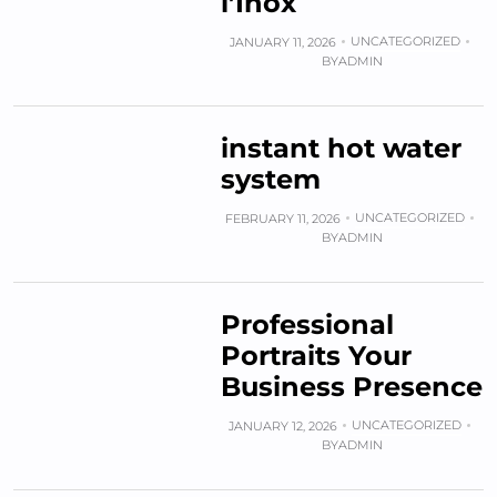
l’Inox
UNCATEGORIZED
JANUARY 11, 2026
BY
ADMIN
instant hot water
system
UNCATEGORIZED
FEBRUARY 11, 2026
BY
ADMIN
Professional
Portraits Your
Business Presence
UNCATEGORIZED
JANUARY 12, 2026
BY
ADMIN