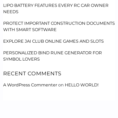
LIPO BATTERY FEATURES EVERY RC CAR OWNER
NEEDS
PROTECT IMPORTANT CONSTRUCTION DOCUMENTS
WITH SMART SOFTWARE
EXPLORE JAI CLUB ONLINE GAMES AND SLOTS
PERSONALIZED BIND RUNE GENERATOR FOR
SYMBOL LOVERS
RECENT COMMENTS
A WordPress Commenter
on
HELLO WORLD!