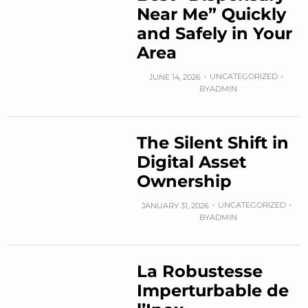
Near Me” Quickly
and Safely in Your
Area
UNCATEGORIZED
JUNE 14, 2026
BY
ADMIN
The Silent Shift in
Digital Asset
Ownership
UNCATEGORIZED
JANUARY 31, 2026
BY
ADMIN
La Robustesse
Imperturbable de