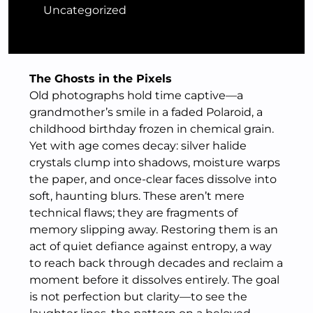
Uncategorized
The Ghosts in the Pixels
Old photographs hold time captive—a
grandmother’s smile in a faded Polaroid, a
childhood birthday frozen in chemical grain.
Yet with age comes decay: silver halide
crystals clump into shadows, moisture warps
the paper, and once-clear faces dissolve into
soft, haunting blurs. These aren’t mere
technical flaws; they are fragments of
memory slipping away. Restoring them is an
act of quiet defiance against entropy, a way
to reach back through decades and reclaim a
moment before it dissolves entirely. The goal
is not perfection but clarity—to see the