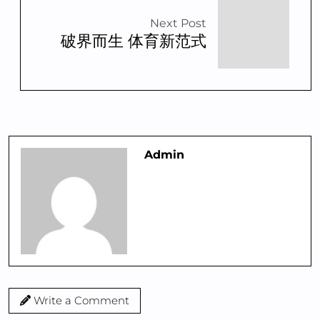
Next Post
破界而生 体育新范式
Admin
Write a Comment