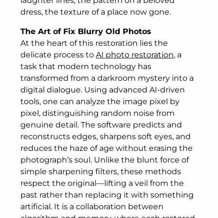
laughter lines, the pattern on a beloved
dress, the texture of a place now gone.
The Art of Fix Blurry Old Photos
At the heart of this restoration lies the
delicate process to
AI photo restoration
, a
task that modern technology has
transformed from a darkroom mystery into a
digital dialogue. Using advanced AI-driven
tools, one can analyze the image pixel by
pixel, distinguishing random noise from
genuine detail. The software predicts and
reconstructs edges, sharpens soft eyes, and
reduces the haze of age without erasing the
photograph’s soul. Unlike the blunt force of
simple sharpening filters, these methods
respect the original—lifting a veil from the
past rather than replacing it with something
artificial. It is a collaboration between