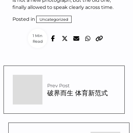
is not a new photograph, but the old one,
finally allowed to speak clearly across time.
Posted in
Uncategorized
1 Min
Read
Prev Post
破界而生 体育新范式