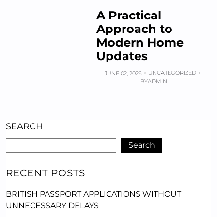
A Practical
Approach to
Modern Home
Updates
UNCATEGORIZED
JUNE 02, 2026
BY
ADMIN
SEARCH
Search
RECENT POSTS
BRITISH PASSPORT APPLICATIONS WITHOUT
UNNECESSARY DELAYS