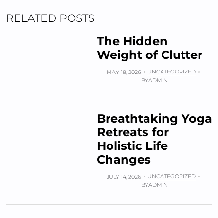
RELATED POSTS
The Hidden
Weight of Clutter
UNCATEGORIZED
MAY 18, 2026
BY
ADMIN
Breathtaking Yoga
Retreats for
Holistic Life
Changes
UNCATEGORIZED
JULY 14, 2026
BY
ADMIN