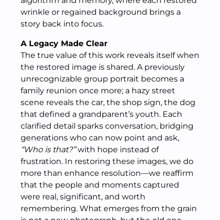
algorithm and memory, where each restored
wrinkle or regained background brings a
story back into focus.
A Legacy Made Clear
The true value of this work reveals itself when
the restored image is shared. A previously
unrecognizable group portrait becomes a
family reunion once more; a hazy street
scene reveals the car, the shop sign, the dog
that defined a grandparent’s youth. Each
clarified detail sparks conversation, bridging
generations who can now point and ask,
“Who is that?”
with hope instead of
frustration. In restoring these images, we do
more than enhance resolution—we reaffirm
that the people and moments captured
were real, significant, and worth
remembering. What emerges from the grain