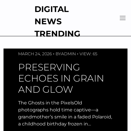
Skip
DIGITAL
to
content
NEWS
TRENDING
MARCH 24, 2026
BY
ADMIN
VIEW: 65
PRESERVING
ECHOES IN GRAIN
AND GLOW
The Ghosts in the PixelsOld
photographs hold time captive—a
grandmother’s smile in a faded Polaroid,
a childhood birthday frozen in…