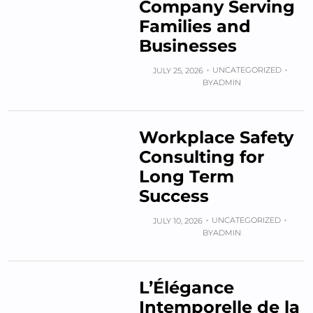
Company Serving
Families and
Businesses
UNCATEGORIZED
JULY 25, 2026
BY
ADMIN
Workplace Safety
Consulting for
Long Term
Success
UNCATEGORIZED
JULY 10, 2026
BY
ADMIN
L’Élégance
Intemporelle de la