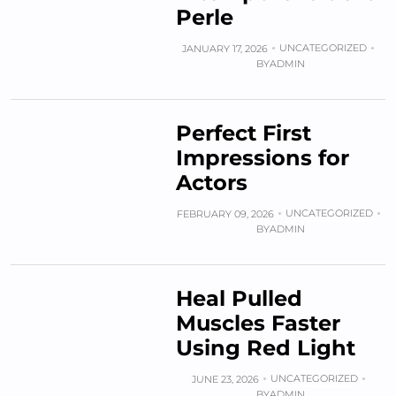
Perle
UNCATEGORIZED
JANUARY 17, 2026
BY
ADMIN
Perfect First
Impressions for
Actors
UNCATEGORIZED
FEBRUARY 09, 2026
BY
ADMIN
Heal Pulled
Muscles Faster
Using Red Light
UNCATEGORIZED
JUNE 23, 2026
BY
ADMIN