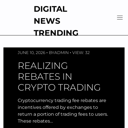
Skip
DIGITAL
to
content
NEWS
TRENDING
JUNE 10, 2026
BY
ADMIN
VIEW: 32
REALIZING
REBATES IN
CRYPTO TRADING
Cryptocurrency trading fee rebates are
incentives offered by exchanges to
return a portion of trading fees to users.
These rebates…