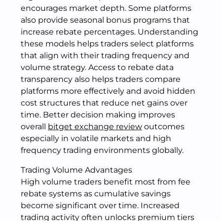
encourages market depth. Some platforms
also provide seasonal bonus programs that
increase rebate percentages. Understanding
these models helps traders select platforms
that align with their trading frequency and
volume strategy. Access to rebate data
transparency also helps traders compare
platforms more effectively and avoid hidden
cost structures that reduce net gains over
time. Better decision making improves
overall
bitget exchange review
outcomes
especially in volatile markets and high
frequency trading environments globally.
Trading Volume Advantages
High volume traders benefit most from fee
rebate systems as cumulative savings
become significant over time. Increased
trading activity often unlocks premium tiers