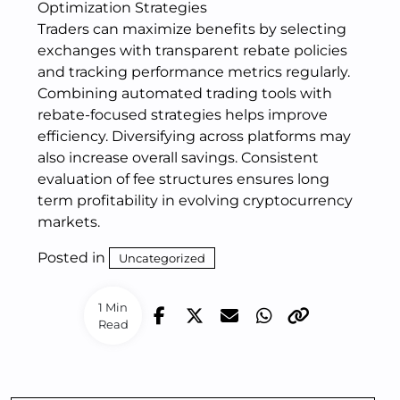
Optimization Strategies
Traders can maximize benefits by selecting
exchanges with transparent rebate policies
and tracking performance metrics regularly.
Combining automated trading tools with
rebate-focused strategies helps improve
efficiency. Diversifying across platforms may
also increase overall savings. Consistent
evaluation of fee structures ensures long
term profitability in evolving cryptocurrency
markets.
Posted in
Uncategorized
1 Min
Read