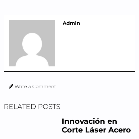
Admin
Write a Comment
RELATED POSTS
Innovación en
Corte Láser Acero