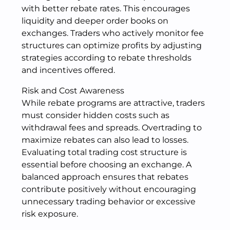
with better rebate rates. This encourages
liquidity and deeper order books on
exchanges. Traders who actively monitor fee
structures can optimize profits by adjusting
strategies according to rebate thresholds
and incentives offered.
Risk and Cost Awareness
While rebate programs are attractive, traders
must consider hidden costs such as
withdrawal fees and spreads. Overtrading to
maximize rebates can also lead to losses.
Evaluating total trading cost structure is
essential before choosing an exchange. A
balanced approach ensures that rebates
contribute positively without encouraging
unnecessary trading behavior or excessive
risk exposure.