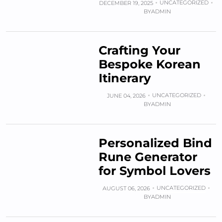
UNCATEGORIZED
DECEMBER 19, 2025
BY
ADMIN
Crafting Your
Bespoke Korean
Itinerary
UNCATEGORIZED
JUNE 04, 2026
BY
ADMIN
Personalized Bind
Rune Generator
for Symbol Lovers
UNCATEGORIZED
AUGUST 06, 2026
BY
ADMIN