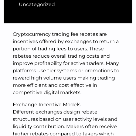
Uncategorized
Cryptocurrency trading fee rebates are
incentives offered by exchanges to return a
portion of trading fees to users. These
rebates reduce overall trading costs and
improve profitability for active traders. Many
platforms use tier systems or promotions to
reward high volume users making trading
more efficient and cost effective in
competitive digital markets.
Exchange Incentive Models
Different exchanges design rebate
structures based on user activity levels and
liquidity contribution. Makers often receive
higher rebates compared to takers which