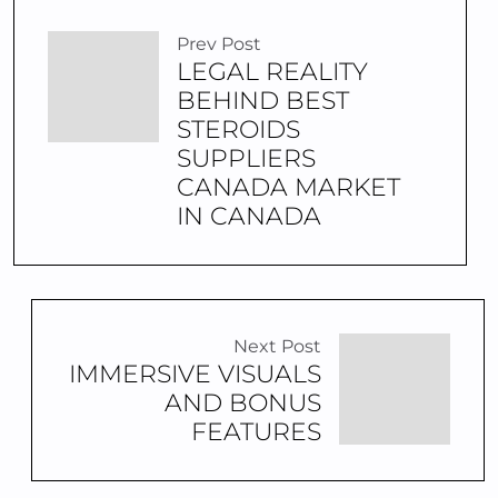
Prev Post
LEGAL REALITY
BEHIND BEST
STEROIDS
SUPPLIERS
CANADA MARKET
IN CANADA
Next Post
IMMERSIVE VISUALS
AND BONUS
FEATURES