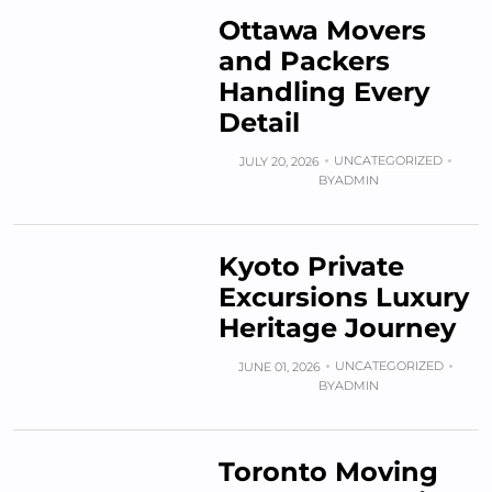
Ottawa Movers
and Packers
Handling Every
Detail
UNCATEGORIZED
JULY 20, 2026
BY
ADMIN
Kyoto Private
Excursions Luxury
Heritage Journey
UNCATEGORIZED
JUNE 01, 2026
BY
ADMIN
Toronto Moving