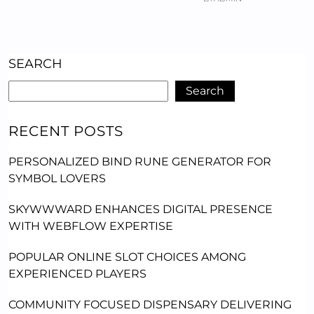
SEARCH
Search
RECENT POSTS
PERSONALIZED BIND RUNE GENERATOR FOR
SYMBOL LOVERS
SKYWWWARD ENHANCES DIGITAL PRESENCE
WITH WEBFLOW EXPERTISE
POPULAR ONLINE SLOT CHOICES AMONG
EXPERIENCED PLAYERS
COMMUNITY FOCUSED DISPENSARY DELIVERING