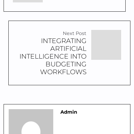
Next Post
INTEGRATING
ARTIFICIAL
INTELLIGENCE INTO
BUDGETING
WORKFLOWS
Admin