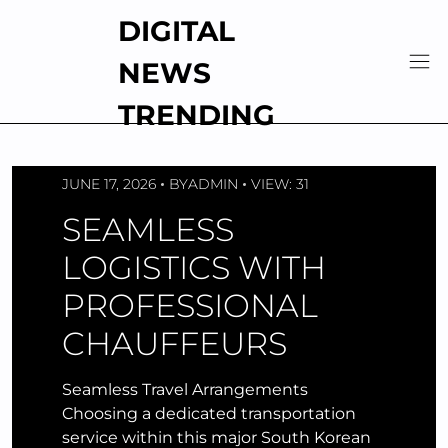
Skip
DIGITAL
to
content
NEWS
TRENDING
JUNE 17, 2026
BY
ADMIN
VIEW: 31
SEAMLESS
LOGISTICS WITH
PROFESSIONAL
CHAUFFEURS
Seamless Travel Arrangements
Choosing a dedicated transportation
service within this major South Korean