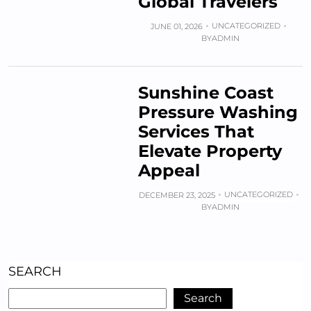
Global Travelers
UNCATEGORIZED
JUNE 01, 2026
BY
ADMIN
Sunshine Coast
Pressure Washing
Services That
Elevate Property
Appeal
UNCATEGORIZED
DECEMBER 23, 2025
BY
ADMIN
SEARCH
Search