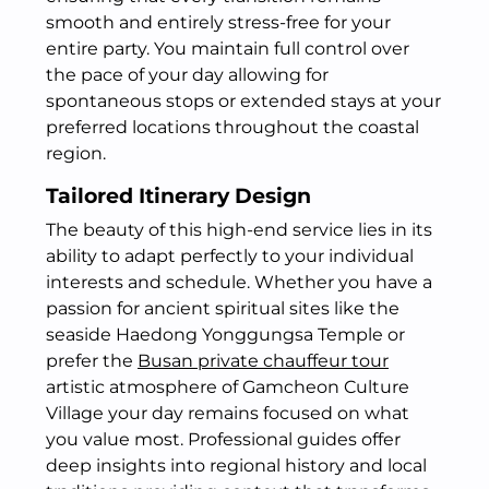
smooth and entirely stress-free for your
entire party.
You maintain full control over
the pace of your day allowing for
spontaneous stops or extended stays at your
preferred locations throughout the coastal
region.
Tailored Itinerary Design
The beauty of this high-end service lies in its
ability to adapt perfectly to your individual
interests and schedule. Whether you have a
passion for ancient spiritual sites like the
seaside Haedong Yonggungsa Temple or
prefer the
Busan private chauffeur tour
artistic atmosphere of Gamcheon Culture
Village your day remains focused on what
you value most. Professional guides offer
deep insights into regional history and local