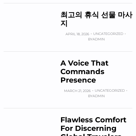
최고의 휴식 선물 마사
지
UNCATEGORIZED
APRIL 18, 2026
BY
ADMIN
A Voice That
Commands
Presence
UNCATEGORIZED
MARCH 21, 2026
BY
ADMIN
Flawless Comfort
For Discerning