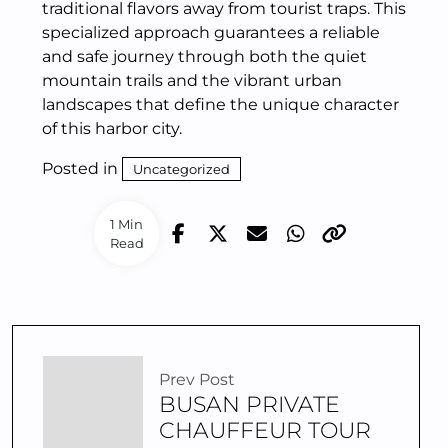
traditional flavors away from tourist traps. This
specialized approach guarantees a reliable
and safe journey through both the quiet
mountain trails and the vibrant urban
landscapes that define the unique character
of this harbor city.
Posted in
Uncategorized
1 Min
Read
Prev Post
BUSAN PRIVATE
CHAUFFEUR TOUR