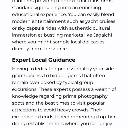
traditions providing context that transforms
standard sightseeing into an enriching
educational experience. You can easily blend
modern entertainment such as yacht cruises
or sky capsule rides with authentic cultural
immersion at bustling markets like Jagalchi
where you might sample local delicacies
directly from the source.
Expert Local Guidance
Having a dedicated professional by your side
grants access to hidden gems that often
remain overlooked by typical group
excursions. These experts possess a wealth of
knowledge regarding prime photography
spots and the best times to visit popular
attractions to avoid heavy crowds. Their
expertise extends to recommending top-tier
dining establishments where you can enjoy