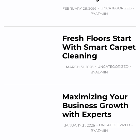
UNCATEGORIZED
FEBRUARY 28, 2026
BY
ADMIN
Fresh Floors Start
With Smart Carpet
Cleaning
UNCATEGORIZED
MARCH 31, 2026
BY
ADMIN
Maximizing Your
Business Growth
with Experts
UNCATEGORIZED
JANUARY 31, 2026
BY
ADMIN