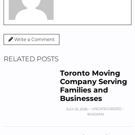
Write a Comment
RELATED POSTS
Toronto Moving
Company Serving
Families and
Businesses
UNCATEGORIZED
JULY 25, 2026
BY
ADMIN