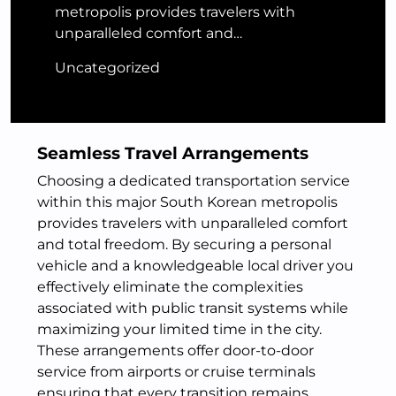
metropolis provides travelers with
unparalleled comfort and…
Uncategorized
Seamless Travel Arrangements
Choosing a dedicated transportation service
within this major South Korean metropolis
provides travelers with unparalleled comfort
and total freedom. By securing a personal
vehicle and a knowledgeable local driver you
effectively eliminate the complexities
associated with public transit systems while
maximizing your limited time in the city.
These arrangements offer door-to-door
service from airports or cruise terminals
ensuring that every transition remains