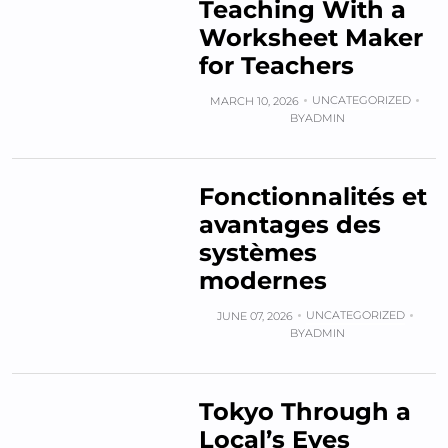
Teaching With a
Worksheet Maker
for Teachers
UNCATEGORIZED
MARCH 10, 2026
BY
ADMIN
Fonctionnalités et
avantages des
systèmes
modernes
UNCATEGORIZED
JUNE 07, 2026
BY
ADMIN
Tokyo Through a
Local’s Eyes