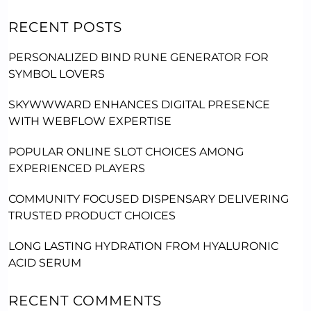
RECENT POSTS
PERSONALIZED BIND RUNE GENERATOR FOR
SYMBOL LOVERS
SKYWWWARD ENHANCES DIGITAL PRESENCE
WITH WEBFLOW EXPERTISE
POPULAR ONLINE SLOT CHOICES AMONG
EXPERIENCED PLAYERS
COMMUNITY FOCUSED DISPENSARY DELIVERING
TRUSTED PRODUCT CHOICES
LONG LASTING HYDRATION FROM HYALURONIC
ACID SERUM
RECENT COMMENTS