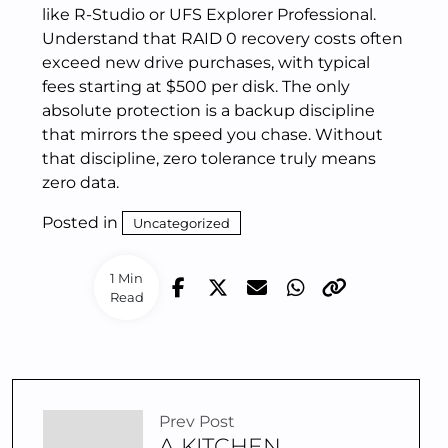
like R-Studio or UFS Explorer Professional.
Understand that RAID 0 recovery costs often
exceed new drive purchases, with typical
fees starting at $500 per disk. The only
absolute protection is a backup discipline
that mirrors the speed you chase. Without
that discipline, zero tolerance truly means
zero data.
Posted in
Uncategorized
1 Min
Read
Prev Post
A KITCHEN