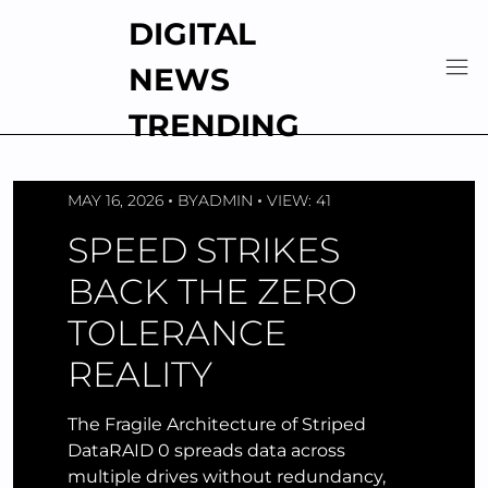
Skip
DIGITAL
to
content
NEWS
TRENDING
MAY 16, 2026
BY
ADMIN
VIEW: 41
SPEED STRIKES
BACK THE ZERO
TOLERANCE
REALITY
The Fragile Architecture of Striped
DataRAID 0 spreads data across
multiple drives without redundancy,