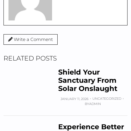
Write a Comment
RELATED POSTS
Shield Your
Sanctuary From
Solar Onslaught
UNCATEGORIZED
JANUARY 11, 2026
BY
ADMIN
Experience Better