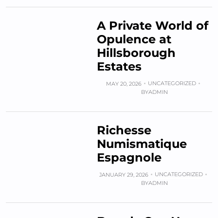
A Private World of
Opulence at
Hillsborough
Estates
UNCATEGORIZED
MAY 20, 2026
BY
ADMIN
Richesse
Numismatique
Espagnole
UNCATEGORIZED
JANUARY 29, 2026
BY
ADMIN