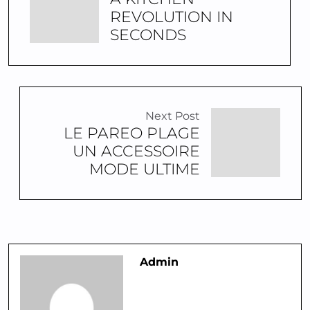
REVOLUTION IN
SECONDS
Next Post
LE PAREO PLAGE
UN ACCESSOIRE
MODE ULTIME
Admin