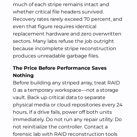
much of each stripe remains intact and
whether critical file headers survived.
Recovery rates rarely exceed 70 percent, and
even that figure requires identical
replacement hardware and zero overwritten
sectors. Many labs refuse the job outright
because incomplete stripe reconstruction
produces unreadable garbage files.
The Price Before Performance Saves
Nothing
Before building any striped array, treat RAID
0 as a temporary workspace—not a storage
vault. Back up critical data to separate
physical media or cloud repositories every 24
hours. If a drive fails, power off both units
immediately. Do not run any repair utility. Do
not reinitialize the controller. Contact a
forensic lab with RAID reconstruction tools