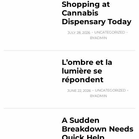
Shopping at
Cannabis
Dispensary Today
UNCATEGORIZED
JULY 28, 2026
BY
ADMIN
L’ombre et la
lumière se
répondent
UNCATEGORIZED
JUNE 22, 2026
BY
ADMIN
A Sudden
Breakdown Needs
Quick Help