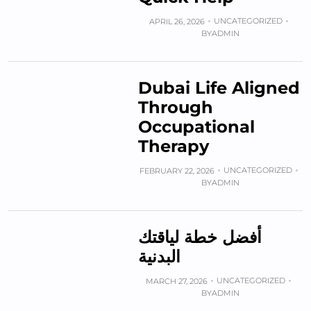
UNCATEGORIZED
APRIL 26, 2026
BY
ADMIN
Dubai Life Aligned
Through
Occupational
Therapy
UNCATEGORIZED
FEBRUARY 22, 2026
BY
ADMIN
أفضل خطة لياقتك
البدنية
UNCATEGORIZED
MARCH 27, 2026
BY
ADMIN