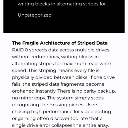
writing blocks in alternating stripes for…
Uncategorized
The Fragile Architecture of Striped Data
RAID 0 spreads data across multiple drives
without redundancy, writing blocks in
alternating stripes for maximum read-write
speed. This striping means every file is
physically divided between disks. If one drive
fails, the striped data fragments become
orphaned instantly. There is no parity backup,
no mirror copy. The system simply stops
recognizing the missing pieces. Users
chasing high performance for video editing
or gaming often discover too late that a
single drive error collapses the entire array.