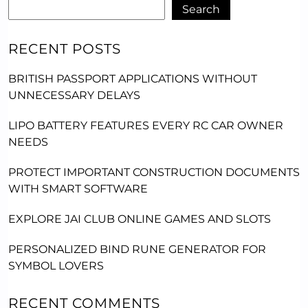
Search
RECENT POSTS
BRITISH PASSPORT APPLICATIONS WITHOUT
UNNECESSARY DELAYS
LIPO BATTERY FEATURES EVERY RC CAR OWNER
NEEDS
PROTECT IMPORTANT CONSTRUCTION DOCUMENTS
WITH SMART SOFTWARE
EXPLORE JAI CLUB ONLINE GAMES AND SLOTS
PERSONALIZED BIND RUNE GENERATOR FOR
SYMBOL LOVERS
RECENT COMMENTS