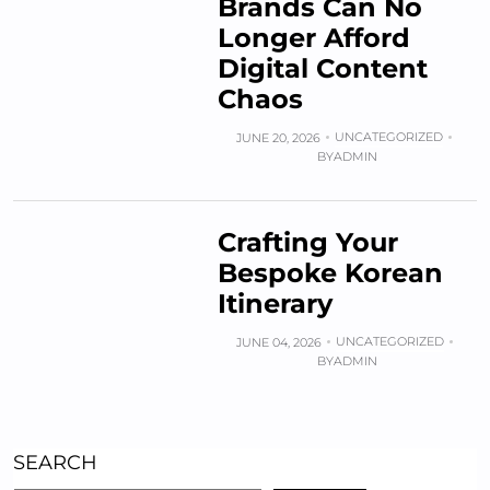
Brands Can No
Longer Afford
Digital Content
Chaos
UNCATEGORIZED
JUNE 20, 2026
BY
ADMIN
Crafting Your
Bespoke Korean
Itinerary
UNCATEGORIZED
JUNE 04, 2026
BY
ADMIN
SEARCH