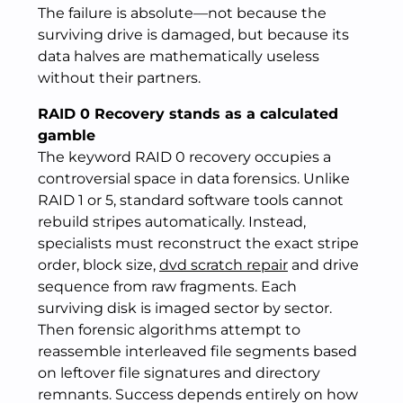
The failure is absolute—not because the
surviving drive is damaged, but because its
data halves are mathematically useless
without their partners.
RAID 0 Recovery stands as a calculated
gamble
The keyword RAID 0 recovery occupies a
controversial space in data forensics. Unlike
RAID 1 or 5, standard software tools cannot
rebuild stripes automatically. Instead,
specialists must reconstruct the exact stripe
order, block size,
dvd scratch repair
and drive
sequence from raw fragments. Each
surviving disk is imaged sector by sector.
Then forensic algorithms attempt to
reassemble interleaved file segments based
on leftover file signatures and directory
remnants. Success depends entirely on how