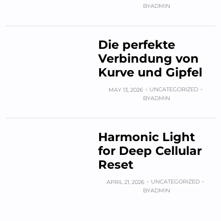
BY
ADMIN
Die perfekte
Verbindung von
Kurve und Gipfel
UNCATEGORIZED
MAY 13, 2026
BY
ADMIN
Harmonic Light
for Deep Cellular
Reset
UNCATEGORIZED
APRIL 21, 2026
BY
ADMIN