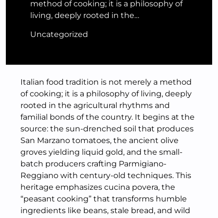
method of cooking; it is a philosophy of
living, deeply rooted in the…
Uncategorized
Italian food tradition is not merely a method
of cooking; it is a philosophy of living, deeply
rooted in the agricultural rhythms and
familial bonds of the country. It begins at the
source: the sun-drenched soil that produces
San Marzano tomatoes, the ancient olive
groves yielding liquid gold, and the small-
batch producers crafting Parmigiano-
Reggiano with century-old techniques. This
heritage emphasizes cucina povera, the
“peasant cooking” that transforms humble
ingredients like beans, stale bread, and wild