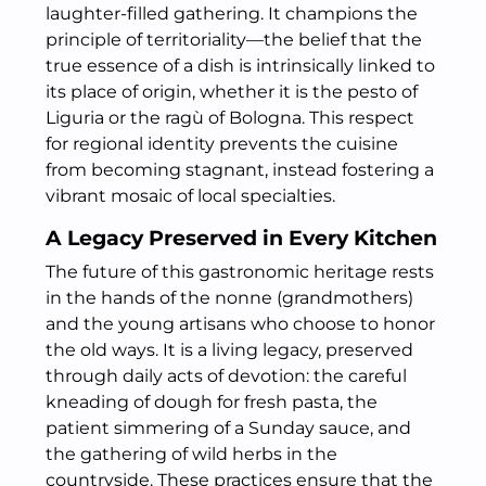
laughter-filled gathering. It champions the
principle of territoriality—the belief that the
true essence of a dish is intrinsically linked to
its place of origin, whether it is the pesto of
Liguria or the ragù of Bologna. This respect
for regional identity prevents the cuisine
from becoming stagnant, instead fostering a
vibrant mosaic of local specialties.
A Legacy Preserved in Every Kitchen
The future of this gastronomic heritage rests
in the hands of the nonne (grandmothers)
and the young artisans who choose to honor
the old ways. It is a living legacy, preserved
through daily acts of devotion: the careful
kneading of dough for fresh pasta, the
patient simmering of a Sunday sauce, and
the gathering of wild herbs in the
countryside. These practices ensure that the