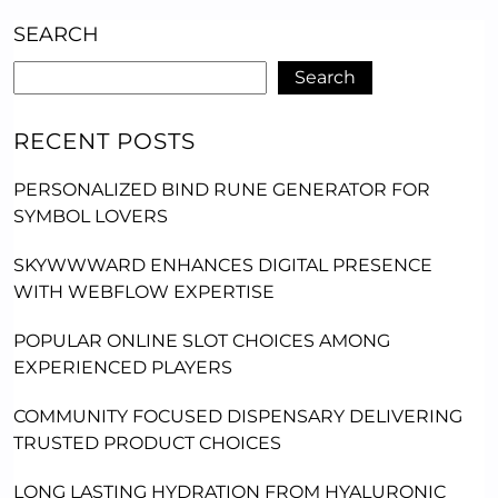
SEARCH
Search
RECENT POSTS
PERSONALIZED BIND RUNE GENERATOR FOR
SYMBOL LOVERS
SKYWWWARD ENHANCES DIGITAL PRESENCE
WITH WEBFLOW EXPERTISE
POPULAR ONLINE SLOT CHOICES AMONG
EXPERIENCED PLAYERS
COMMUNITY FOCUSED DISPENSARY DELIVERING
TRUSTED PRODUCT CHOICES
LONG LASTING HYDRATION FROM HYALURONIC