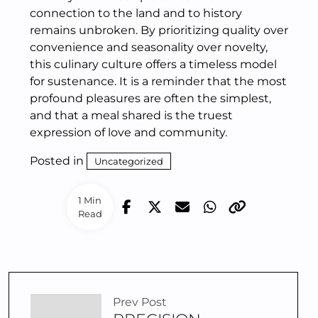
connection to the land and to history
remains unbroken. By prioritizing quality over
convenience and seasonality over novelty,
this culinary culture offers a timeless model
for sustenance. It is a reminder that the most
profound pleasures are often the simplest,
and that a meal shared is the truest
expression of love and community.
Posted in
Uncategorized
1 Min
Read
Prev Post