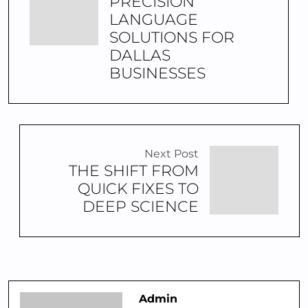
PRECISION
LANGUAGE
SOLUTIONS FOR
DALLAS
BUSINESSES
Next Post
THE SHIFT FROM
QUICK FIXES TO
DEEP SCIENCE
Admin