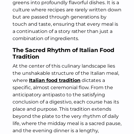
greens into profoundly flavorful dishes. It is a
culture where recipes are rarely written down
but are passed through generations by
touch and taste, ensuring that every meal is
a continuation of a story rather than just a
combination of ingredients.
The Sacred Rhythm of Italian Food
Tradition
At the center of this culinary landscape lies
the unshakable structure of the Italian meal,
where
Italian food tradition
dictates a
specific, almost ceremonial flow. From the
anticipatory antipasto to the satisfying
conclusion of a digestivo, each course has its
place and purpose. This tradition extends
beyond the plate to the very rhythm of daily
life, where the midday meal is a sacred pause,
and the evening dinner is a lengthy,