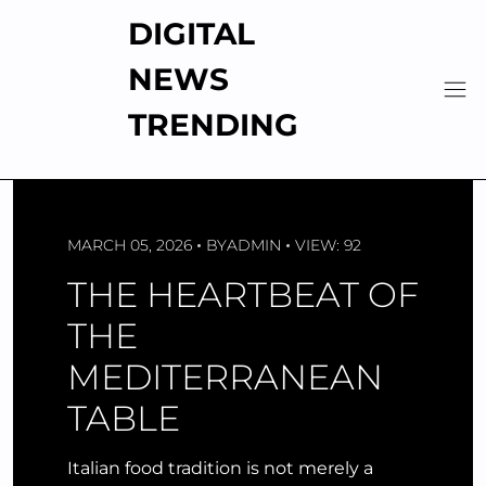
Skip
DIGITAL
to
content
NEWS
TRENDING
MARCH 05, 2026
BY
ADMIN
VIEW: 92
THE HEARTBEAT OF
THE
MEDITERRANEAN
TABLE
Italian food tradition is not merely a