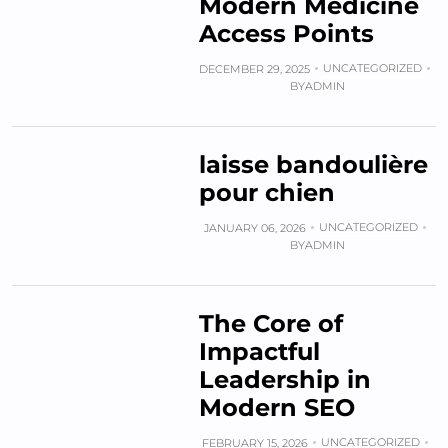
Modern Medicine
Access Points
UNCATEGORIZED
DECEMBER 29, 2025
BY
ADMIN
laisse bandoulière
pour chien
UNCATEGORIZED
JANUARY 06, 2026
BY
ADMIN
The Core of
Impactful
Leadership in
Modern SEO
UNCATEGORIZED
FEBRUARY 15, 2026