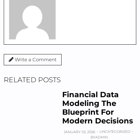
Write a Comment
RELATED POSTS
Financial Data
Modeling The
Blueprint For
Modern Decisions
UNCATEGORIZED
JANUARY 03, 2026
BY
ADMIN