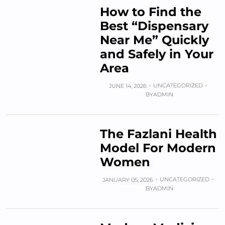
How to Find the
Best “Dispensary
Near Me” Quickly
and Safely in Your
Area
UNCATEGORIZED
JUNE 14, 2026
BY
ADMIN
The Fazlani Health
Model For Modern
Women
UNCATEGORIZED
JANUARY 05, 2026
BY
ADMIN