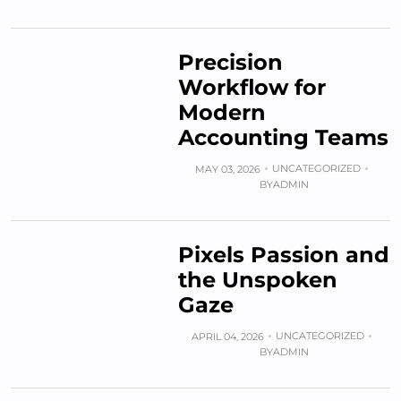
Precision
Workflow for
Modern
Accounting Teams
UNCATEGORIZED
MAY 03, 2026
BY
ADMIN
Pixels Passion and
the Unspoken
Gaze
UNCATEGORIZED
APRIL 04, 2026
BY
ADMIN