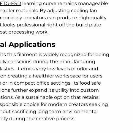
ETG-ESD
learning curve remains manageable
impler materials. By adjusting cooling fan
opriately operators can produce high quality
t looks professional right off the build plate
ost processing work.
al Applications
s this filament is widely recognized for being
lly conscious during the manufacturing
stics. It emits very low levels of odor and
on creating a healthier workspace for users
or in compact office settings. Its food safe
ions further expand its utility into custom
ions. As a sustainable option that retains
 responsible choice for modern creators seeking
hout sacrificing long term environmental
fety during the creative process.