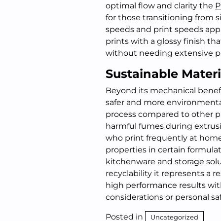
optimal flow and clarity the
P
for those transitioning from s
speeds and print speeds appr
prints with a glossy finish tha
without needing extensive p
Sustainable Materi
Beyond its mechanical benefit
safer and more environmenta
process compared to other pla
harmful fumes during extrusi
who print frequently at home 
properties in certain formulat
kitchenware and storage solut
recyclability it represents a
high performance results wit
considerations or personal sa
Posted in
Uncategorized