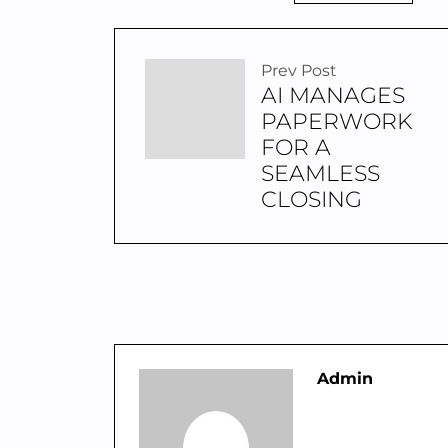
Prev Post
AI MANAGES
PAPERWORK
FOR A
SEAMLESS
CLOSING
Admin