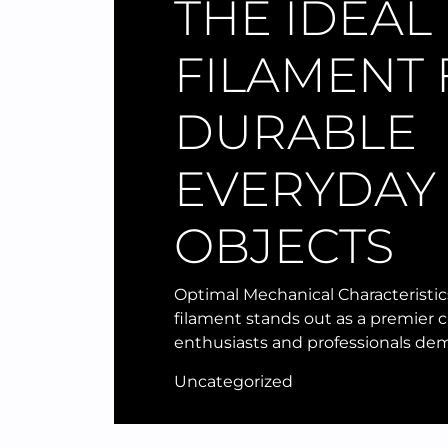
THE IDEAL
FILAMENT
DURABLE
EVERYDAY
OBJECTS
Optimal Mechanical Characteristic
filament stands out as a premier c
enthusiasts and professionals de
Uncategorized