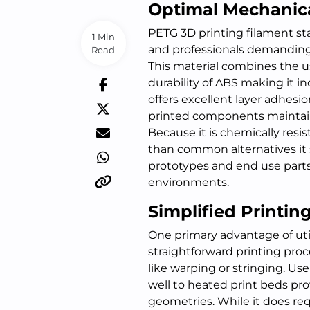
Optimal Mechanica
PETG 3D printing filament st
1 Min
and professionals demanding
Read
This material combines the u
durability of ABS making it inc
offers excellent layer adhesi
printed components maintain 
Because it is chemically res
than common alternatives it s
prototypes and end use parts t
environments.
Simplified Printi
One primary advantage of utili
straightforward printing pr
like warping or stringing. Use
well to heated print beds pr
geometries. While it does req