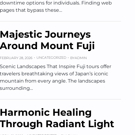
downtime options for individuals. Finding web
pages that bypass these…
Majestic Journeys
Around Mount Fuji
UNCATEGORIZED
FEBRUARY 28, 2026
BY
ADMIN
Scenic Landscapes That Inspire Fuji tours offer
travelers breathtaking views of Japan’s iconic
mountain from every angle. The landscapes
surrounding…
Harmonic Healing
Through Radiant Light