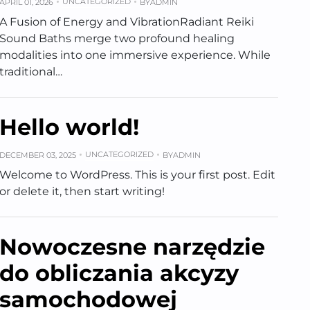
UNCATEGORIZED
APRIL 01, 2026
BY
ADMIN
A Fusion of Energy and VibrationRadiant Reiki
Sound Baths merge two profound healing
modalities into one immersive experience. While
traditional…
Hello world!
UNCATEGORIZED
DECEMBER 03, 2025
BY
ADMIN
Welcome to WordPress. This is your first post. Edit
or delete it, then start writing!
Nowoczesne narzędzie
do obliczania akcyzy
samochodowej