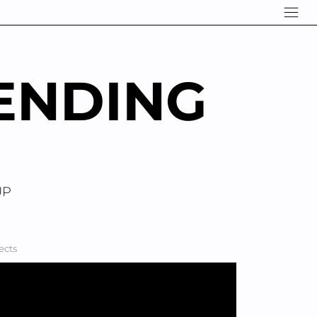
ENDING
UP
ects