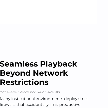
Seamless Playback
Beyond Network
Restrictions
UNCATEGORIZED
MAY 12, 2026
BY
ADMIN
Many institutional environments deploy strict
firewalls that accidentally limit productive