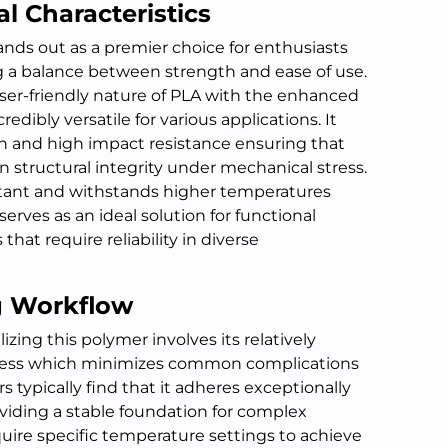
l Characteristics
ands out as a premier choice for enthusiasts
 a balance between strength and ease of use.
ser-friendly nature of PLA with the enhanced
redibly versatile for various applications. It
on and high impact resistance ensuring that
structural integrity under mechanical stress.
istant and withstands higher temperatures
erves as an ideal solution for functional
hat require reliability in diverse
ng Workflow
zing this polymer involves its relatively
ocess which minimizes common complications
rs typically find that it adheres exceptionally
oviding a stable foundation for complex
uire specific temperature settings to achieve