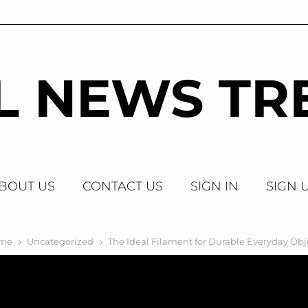
AL NEWS TR
BOUT US
CONTACT US
SIGN IN
SIGN 
me
Uncategorized
The Ideal Filament for Durable Everyday Obj