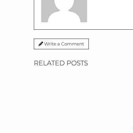
Write a Comment
RELATED POSTS