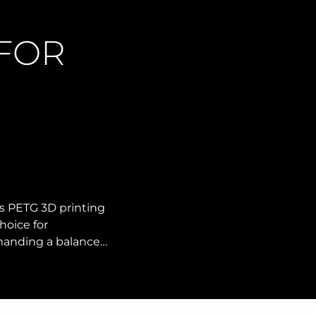
 FOR
s PETG 3D printing
hoice for
manding a balance…