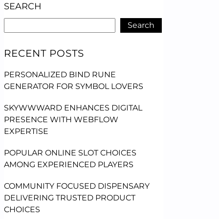
SEARCH
Search
RECENT POSTS
PERSONALIZED BIND RUNE
GENERATOR FOR SYMBOL LOVERS
SKYWWWARD ENHANCES DIGITAL
PRESENCE WITH WEBFLOW
EXPERTISE
POPULAR ONLINE SLOT CHOICES
AMONG EXPERIENCED PLAYERS
COMMUNITY FOCUSED DISPENSARY
DELIVERING TRUSTED PRODUCT
CHOICES