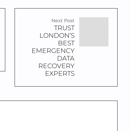
Next Post
TRUST
LONDON’S
BEST
EMERGENCY
DATA
RECOVERY
EXPERTS