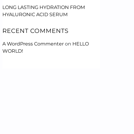
LONG LASTING HYDRATION FROM
HYALURONIC ACID SERUM
RECENT COMMENTS
A WordPress Commenter
on
HELLO
WORLD!