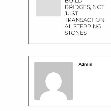
BUILD
BRIDGES, NOT
JUST
TRANSACTION
AL STEPPING
STONES
Admin