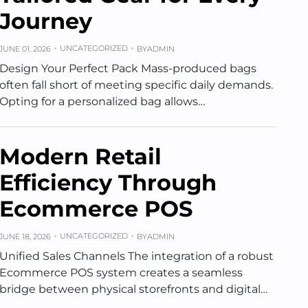
Journey
UNCATEGORIZED
JUNE 01, 2026
BY
ADMIN
Design Your Perfect Pack Mass-produced bags
often fall short of meeting specific daily demands.
Opting for a personalized bag allows…
Modern Retail
Efficiency Through
Ecommerce POS
UNCATEGORIZED
JUNE 18, 2026
BY
ADMIN
Unified Sales Channels The integration of a robust
Ecommerce POS system creates a seamless
bridge between physical storefronts and digital…