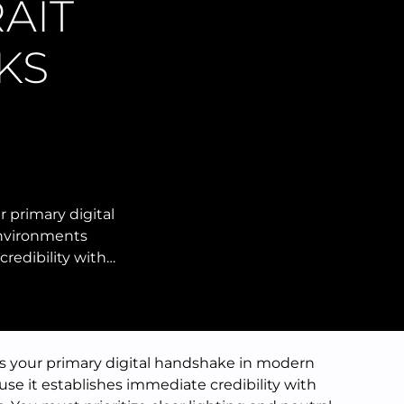
AIT
KS
r primary digital
nvironments
redibility with…
as your primary digital handshake in modern
e it establishes immediate credibility with