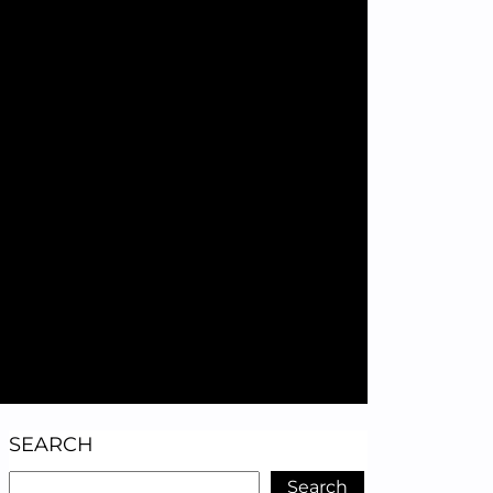
SEARCH
Search