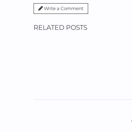
Write a Comment
RELATED POSTS