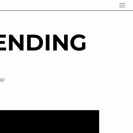
ENDING
UP