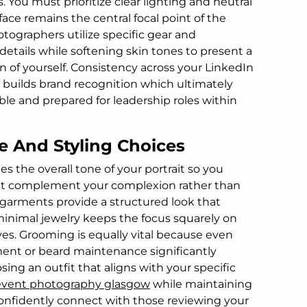
. You must prioritize clear lighting and neutral
ce remains the central focal point of the
tographers utilize specific gear and
etails while softening skin tones to present a
n of yourself. Consistency across your LinkedIn
builds brand recognition which ultimately
le and prepared for leadership roles within
e And Styling Choices
es the overall tone of your portrait so you
that complement your complexion rather than
d garments provide a structured look that
inimal jewelry keeps the focus squarely on
yes. Grooming is equally vital because even
ement or beard maintenance significantly
sing an outfit that aligns with your specific
event photography glasgow
while maintaining
confidently connect with those reviewing your