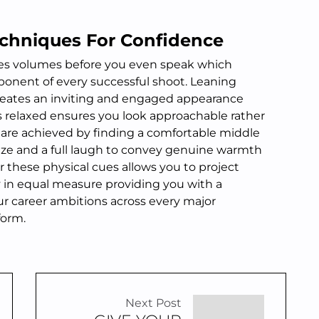
chniques For Confidence
s volumes before you even speak which
ponent of every successful shoot. Leaning
reates an inviting and engaged appearance
 relaxed ensures you look approachable rather
 are achieved by finding a comfortable middle
ze and a full laugh to convey genuine warmth
r these physical cues allows you to project
y in equal measure providing you with a
our career ambitions across every major
form.
Next Post