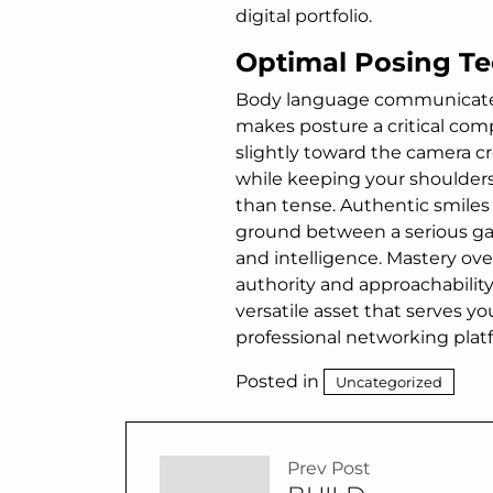
digital portfolio.
Optimal Posing Te
Body language communicate
makes posture a critical com
slightly toward the camera c
while keeping your shoulders
than tense. Authentic smiles
ground between a serious ga
and intelligence. Mastery ove
authority and approachabilit
versatile asset that serves y
professional networking plat
Posted in
Uncategorized
Prev Post