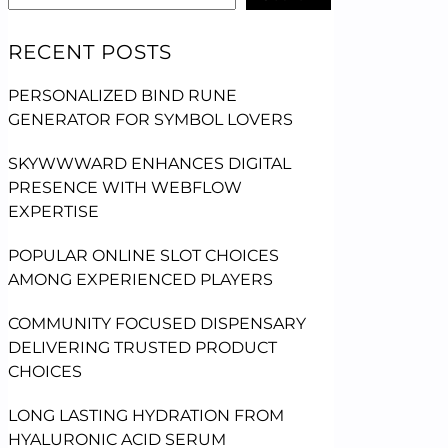
RECENT POSTS
PERSONALIZED BIND RUNE
GENERATOR FOR SYMBOL LOVERS
SKYWWWARD ENHANCES DIGITAL
PRESENCE WITH WEBFLOW
EXPERTISE
POPULAR ONLINE SLOT CHOICES
AMONG EXPERIENCED PLAYERS
COMMUNITY FOCUSED DISPENSARY
DELIVERING TRUSTED PRODUCT
CHOICES
LONG LASTING HYDRATION FROM
HYALURONIC ACID SERUM