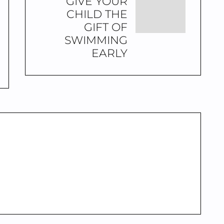
GIVE YOUR
CHILD THE
GIFT OF
SWIMMING
EARLY