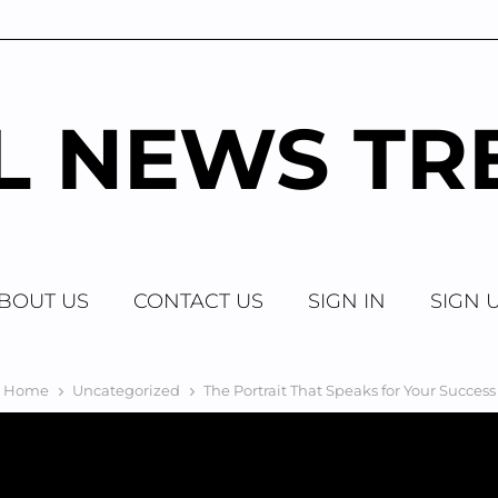
AL NEWS TR
BOUT US
CONTACT US
SIGN IN
SIGN 
Home
Uncategorized
The Portrait That Speaks for Your Success