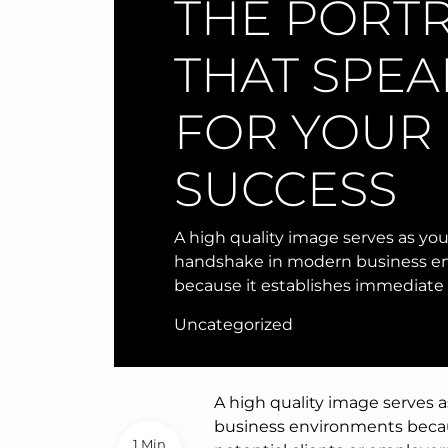
THE PORTR
THAT SPEA
FOR YOUR
SUCCESS
A high quality image serves as you
handshake in modern business e
because it establishes immediate c
Uncategorized
A high quality image serves 
business environments becaus
1 Min