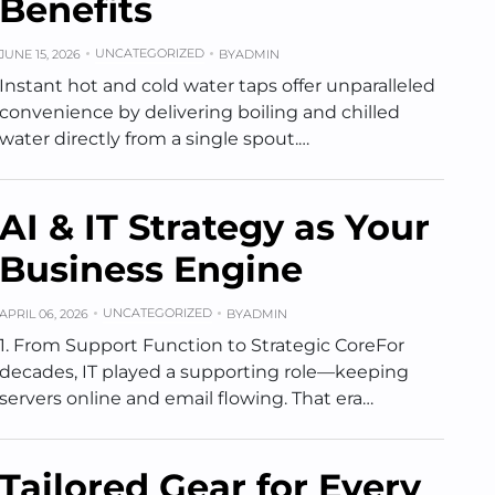
Benefits
UNCATEGORIZED
JUNE 15, 2026
BY
ADMIN
Instant hot and cold water taps offer unparalleled
convenience by delivering boiling and chilled
water directly from a single spout.…
AI & IT Strategy as Your
Business Engine
UNCATEGORIZED
APRIL 06, 2026
BY
ADMIN
1. From Support Function to Strategic CoreFor
decades, IT played a supporting role—keeping
servers online and email flowing. That era…
Tailored Gear for Every