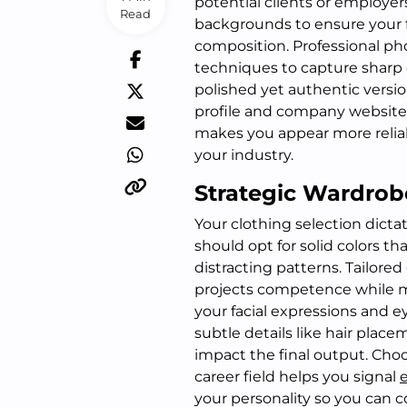
potential clients or employers
Read
backgrounds to ensure your fa
composition. Professional pho
techniques to capture sharp d
polished yet authentic versio
profile and company website 
makes you appear more reliab
your industry.
Strategic Wardrob
Your clothing selection dictat
should opt for solid colors 
distracting patterns. Tailore
projects competence while m
your facial expressions and e
subtle details like hair plac
impact the final output. Choo
career field helps you signal
your personality so you can 