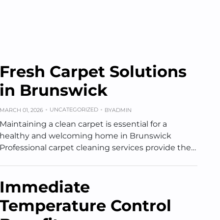
Fresh Carpet Solutions
in Brunswick
UNCATEGORIZED
MARCH 01, 2026
BY
ADMIN
Maintaining a clean carpet is essential for a
healthy and welcoming home in Brunswick
Professional carpet cleaning services provide the…
Immediate
Temperature Control