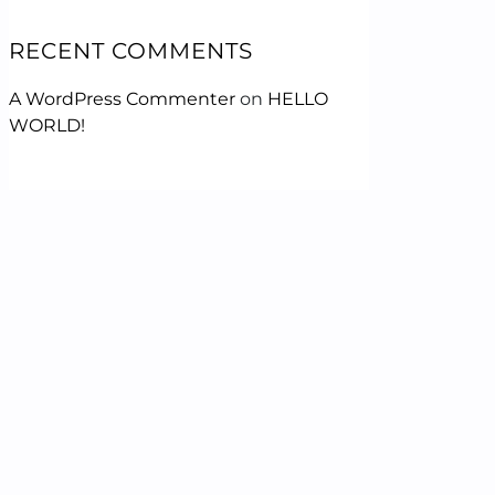
RECENT COMMENTS
A WordPress Commenter
on
HELLO
WORLD!