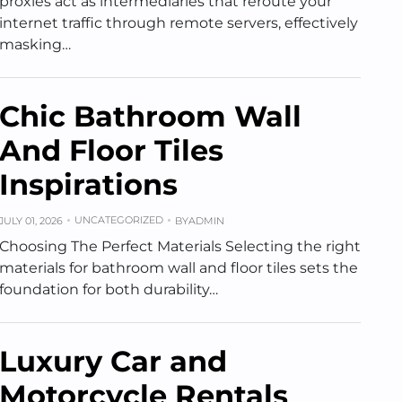
proxies act as intermediaries that reroute your
internet traffic through remote servers, effectively
masking…
Chic Bathroom Wall
And Floor Tiles
Inspirations
UNCATEGORIZED
JULY 01, 2026
BY
ADMIN
Choosing The Perfect Materials Selecting the right
materials for bathroom wall and floor tiles sets the
foundation for both durability…
Luxury Car and
Motorcycle Rentals