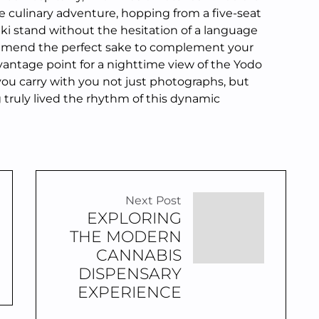
te culinary adventure, hopping from a five-seat
aki stand without the hesitation of a language
ommend the perfect sake to complement your
vantage point for a nighttime view of the Yodo
 you carry with you not just photographs, but
g truly lived the rhythm of this dynamic
Next Post
EXPLORING
THE MODERN
CANNABIS
DISPENSARY
EXPERIENCE