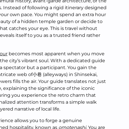
amurai history, avant-garde architecture, or the
. Instead of following a rigid itinerary designed
 your own pace. You might spend an extra hour
beauty of a hidden temple garden or decide to
that catches your eye. This is travel without
eals itself to you as a trusted friend rather
tour
becomes most apparent when you move
he city’s vibrant soul. With a dedicated guide
 a spectator but a participant. You gain the
tricate web of小巷 (alleyways) in Shinsekai,
ers fills the air. Your guide translates not just
, explaining the significance of the iconic
ring you experience the retro charm that
onalized attention transforms a simple walk
yered narrative of local life.
rience allows you to forge a genuine
amed hospitality, known as
omotenashi
. You are