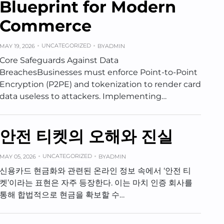
Blueprint for Modern
Commerce
UNCATEGORIZED
MAY 19, 2026
BY
ADMIN
Core Safeguards Against Data
BreachesBusinesses must enforce Point-to-Point
Encryption (P2PE) and tokenization to render card
data useless to attackers. Implementing…
안전 티켓의 오해와 진실
UNCATEGORIZED
MAY 05, 2026
BY
ADMIN
신용카드 현금화와 관련된 온라인 정보 속에서 ‘안전 티
켓’이라는 표현은 자주 등장한다. 이는 마치 인증 회사를
통해 합법적으로 현금을 확보할 수…