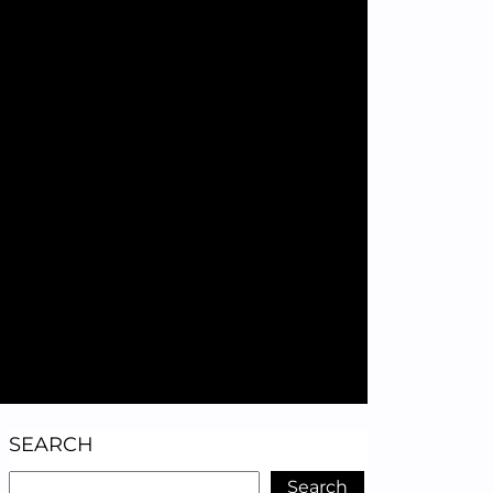
SEARCH
Search