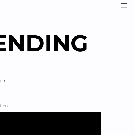
ENDING
UP
chen