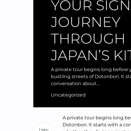
YOUR SIG
JOURNEY
THROUGH
JAPAN’S K
A private tour begins long before
bustling streets of Dotonbori. It st
conversation about…
Uncategorized
A private tour begins long be
Dotonbori. It starts with a c
1 Min