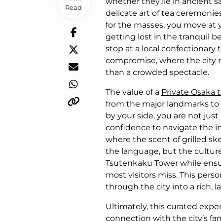
whether they lie in ancient s
Read
delicate art of tea ceremonies
for the masses, you move at
getting lost in the tranquil 
stop at a local confectionary 
compromise, where the city rev
than a crowded spectacle.
The value of a
Private Osaka 
from the major landmarks to t
by your side, you are not just
confidence to navigate the in
where the scent of grilled skew
the language, but the culture
Tsutenkaku Tower while ensu
most visitors miss. This pers
through the city into a rich, la
Ultimately, this curated expe
connection with the city’s f