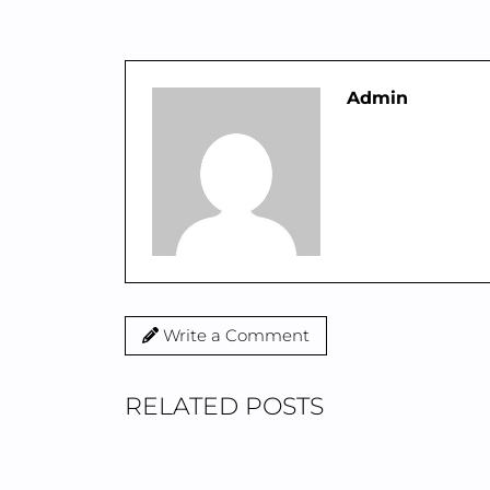
Admin
Write a Comment
RELATED POSTS