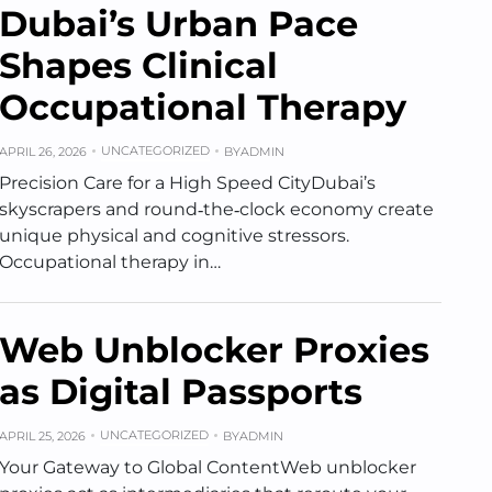
Dubai’s Urban Pace
Shapes Clinical
Occupational Therapy
UNCATEGORIZED
APRIL 26, 2026
BY
ADMIN
Precision Care for a High Speed CityDubai’s
skyscrapers and round‑the‑clock economy create
unique physical and cognitive stressors.
Occupational therapy in…
Web Unblocker Proxies
as Digital Passports
UNCATEGORIZED
APRIL 25, 2026
BY
ADMIN
Your Gateway to Global ContentWeb unblocker