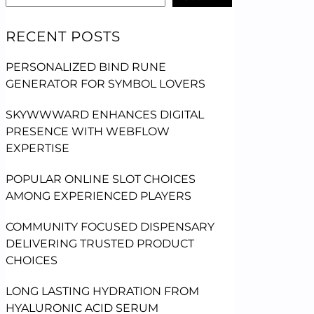
RECENT POSTS
PERSONALIZED BIND RUNE
GENERATOR FOR SYMBOL LOVERS
SKYWWWARD ENHANCES DIGITAL
PRESENCE WITH WEBFLOW
EXPERTISE
POPULAR ONLINE SLOT CHOICES
AMONG EXPERIENCED PLAYERS
COMMUNITY FOCUSED DISPENSARY
DELIVERING TRUSTED PRODUCT
CHOICES
LONG LASTING HYDRATION FROM
HYALURONIC ACID SERUM