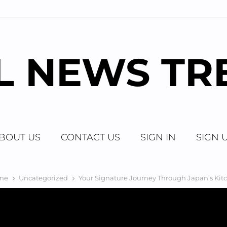
AL NEWS TR
BOUT US
CONTACT US
SIGN IN
SIGN 
me
Uncategorized
Your Signature Journey Through Japan’s Kit