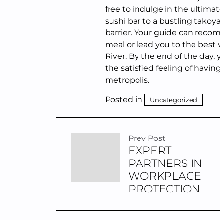
free to indulge in the ultima
sushi bar to a bustling takoy
barrier. Your guide can rec
meal or lead you to the best 
River. By the end of the day,
the satisfied feeling of havin
metropolis.
Posted in
Uncategorized
Prev Post
EXPERT
PARTNERS IN
WORKPLACE
PROTECTION