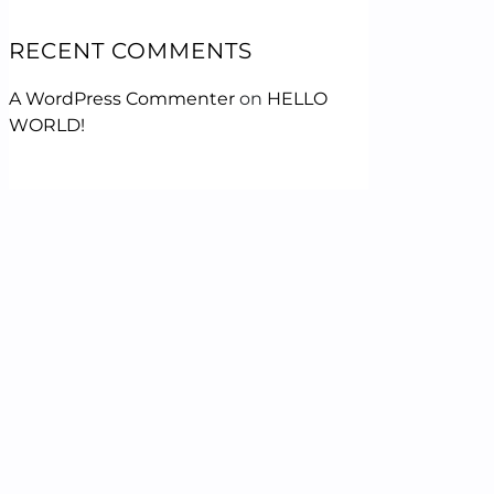
RECENT COMMENTS
A WordPress Commenter
on
HELLO
WORLD!