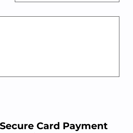
Secure Card Payment