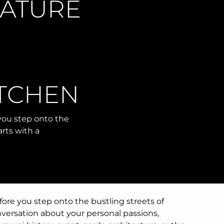
NATURE
ITCHEN
 you step onto the
arts with a
fore you step onto the bustling streets of
onversation about your personal passions,