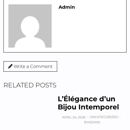
Admin
Write a Comment
RELATED POSTS
L’Élégance d’un
Bijou Intemporel
UNCATEGORIZED
APRIL 04, 2026
BY
ADMIN