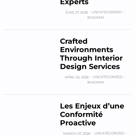
Experts
UNCATEGORIZED
JUNE 27, 2026
BY
ADMIN
Crafted
Environments
Through Interior
Design Services
UNCATEGORIZED
APRIL 02, 2026
BY
ADMIN
Les Enjeux d’une
Conformité
Proactive
UNCATEGORIZED
MARCH 07, 2026