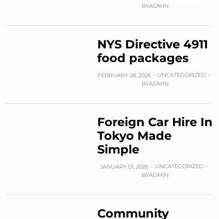
BY
ADMIN
NYS Directive 4911
food packages
UNCATEGORIZED
FEBRUARY 28, 2026
BY
ADMIN
Foreign Car Hire In
Tokyo Made
Simple
UNCATEGORIZED
JANUARY 01, 2026
BY
ADMIN
Community