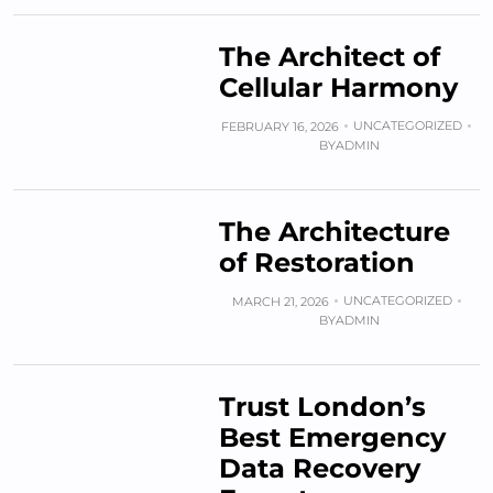
The Architect of
Cellular Harmony
UNCATEGORIZED
FEBRUARY 16, 2026
BY
ADMIN
The Architecture
of Restoration
UNCATEGORIZED
MARCH 21, 2026
BY
ADMIN
Trust London’s
Best Emergency
Data Recovery