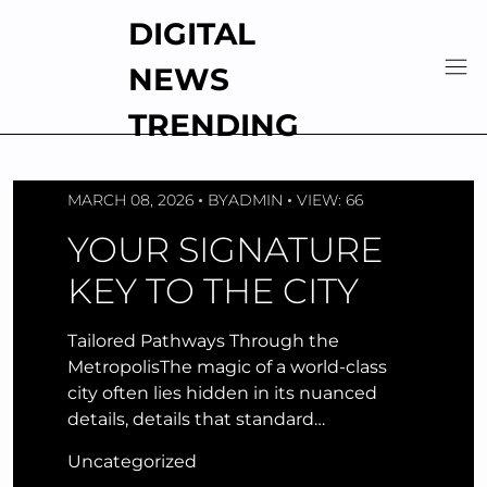
Skip
DIGITAL
to
content
NEWS
TRENDING
MARCH 08, 2026
BY
ADMIN
VIEW: 66
YOUR SIGNATURE
KEY TO THE CITY
Tailored Pathways Through the
MetropolisThe magic of a world-class
city often lies hidden in its nuanced
details, details that standard…
Uncategorized