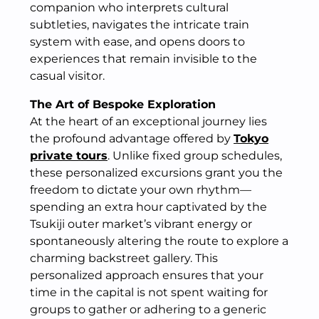
companion who interprets cultural
subtleties, navigates the intricate train
system with ease, and opens doors to
experiences that remain invisible to the
casual visitor.
The Art of Bespoke Exploration
At the heart of an exceptional journey lies
the profound advantage offered by
Tokyo
private tours
. Unlike fixed group schedules,
these personalized excursions grant you the
freedom to dictate your own rhythm—
spending an extra hour captivated by the
Tsukiji outer market’s vibrant energy or
spontaneously altering the route to explore a
charming backstreet gallery. This
personalized approach ensures that your
time in the capital is not spent waiting for
groups to gather or adhering to a generic