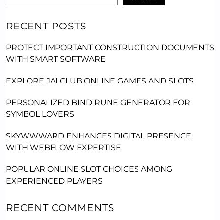
RECENT POSTS
PROTECT IMPORTANT CONSTRUCTION DOCUMENTS
WITH SMART SOFTWARE
EXPLORE JAI CLUB ONLINE GAMES AND SLOTS
PERSONALIZED BIND RUNE GENERATOR FOR
SYMBOL LOVERS
SKYWWWARD ENHANCES DIGITAL PRESENCE
WITH WEBFLOW EXPERTISE
POPULAR ONLINE SLOT CHOICES AMONG
EXPERIENCED PLAYERS
RECENT COMMENTS