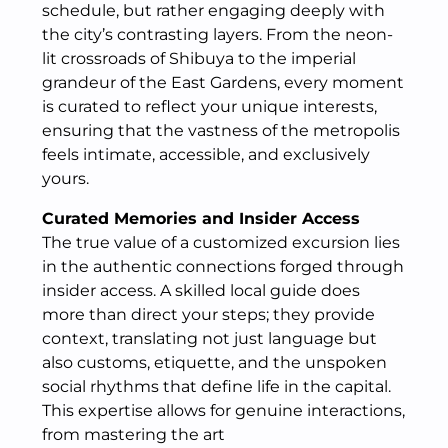
schedule, but rather engaging deeply with
the city’s contrasting layers. From the neon-
lit crossroads of Shibuya to the imperial
grandeur of the East Gardens, every moment
is curated to reflect your unique interests,
ensuring that the vastness of the metropolis
feels intimate, accessible, and exclusively
yours.
Curated Memories and Insider Access
The true value of a customized excursion lies
in the authentic connections forged through
insider access. A skilled local guide does
more than direct your steps; they provide
context, translating not just language but
also customs, etiquette, and the unspoken
social rhythms that define life in the capital.
This expertise allows for genuine interactions,
from mastering the art