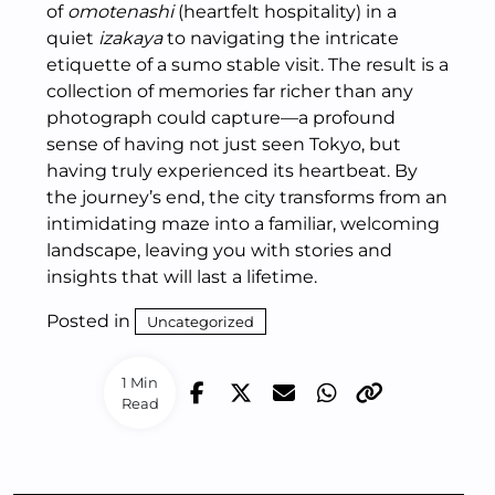
of
omotenashi
(heartfelt hospitality) in a
quiet
izakaya
to navigating the intricate
etiquette of a sumo stable visit. The result is a
collection of memories far richer than any
photograph could capture—a profound
sense of having not just seen Tokyo, but
having truly experienced its heartbeat. By
the journey’s end, the city transforms from an
intimidating maze into a familiar, welcoming
landscape, leaving you with stories and
insights that will last a lifetime.
Posted in
Uncategorized
1 Min
Read