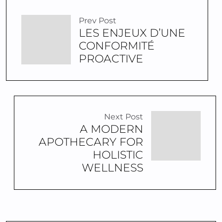
Prev Post
LES ENJEUX D’UNE
CONFORMITÉ
PROACTIVE
Next Post
A MODERN
APOTHECARY FOR
HOLISTIC
WELLNESS