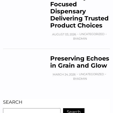
Focused
Dispensary
Delivering Trusted
Product Choices
UNCATEGORIZED
AUGUST 03, 2026
BY
ADMIN
Preserving Echoes
in Grain and Glow
UNCATEGORIZED
MARCH 24, 2026
BY
ADMIN
SEARCH
Search