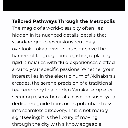
Tailored Pathways Through the Metropolis
The magic of a world-class city often lies
hidden in its nuanced details, details that
standard group excursions routinely
overlook. Tokyo private tours dissolve the
barriers of language and logistics, replacing
rigid itineraries with fluid experiences crafted
around your specific passions. Whether your
interest lies in the electric hum of Akihabara’s
arcades, the serene precision of a traditional
tea ceremony in a hidden Yanaka temple, or
securing reservations at a coveted sushi-ya, a
dedicated guide transforms potential stress
into seamless discovery. This is not merely
sightseeing; it is the luxury of moving
through the city with a knowledgeable