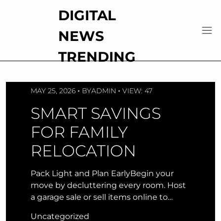
Skip
DIGITAL
to
content
NEWS
TRENDING
MAY 25, 2026
BY
ADMIN
VIEW: 47
SMART SAVINGS
FOR FAMILY
RELOCATION
Pack Light and Plan EarlyBegin your
move by decluttering every room. Host
a garage sale or sell items online to…
Uncategorized