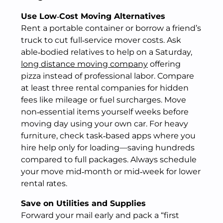
Use Low‑Cost Moving Alternatives
Rent a portable container or borrow a friend’s
truck to cut full‑service mover costs. Ask
able‑bodied relatives to help on a Saturday,
long distance moving company
offering
pizza instead of professional labor. Compare
at least three rental companies for hidden
fees like mileage or fuel surcharges. Move
non‑essential items yourself weeks before
moving day using your own car. For heavy
furniture, check task‑based apps where you
hire help only for loading—saving hundreds
compared to full packages. Always schedule
your move mid‑month or mid‑week for lower
rental rates.
Save on Utilities and Supplies
Forward your mail early and pack a “first