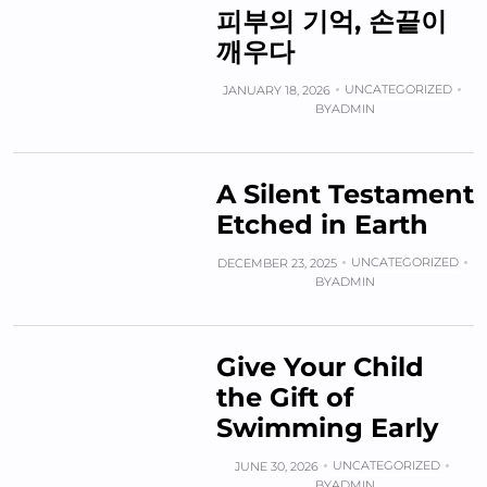
피부의 기억, 손끝이
깨우다
UNCATEGORIZED
JANUARY 18, 2026
BY
ADMIN
A Silent Testament
Etched in Earth
UNCATEGORIZED
DECEMBER 23, 2025
BY
ADMIN
Give Your Child
the Gift of
Swimming Early
UNCATEGORIZED
JUNE 30, 2026
BY
ADMIN