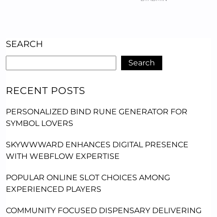
SEARCH
Search
RECENT POSTS
PERSONALIZED BIND RUNE GENERATOR FOR
SYMBOL LOVERS
SKYWWWARD ENHANCES DIGITAL PRESENCE
WITH WEBFLOW EXPERTISE
POPULAR ONLINE SLOT CHOICES AMONG
EXPERIENCED PLAYERS
COMMUNITY FOCUSED DISPENSARY DELIVERING