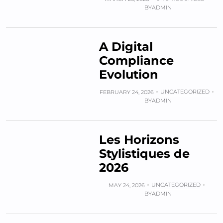
BY
ADMIN
A Digital
Compliance
Evolution
UNCATEGORIZED
FEBRUARY 24, 2026
BY
ADMIN
Les Horizons
Stylistiques de
2026
UNCATEGORIZED
MAY 24, 2026
BY
ADMIN