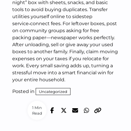
night” box with sheets, snacks, and basic
tools to avoid buying duplicates. Transfer
utilities yourself online to sidestep
service‑connect fees. For leftover boxes, post
on community groups asking for free
packing paper—newspaper works perfectly.
After unloading, sell or give away your used
boxes to another family. Finally, claim moving
expenses on your taxes if you relocate for
work. Every small saving adds up, turning a
stressful move into a smart financial win for
your entire household.
Posted in
Uncategorized
1 Min
Read