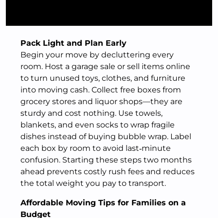
Pack Light and Plan Early
Begin your move by decluttering every
room. Host a garage sale or sell items online
to turn unused toys, clothes, and furniture
into moving cash. Collect free boxes from
grocery stores and liquor shops—they are
sturdy and cost nothing. Use towels,
blankets, and even socks to wrap fragile
dishes instead of buying bubble wrap. Label
each box by room to avoid last‑minute
confusion. Starting these steps two months
ahead prevents costly rush fees and reduces
the total weight you pay to transport.
Affordable Moving Tips for Families on a
Budget