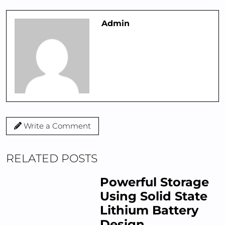
Admin
Write a Comment
RELATED POSTS
Powerful Storage
Using Solid State
Lithium Battery
Design