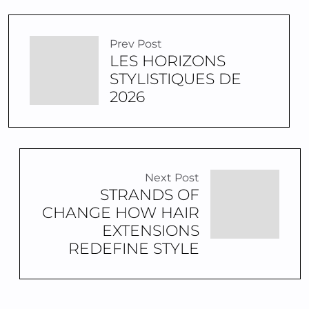
Prev Post
LES HORIZONS
STYLISTIQUES DE
2026
Next Post
STRANDS OF
CHANGE HOW HAIR
EXTENSIONS
REDEFINE STYLE