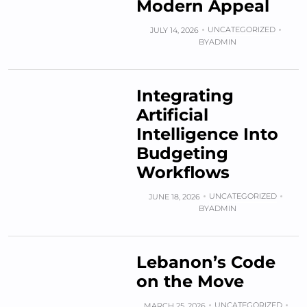
Modern Appeal
UNCATEGORIZED
JULY 14, 2026
BY
ADMIN
Integrating
Artificial
Intelligence Into
Budgeting
Workflows
UNCATEGORIZED
JUNE 18, 2026
BY
ADMIN
Lebanon’s Code
on the Move
UNCATEGORIZED
MARCH 25, 2026