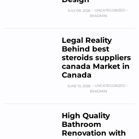
UNCATEGORIZED
JULY 09, 2026
BY
ADMIN
Legal Reality
Behind best
steroids suppliers
canada Market in
Canada
UNCATEGORIZED
JUNE 10, 2026
BY
ADMIN
High Quality
Bathroom
Renovation with