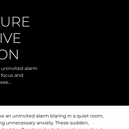
TURE
IVE
ION
n uninvited alarm
g focus and
hese…
ike an uninvited alarm blaring in a quiet room,
ing unnecessary anxiety. These sudden,