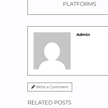
PLATFORMS
Admin
Write a Comment
RELATED POSTS