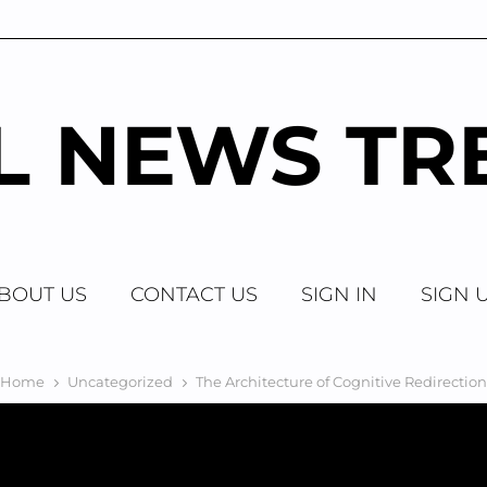
AL NEWS TR
BOUT US
CONTACT US
SIGN IN
SIGN 
Home
Uncategorized
The Architecture of Cognitive Redirection