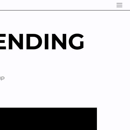
ENDING
UP