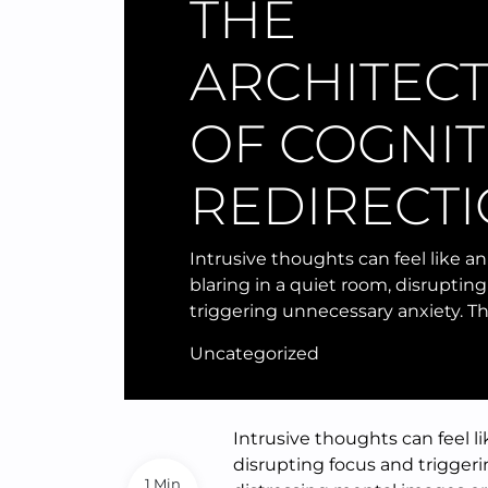
THE
ARCHITEC
OF COGNIT
REDIRECT
Intrusive thoughts can feel like a
blaring in a quiet room, disruptin
triggering unnecessary anxiety. T
Uncategorized
Intrusive thoughts can feel l
disrupting focus and trigger
1 Min