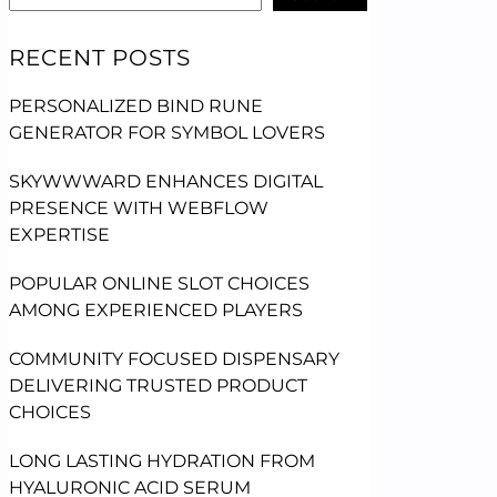
RECENT POSTS
PERSONALIZED BIND RUNE
GENERATOR FOR SYMBOL LOVERS
SKYWWWARD ENHANCES DIGITAL
PRESENCE WITH WEBFLOW
EXPERTISE
POPULAR ONLINE SLOT CHOICES
AMONG EXPERIENCED PLAYERS
COMMUNITY FOCUSED DISPENSARY
DELIVERING TRUSTED PRODUCT
CHOICES
LONG LASTING HYDRATION FROM
HYALURONIC ACID SERUM