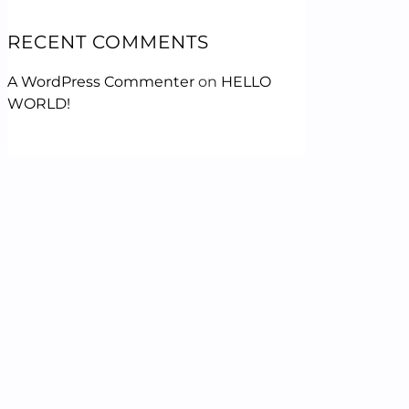
RECENT COMMENTS
A WordPress Commenter
on
HELLO
WORLD!