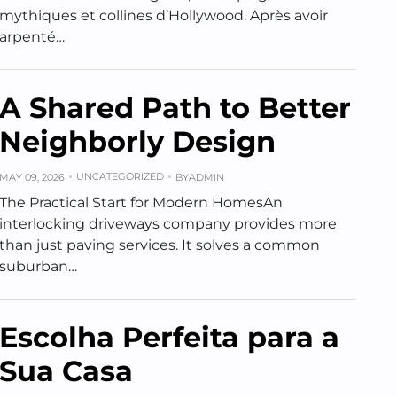
mythiques et collines d’Hollywood. Après avoir
arpenté…
A Shared Path to Better
Neighborly Design
UNCATEGORIZED
MAY 09, 2026
BY
ADMIN
The Practical Start for Modern HomesAn
interlocking driveways company provides more
than just paving services. It solves a common
suburban…
Escolha Perfeita para a
Sua Casa