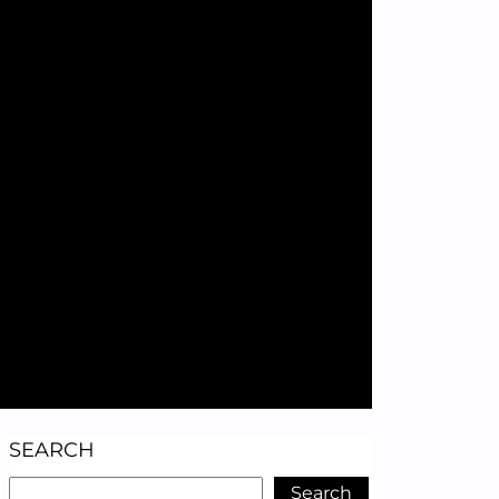
SEARCH
Search