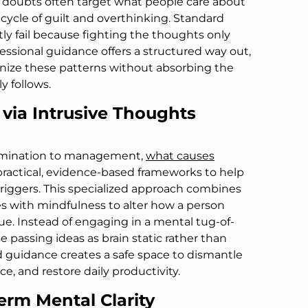
 doubts often target what people care about
 cycle of guilt and overthinking. Standard
y fail because fighting the thoughts only
fessional guidance offers a structured way out,
gnize these patterns without absorbing the
y follows.
t via Intrusive Thoughts
elimination to management,
what causes
ractical, evidence-based frameworks to help
triggers. This specialized approach combines
es with mindfulness to alter how a person
gue. Instead of engaging in a mental tug-of-
se passing ideas as brain static rather than
d guidance creates a safe space to dismantle
nce, and restore daily productivity.
erm Mental Clarity