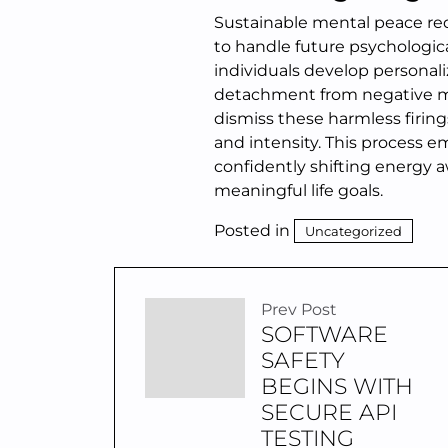
Sustainable mental peace requ
to handle future psychologica
individuals develop personal
detachment from negative men
dismiss these harmless firings
and intensity. This process e
confidently shifting energy 
meaningful life goals.
Posted in
Uncategorized
Prev Post
SOFTWARE
SAFETY
BEGINS WITH
SECURE API
TESTING