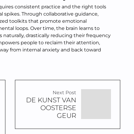
ires consistent practice and the right tools
l spikes. Through collaborative guidance,
ized toolkits that promote emotional
tal loops. Over time, the brain learns to
 naturally, drastically reducing their frequency
mpowers people to reclaim their attention,
away from internal anxiety and back toward
Next Post
DE KUNST VAN
OOSTERSE
GEUR