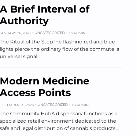
A Brief Interval of
Authority
UNCATEGORIZED
JANUARY 26, 2026
BY
ADMIN
The Ritual of the StopThe flashing red and blue
lights pierce the ordinary flow of the commute, a
universal signal…
Modern Medicine
Access Points
UNCATEGORIZED
DECEMBER 29, 2025
BY
ADMIN
The Community HubA dispensary functions as a
specialized retail environment dedicated to the
safe and legal distribution of cannabis products…