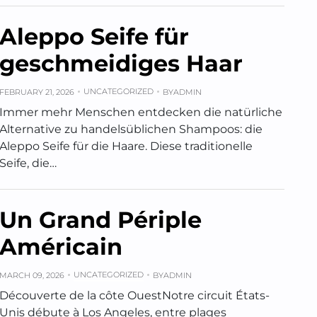
Aleppo Seife für
geschmeidiges Haar
UNCATEGORIZED
FEBRUARY 21, 2026
BY
ADMIN
Immer mehr Menschen entdecken die natürliche
Alternative zu handelsüblichen Shampoos: die
Aleppo Seife für die Haare. Diese traditionelle
Seife, die…
Un Grand Périple
Américain
UNCATEGORIZED
MARCH 09, 2026
BY
ADMIN
Découverte de la côte OuestNotre circuit États-
Unis débute à Los Angeles, entre plages