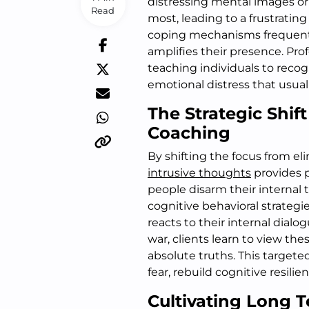
distressing mental images or
Read
most, leading to a frustrating
coping mechanisms frequentl
amplifies their presence. Pro
teaching individuals to reco
emotional distress that usuall
The Strategic Shif
Coaching
By shifting the focus from 
intrusive thoughts
provides p
people disarm their internal 
cognitive behavioral strategi
reacts to their internal dialo
war, clients learn to view the
absolute truths. This targete
fear, rebuild cognitive resilie
Cultivating Long T