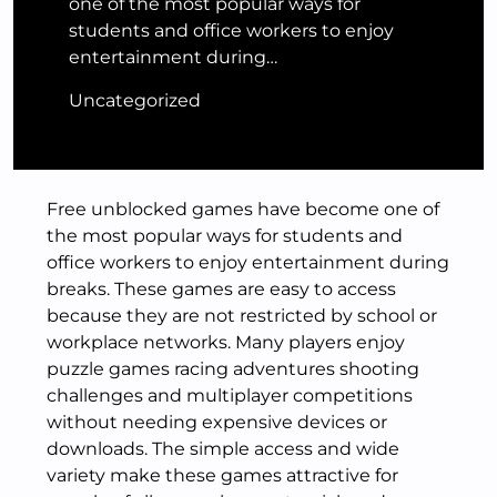
one of the most popular ways for
students and office workers to enjoy
entertainment during…
Uncategorized
Free unblocked games have become one of
the most popular ways for students and
office workers to enjoy entertainment during
breaks. These games are easy to access
because they are not restricted by school or
workplace networks. Many players enjoy
puzzle games racing adventures shooting
challenges and multiplayer competitions
without needing expensive devices or
downloads. The simple access and wide
variety make these games attractive for