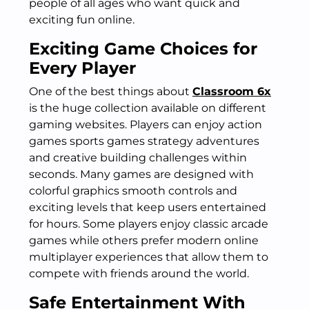
people of all ages who want quick and
exciting fun online.
Exciting Game Choices for
Every Player
One of the best things about
Classroom 6x
is the huge collection available on different
gaming websites. Players can enjoy action
games sports games strategy adventures
and creative building challenges within
seconds. Many games are designed with
colorful graphics smooth controls and
exciting levels that keep users entertained
for hours. Some players enjoy classic arcade
games while others prefer modern online
multiplayer experiences that allow them to
compete with friends around the world.
Safe Entertainment With