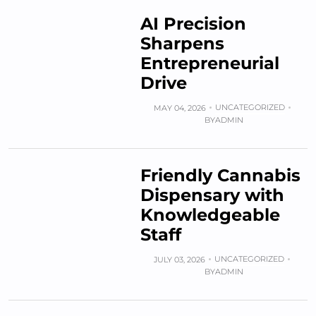
AI Precision
Sharpens
Entrepreneurial
Drive
UNCATEGORIZED
MAY 04, 2026
BY
ADMIN
Friendly Cannabis
Dispensary with
Knowledgeable
Staff
UNCATEGORIZED
JULY 03, 2026
BY
ADMIN