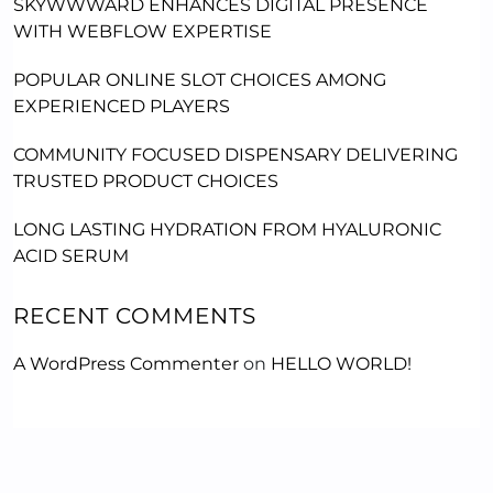
SKYWWWARD ENHANCES DIGITAL PRESENCE
WITH WEBFLOW EXPERTISE
POPULAR ONLINE SLOT CHOICES AMONG
EXPERIENCED PLAYERS
COMMUNITY FOCUSED DISPENSARY DELIVERING
TRUSTED PRODUCT CHOICES
LONG LASTING HYDRATION FROM HYALURONIC
ACID SERUM
RECENT COMMENTS
A WordPress Commenter
on
HELLO WORLD!