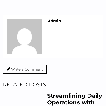
Admin
Write a Comment
RELATED POSTS
Streamlining Daily
Operations with