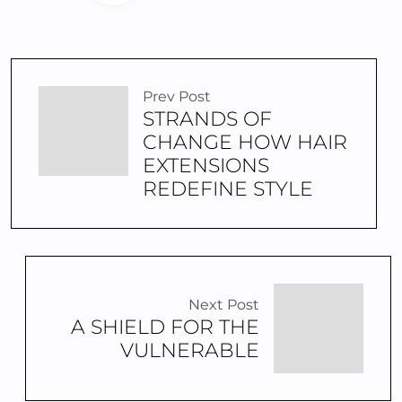
Prev Post
STRANDS OF
CHANGE HOW HAIR
EXTENSIONS
REDEFINE STYLE
Next Post
A SHIELD FOR THE
VULNERABLE