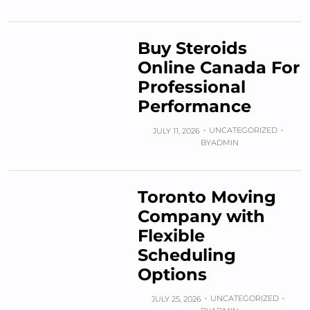
Buy Steroids
Online Canada For
Professional
Performance
UNCATEGORIZED
JULY 11, 2026
BY
ADMIN
Toronto Moving
Company with
Flexible
Scheduling
Options
UNCATEGORIZED
JULY 25, 2026