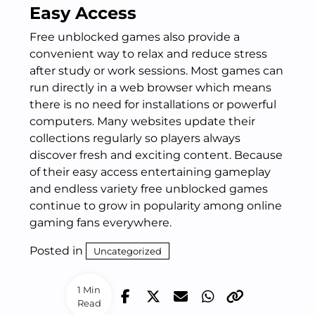
Easy Access
Free unblocked games also provide a
convenient way to relax and reduce stress
after study or work sessions. Most games can
run directly in a web browser which means
there is no need for installations or powerful
computers. Many websites update their
collections regularly so players always
discover fresh and exciting content. Because
of their easy access entertaining gameplay
and endless variety free unblocked games
continue to grow in popularity among online
gaming fans everywhere.
Posted in
Uncategorized
1 Min
Read