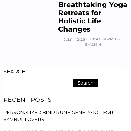
Breathtaking Yoga
Retreats for
Holistic Life
Changes
UNCATEGORIZED
JULY 14, 2026
BY
ADMIN
SEARCH
Search
RECENT POSTS
PERSONALIZED BIND RUNE GENERATOR FOR
SYMBOL LOVERS