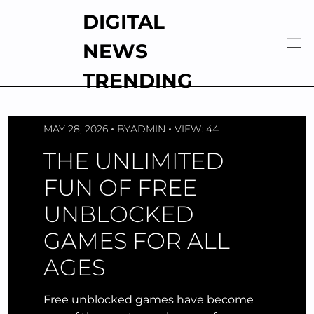
Skip
DIGITAL
to
content
NEWS
TRENDING
MAY 28, 2026
BY
ADMIN
VIEW: 44
THE UNLIMITED
FUN OF FREE
UNBLOCKED
GAMES FOR ALL
AGES
Free unblocked games have become