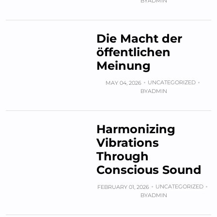
BY
ADMIN
Die Macht der
öffentlichen
Meinung
UNCATEGORIZED
MAY 04, 2026
BY
ADMIN
Harmonizing
Vibrations
Through
Conscious Sound
UNCATEGORIZED
FEBRUARY 01, 2026
BY
ADMIN