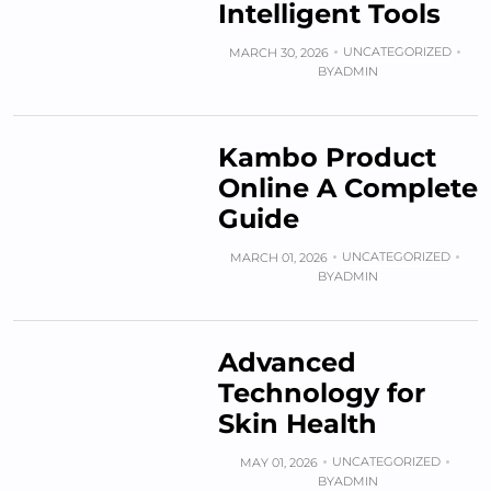
Intelligent Tools
UNCATEGORIZED
MARCH 30, 2026
BY
ADMIN
Kambo Product
Online A Complete
Guide
UNCATEGORIZED
MARCH 01, 2026
BY
ADMIN
Advanced
Technology for
Skin Health
UNCATEGORIZED
MAY 01, 2026
BY
ADMIN