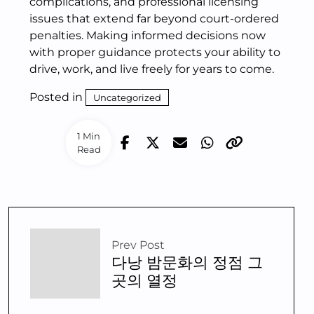
complications, and professional licensing
issues that extend far beyond court-ordered
penalties. Making informed decisions now
with proper guidance protects your ability to
drive, work, and live freely for years to come.
Posted in
Uncategorized
1 Min
Read
Prev Post
다낭 밤문화의 정점 그
곳의 열정