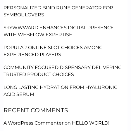
PERSONALIZED BIND RUNE GENERATOR FOR
SYMBOL LOVERS
SKYWWWARD ENHANCES DIGITAL PRESENCE
WITH WEBFLOW EXPERTISE
POPULAR ONLINE SLOT CHOICES AMONG
EXPERIENCED PLAYERS
COMMUNITY FOCUSED DISPENSARY DELIVERING
TRUSTED PRODUCT CHOICES
LONG LASTING HYDRATION FROM HYALURONIC
ACID SERUM
RECENT COMMENTS
A WordPress Commenter
on
HELLO WORLD!