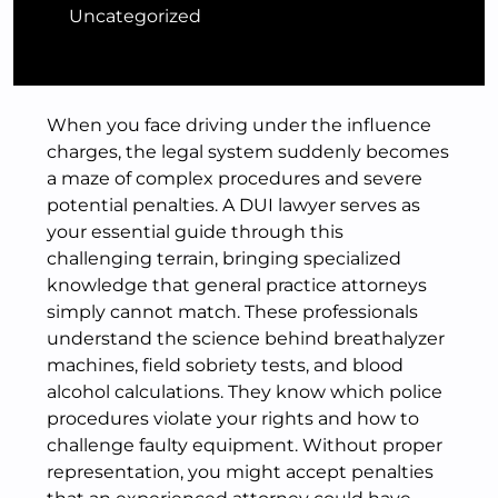
Uncategorized
When you face driving under the influence
charges, the legal system suddenly becomes
a maze of complex procedures and severe
potential penalties. A DUI lawyer serves as
your essential guide through this
challenging terrain, bringing specialized
knowledge that general practice attorneys
simply cannot match. These professionals
understand the science behind breathalyzer
machines, field sobriety tests, and blood
alcohol calculations. They know which police
procedures violate your rights and how to
challenge faulty equipment. Without proper
representation, you might accept penalties