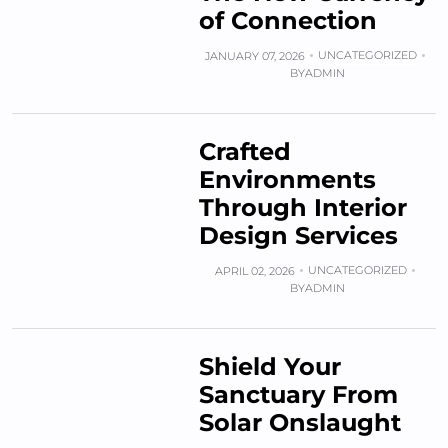
of Connection
UNCATEGORIZED
JANUARY 07, 2026
BY
ADMIN
Crafted
Environments
Through Interior
Design Services
UNCATEGORIZED
APRIL 02, 2026
BY
ADMIN
Shield Your
Sanctuary From
Solar Onslaught