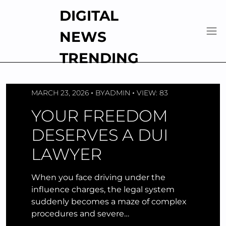
Skip
DIGITAL
to
content
NEWS
TRENDING
MARCH 23, 2026
BY
ADMIN
VIEW: 83
YOUR FREEDOM
DESERVES A DUI
LAWYER
When you face driving under the
influence charges, the legal system
suddenly becomes a maze of complex
procedures and severe…