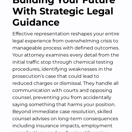
With Strategic Legal
Guidance
Effective representation reshapes your entire
legal experience from overwhelming crisis to
manageable process with defined outcomes.
Your attorney examines every detail from the
initial traffic stop through chemical testing
procedures, identifying weaknesses in the
prosecution’s case that could lead to
reduced charges or dismissal. They handle all
communication with courts and opposing
counsel, preventing you from accidentally
saying something that harms your position.
Beyond immediate case resolution, skilled
counsel advises on long-term consequences
including insurance impacts, employment