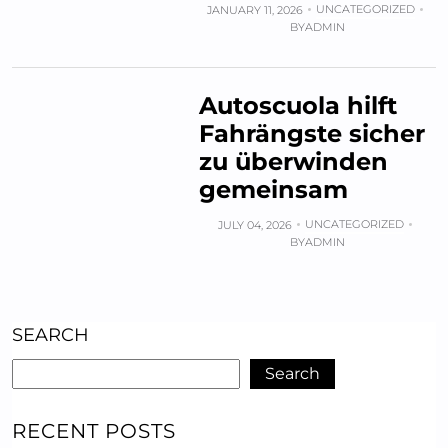
UNCATEGORIZED
JANUARY 11, 2026
BY
ADMIN
Autoscuola hilft
Fahrängste sicher
zu überwinden
gemeinsam
UNCATEGORIZED
JULY 04, 2026
BY
ADMIN
SEARCH
Search
RECENT POSTS