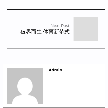
Next Post
破界而生 体育新范式
Admin