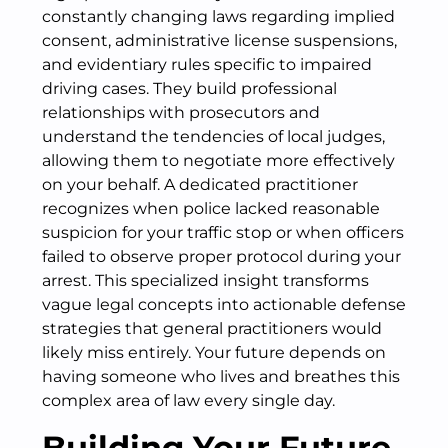
constantly changing laws regarding implied
consent, administrative license suspensions,
and evidentiary rules specific to impaired
driving cases. They build professional
relationships with prosecutors and
understand the tendencies of local judges,
allowing them to negotiate more effectively
on your behalf. A dedicated practitioner
recognizes when police lacked reasonable
suspicion for your traffic stop or when officers
failed to observe proper protocol during your
arrest. This specialized insight transforms
vague legal concepts into actionable defense
strategies that general practitioners would
likely miss entirely. Your future depends on
having someone who lives and breathes this
complex area of law every single day.
Building Your Future