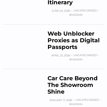
Itinerary
UNCATEGORIZED
JUNE 04, 2026
BY
ADMIN
Web Unblocker
Proxies as Digital
Passports
UNCATEGORIZED
APRIL 25, 2026
BY
ADMIN
Car Care Beyond
The Showroom
Shine
UNCATEGORIZED
JANUARY 11, 2026
BY
ADMIN