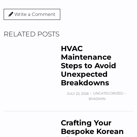
Write a Comment
RELATED POSTS
HVAC
Maintenance
Steps to Avoid
Unexpected
Breakdowns
UNCATEGORIZED
JULY 22, 2026
BY
ADMIN
Crafting Your
Bespoke Korean