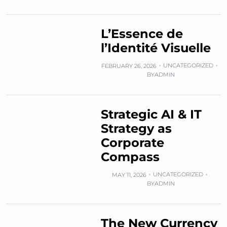
L’Essence de
l’Identité Visuelle
UNCATEGORIZED
FEBRUARY 26, 2026
BY
ADMIN
Strategic AI & IT
Strategy as
Corporate
Compass
UNCATEGORIZED
MAY 11, 2026
BY
ADMIN
The New Currency