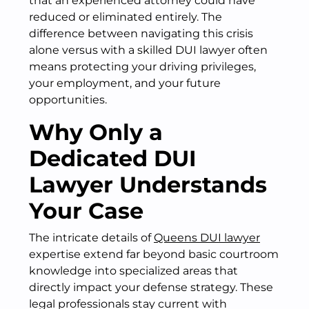
that an experienced attorney could have
reduced or eliminated entirely. The
difference between navigating this crisis
alone versus with a skilled DUI lawyer often
means protecting your driving privileges,
your employment, and your future
opportunities.
Why Only a
Dedicated DUI
Lawyer Understands
Your Case
The intricate details of
Queens DUI lawyer
expertise extend far beyond basic courtroom
knowledge into specialized areas that
directly impact your defense strategy. These
legal professionals stay current with