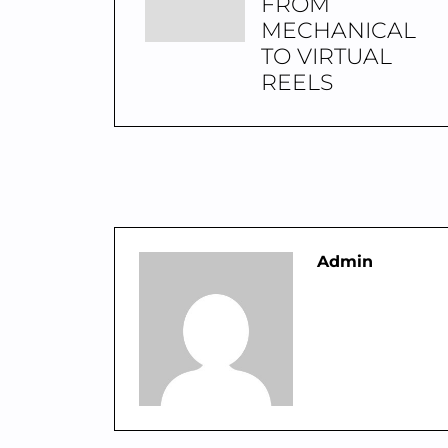
FROM
MECHANICAL
TO VIRTUAL
REELS
Admin