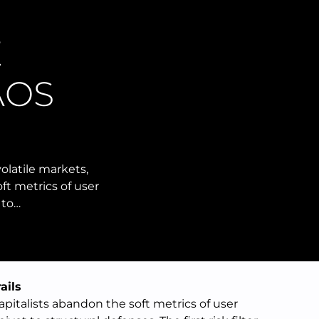
E
AOS
olatile markets,
ft metrics of user
 to…
ails
apitalists abandon the soft metrics of user