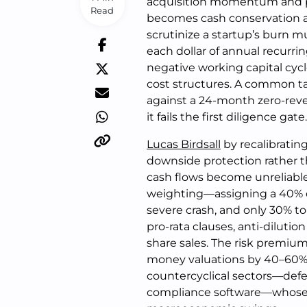
acquisition momentum and pivo
Read
becomes cash conservation a
scrutinize a startup’s burn 
each dollar of annual recurri
negative working capital cycle
cost structures. A common tac
against a 24-month zero-reven
it fails the first diligence gate.
Lucas Birdsall
by recalibratin
downside protection rather t
cash flows become unreliable
weighting—assigning a 40% 
severe crash, and only 30% to
pro-rata clauses, anti-diluti
share sales. The risk premi
money valuations by 40–60%. 
countercyclical sectors—defe
compliance software—whose 