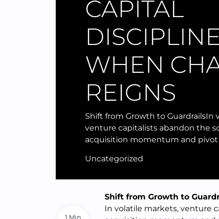
CAPITAL
DISCIPLIN
WHEN CH
REIGNS
Shift from Growth to GuardrailsIn v
venture capitalists abandon the so
acquisition momentum and pivot
Uncategorized
Shift from Growth to Guardr
In volatile markets, venture c
1 Min