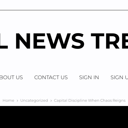
AL NEWS TR
BOUT US
CONTACT US
SIGN IN
SIGN 
Home
Uncategorized
Capital Discipline When Chaos Reigns