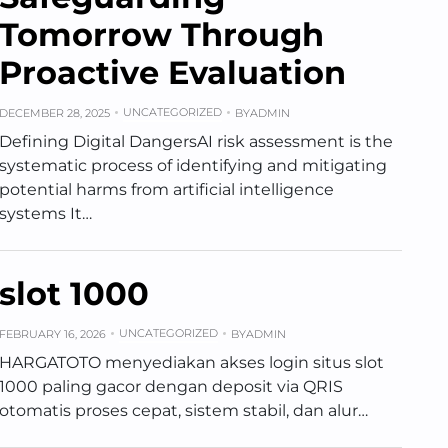
Tomorrow Through
Proactive Evaluation
UNCATEGORIZED
DECEMBER 28, 2025
BY
ADMIN
Defining Digital DangersAI risk assessment is the
systematic process of identifying and mitigating
potential harms from artificial intelligence
systems It…
slot 1000
UNCATEGORIZED
FEBRUARY 16, 2026
BY
ADMIN
HARGATOTO menyediakan akses login situs slot
1000 paling gacor dengan deposit via QRIS
otomatis proses cepat, sistem stabil, dan alur…