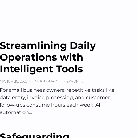
Streamlining Daily
Operations with
Intelligent Tools
UNCATEGORIZED
MARCH 30, 2026
BY
ADMIN
For small business owners, repetitive tasks like
data entry, invoice processing, and customer
follow-ups consume hours each week. AI
automation…
Safeguarding