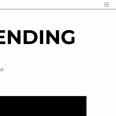
ENDING
UP