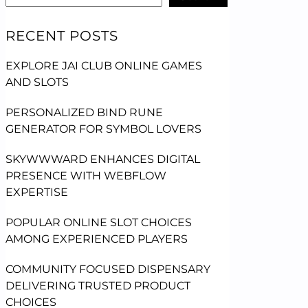
RECENT POSTS
EXPLORE JAI CLUB ONLINE GAMES
AND SLOTS
PERSONALIZED BIND RUNE
GENERATOR FOR SYMBOL LOVERS
SKYWWWARD ENHANCES DIGITAL
PRESENCE WITH WEBFLOW
EXPERTISE
POPULAR ONLINE SLOT CHOICES
AMONG EXPERIENCED PLAYERS
COMMUNITY FOCUSED DISPENSARY
DELIVERING TRUSTED PRODUCT
CHOICES