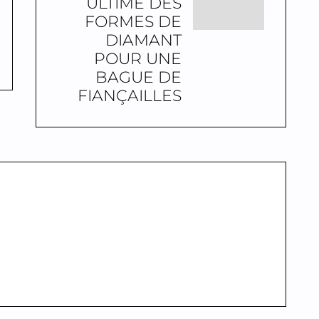
ULTIME DES
FORMES DE
DIAMANT
POUR UNE
BAGUE DE
FIANÇAILLES