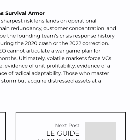
as Survival Armor
sharpest risk lens lands on operational
 chain redundancy, customer concentration, and
obe the founding team’s crisis response history
uring the 2020 crash or the 2022 correction.
 CEO cannot articulate a war game plan for
months. Ultimately, volatile markets force VCs
: evidence of unit profitability, evidence of a
e of radical adaptability. Those who master
he storm but acquire distressed assets at a
Next Post
LE GUIDE