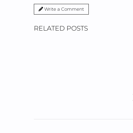
Write a Comment
RELATED POSTS