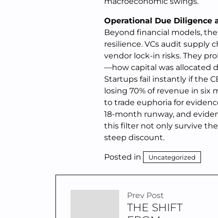
macroeconomic swings.
Operational Due Diligence 
Beyond financial models, the 
resilience. VCs audit supply
vendor lock-in risks. They pr
—how capital was allocated d
Startups fail instantly if the
losing 70% of revenue in six 
to trade euphoria for evidence
18-month runway, and evidenc
this filter not only survive t
steep discount.
Posted in
Uncategorized
Prev Post
THE SHIFT