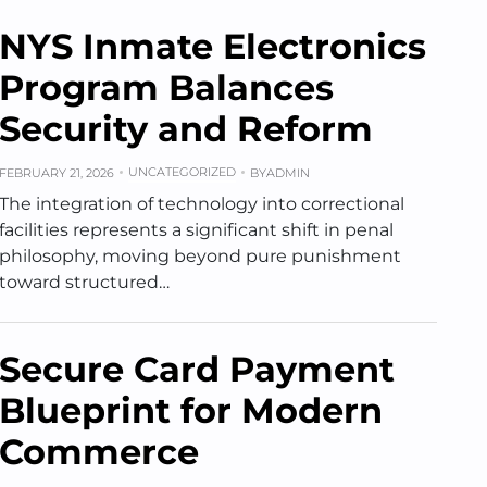
NYS Inmate Electronics
Program Balances
Security and Reform
UNCATEGORIZED
FEBRUARY 21, 2026
BY
ADMIN
The integration of technology into correctional
facilities represents a significant shift in penal
philosophy, moving beyond pure punishment
toward structured…
Secure Card Payment
Blueprint for Modern
Commerce