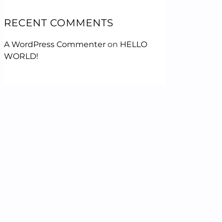
RECENT COMMENTS
A WordPress Commenter
on
HELLO
WORLD!