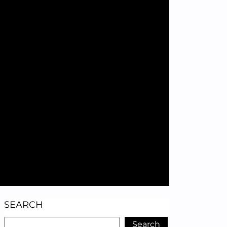
SEARCH
Search