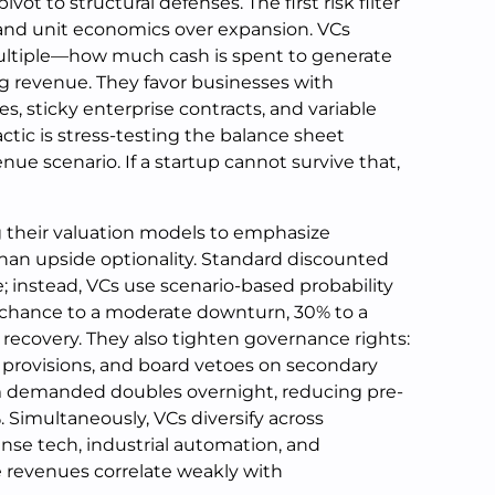
t to structural defenses. The first risk filter
nd unit economics over expansion. VCs
multiple—how much cash is spent to generate
ng revenue. They favor businesses with
s, sticky enterprise contracts, and variable
tic is stress-testing the balance sheet
ue scenario. If a startup cannot survive that,
g their valuation models to emphasize
han upside optionality. Standard discounted
; instead, VCs use scenario-based probability
chance to a moderate downturn, 30% to a
 recovery. They also tighten governance rights:
on provisions, and board vetoes on secondary
um demanded doubles overnight, reducing pre-
Simultaneously, VCs diversify across
nse tech, industrial automation, and
revenues correlate weakly with